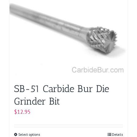
SB-51 Carbide Bur Die
Grinder Bit
$
12.95
Select options
This
Details