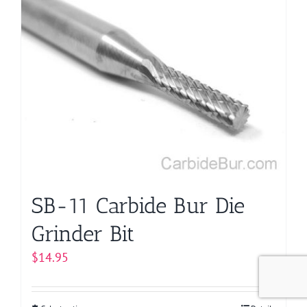
multiple
variants.
The
options
may
be
chosen
on
the
product
page
SB-11 Carbide Bur Die
Grinder Bit
$
14.95