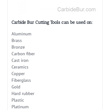
Carbide Bur Cutting Tools can be used on:
Aluminum
Brass
Bronze
Carbon fiber
Cast iron
Ceramics
Copper
Fiberglass
Gold
Hard rubber
Plastic
Platinum