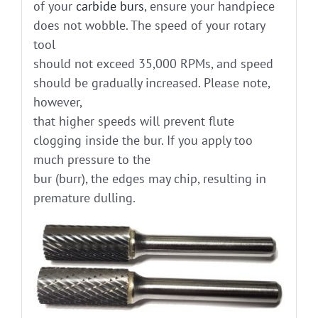
of your
carbide burs
, ensure your handpiece
does not wobble. The speed of your rotary
tool
should not exceed 35,000 RPMs, and speed
should be gradually increased. Please note,
however,
that higher speeds will prevent flute
clogging inside the bur. If you apply too
much pressure to the
bur (burr), the edges may chip, resulting in
premature dulling.