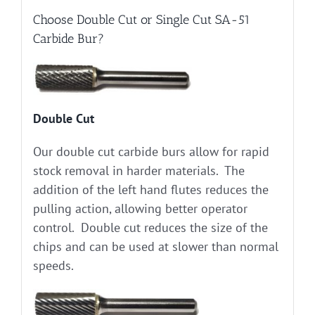
Choose Double Cut or Single Cut SA-51
Carbide Bur?
Double Cut
Our double cut carbide burs allow for rapid
stock removal in harder materials. The
addition of the left hand flutes reduces the
pulling action, allowing better operator
control. Double cut reduces the size of the
chips and can be used at slower than normal
speeds.