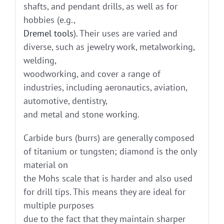
shafts, and pendant drills, as well as for
hobbies (e.g.,
Dremel tools
). Their uses are varied and
diverse, such as jewelry work, metalworking,
welding,
woodworking, and cover a range of
industries, including aeronautics, aviation,
automotive, dentistry,
and metal and stone working.
Carbide burs (burrs) are generally composed
of titanium or tungsten; diamond is the only
material on
the Mohs scale that is harder and also used
for drill tips. This means they are ideal for
multiple purposes
due to the fact that they maintain sharper