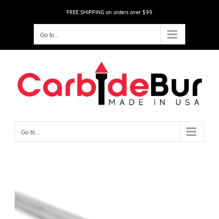
Skip
FREE SHIPPING on orders over $99
to
content
Go to...
Go to...