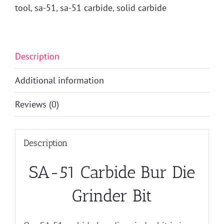
tool
,
sa-51
,
sa-51 carbide
,
solid carbide
Description
Additional information
Reviews (0)
Description
SA-51 Carbide Bur Die
Grinder Bit