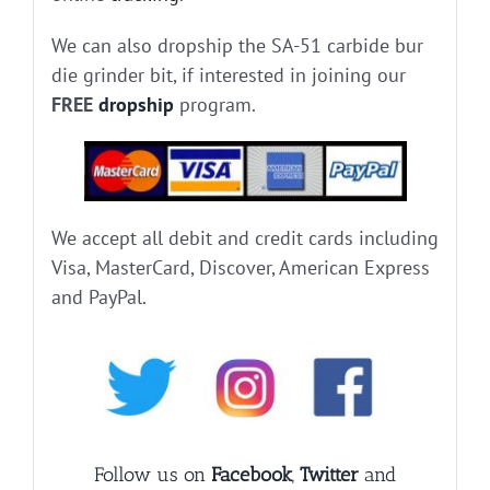
We can also dropship the SA-51 carbide bur
die grinder bit, if interested in joining our
FREE
dropship
program.
We accept all debit and credit cards including
Visa, MasterCard, Discover, American Express
and PayPal.
Follow us on
Facebook
,
Twitter
and