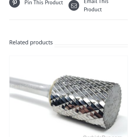
Email This
Pin This Product
chosen
Product
on
the
product
page
Related products