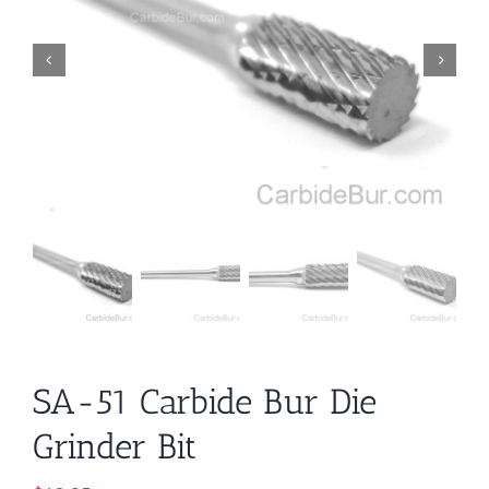
SA-51 Carbide Bur Die
Grinder Bit