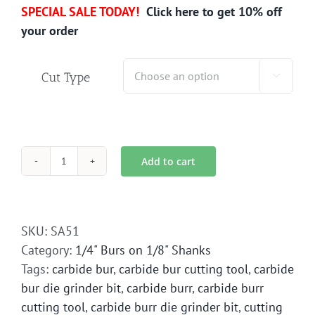
SPECIAL SALE TODAY!
Click here to get 10% off
your order
Cut Type

Add to cart
SA-
51
Carbide
Bur
SKU:
SA51
Die
Category:
1/4" Burs on 1/8" Shanks
Grinder
Tags:
carbide bur
,
carbide bur cutting tool
,
carbide
Bit
bur die grinder bit
,
carbide burr
,
carbide burr
quantity
cutting tool
,
carbide burr die grinder bit
,
cutting