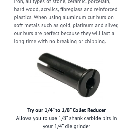
iron, all types of stone, ceramic, porcelain,
hard wood, acrylics, fibreglass and reinforced
plastics. When using aluminum cut burs on
soft metals such as gold, platinum and silver,
our burs are perfect because they will last a
long time with no breaking or chipping.
Try our 1/4” to 1/8” Collet Reducer
Allows you to use 1/8” shank carbide bits in
your 1/4” die grinder