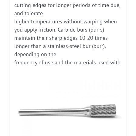
cutting edges for longer periods of time due,
and tolerate
higher temperatures without warping when
you apply friction. Carbide burs (burrs)
maintain their sharp edges 10-20 times
longer than a stainless-steel bur (burr),
depending on the
frequency of use and the materials used with.