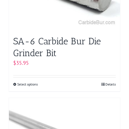
chosen
on
the
product
page
SA-6 Carbide Bur Die
Grinder Bit
$
35.95
Select options
This
Details
product
has
multiple
variants.
The