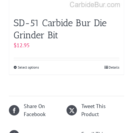
the
product
page
SD-51 Carbide Bur Die
Grinder Bit
$
12.95
Select options
This
Details
product
has
multiple
variants.
Share On
Tweet This
The
Facebook
Product
options
may
be