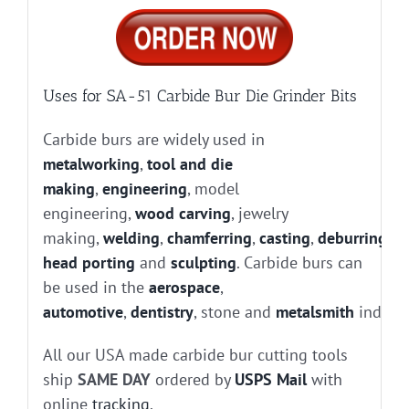
Uses for SA-51 Carbide Bur Die Grinder Bits
Carbide burs are widely used in
metalworking
,
tool and die
making
,
engineering
, model
engineering,
wood carving
, jewelry
making,
welding
,
chamferring
,
casting
,
deburring
, g
head porting
and
sculpting
. Carbide burs can
be used in the
aerospace
,
automotive
,
dentistry
, stone and
metalsmith
industr
All our USA made carbide bur cutting tools
ship
SAME DAY
ordered by
USPS Mail
with
online
tracking
.