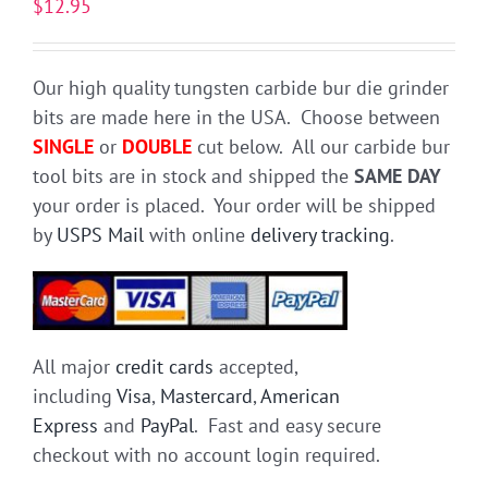
$
12.95
Our high quality tungsten carbide bur die grinder
bits are made here in the USA. Choose between
SINGLE
or
DOUBLE
cut below. All our carbide bur
tool bits are in stock and shipped the
SAME DAY
your order is placed. Your order will be shipped
by
USPS Mail
with online
delivery tracking
.
All major
credit cards
accepted,
including
Visa
,
Mastercard
,
American
Express
and
PayPal
. Fast and easy secure
checkout with no account login required.