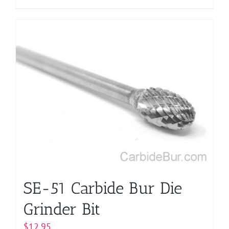
product
has
multiple
variants.
The
options
may
be
chosen
on
the
product
page
SE-51 Carbide Bur Die
Grinder Bit
$
12.95