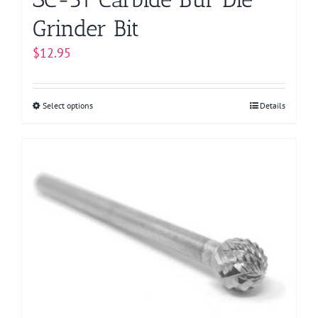
Grinder Bit
$
12.95
Select options
This
Details
product
has
multiple
variants.
The
options
may
be
chosen
on