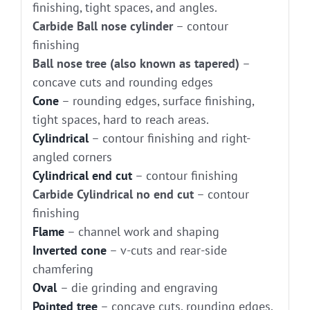
finishing, tight spaces, and angles.
Carbide Ball nose cylinder
– contour
finishing
Ball nose tree (also known as tapered)
–
concave cuts and rounding edges
Cone
– rounding edges, surface finishing,
tight spaces, hard to reach areas.
Cylindrical
– contour finishing and right-
angled corners
Cylindrical end cut
– contour finishing
Carbide Cylindrical no end cut
– contour
finishing
Flame
– channel work and shaping
Inverted cone
– v-cuts and rear-side
chamfering
Oval
– die grinding and engraving
Pointed tree
– concave cuts, rounding edges,