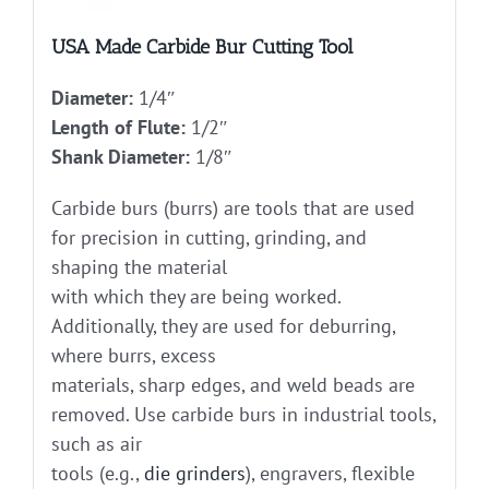
USA Made Carbide Bur Cutting Tool
Diameter:
1/4″
Length of Flute:
1/2″
Shank Diameter:
1/8″
Carbide burs (burrs) are tools that are used
for precision in cutting, grinding, and
shaping the material
with which they are being worked.
Additionally, they are used for deburring,
where burrs, excess
materials, sharp edges, and weld beads are
removed. Use carbide burs in industrial tools,
such as air
tools (e.g.,
die grinders
), engravers, flexible