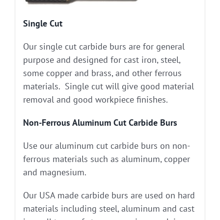
Single Cut
Our single cut carbide burs are for general
purpose and designed for cast iron, steel,
some copper and brass, and other ferrous
materials. Single cut will give good material
removal and good workpiece finishes.
Non-Ferrous Aluminum Cut Carbide Burs
Use our aluminum cut carbide burs on non-
ferrous materials such as aluminum, copper
and magnesium.
Our USA made carbide burs are used on hard
materials including steel, aluminum and cast