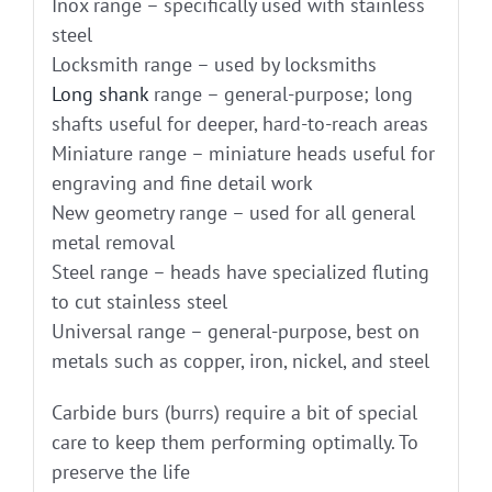
Inox range – specifically used with stainless
steel
Locksmith range – used by locksmiths
Long shank
range – general-purpose; long
shafts useful for deeper, hard-to-reach areas
Miniature range – miniature heads useful for
engraving and fine detail work
New geometry range – used for all general
metal removal
Steel range – heads have specialized fluting
to cut stainless steel
Universal range – general-purpose, best on
metals such as copper, iron, nickel, and steel
Carbide burs (burrs) require a bit of special
care to keep them performing optimally. To
preserve the life