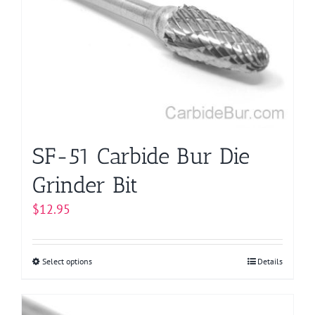
options
may
be
chosen
on
the
product
page
SF-51 Carbide Bur Die
Grinder Bit
$
12.95
Select options
This
Details
product
has