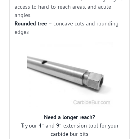
access to hard-to-reach areas, and acute
angles.
Rounded tree
– concave cuts and rounding
edges
Need a longer reach?
Try our 4″ and 9″ extension tool for your
carbide bur bits