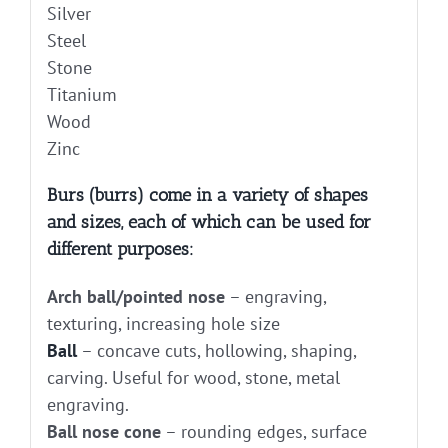
Silver
Steel
Stone
Titanium
Wood
Zinc
Burs (burrs) come in a variety of shapes
and sizes, each of which can be used for
different purposes:
Arch ball/pointed nose
– engraving,
texturing, increasing hole size
Ball
– concave cuts, hollowing, shaping,
carving. Useful for wood, stone, metal
engraving.
Ball nose cone
– rounding edges, surface