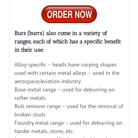
Burs (burrs) also come in a variety of
ranges, each of which has a specific benefit
in their use:
Alloy-specific – heads have varying shapes
used with certain metal alloys – used in the
aerospace/aviation industry
Base metal range – used for deburring on
softer metals
Bolt remover range – used for the removal of
broken studs
Foundry metal range – used for deburring on
harder metals, stone, etc.