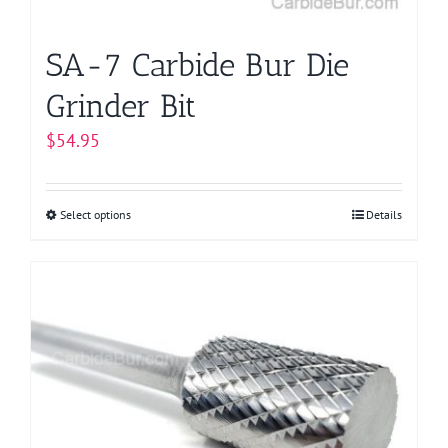
SA-7 Carbide Bur Die
Grinder Bit
$
54.95
Select options
This
Details
product
has
multiple
variants.
The
options
may
be