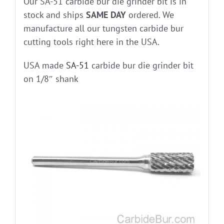
Our SA-51 carbide bur die grinder bit is in
stock and ships
SAME DAY
ordered. We
manufacture all our tungsten carbide bur
cutting tools right here in the USA.
USA made
SA-51
carbide bur die grinder bit
on 1/8″ shank