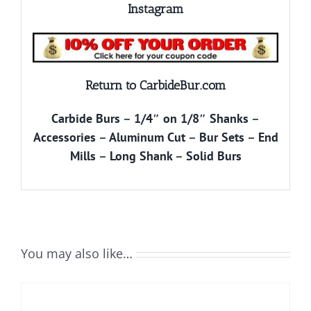
Instagram
Return to CarbideBur.com
Carbide Burs
–
1/4″ on 1/8″ Shanks
–
Accessories
–
Aluminum Cut
–
Bur Sets
–
End
Mills
–
Long Shank
–
Solid Burs
You may also like…