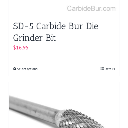
SD-5 Carbide Bur Die
Grinder Bit
$
16.95
Select options
This
Details
product
has
multiple
variants.
The
options
may