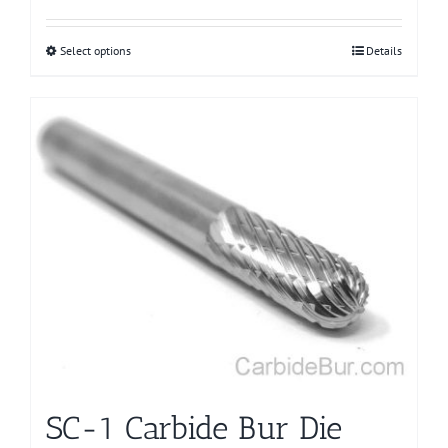
Select options
This
Details
product
has
multiple
variants.
The
options
may
be
chosen
on
the
product
page
SC-1 Carbide Bur Die