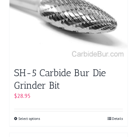
The
options
may
be
chosen
on
the
product
page
SH-5 Carbide Bur Die
Grinder Bit
$
28.95
Select options
This
Details
product
has