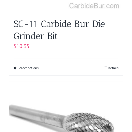
the
product
page
SC-11 Carbide Bur Die
Grinder Bit
$
10.95
Select options
This
Details
product
has
multiple
variants.
The
options
may