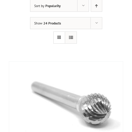
Sort by
Popularity
Show
24 Products