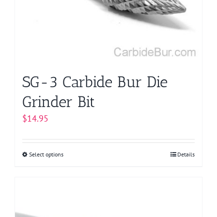
be
chosen
on
the
product
page
SG-3 Carbide Bur Die
Grinder Bit
$
14.95
Select options
This
Details
product
has
multiple
variants.