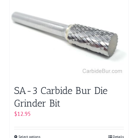
multiple
variants.
The
options
may
be
chosen
on
the
product
page
SA-3 Carbide Bur Die
Grinder Bit
$
12.95
Select options
This
Details