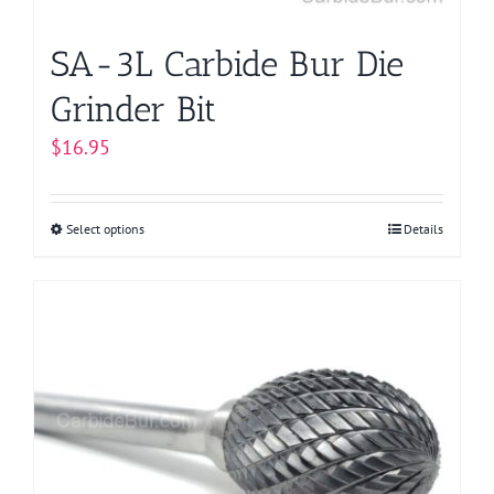
product
page
SA-3L Carbide Bur Die
Grinder Bit
$
16.95
Select options
This
Details
product
has
multiple
variants.
The
options
may
be