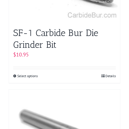
on
the
product
page
SF-1 Carbide Bur Die
Grinder Bit
$
10.95
Select options
This
Details
product
has
multiple
variants.
The
options