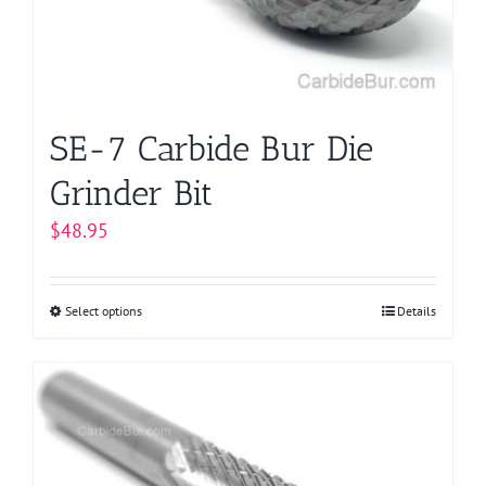
chosen
on
the
product
page
SE-7 Carbide Bur Die
Grinder Bit
$
48.95
Select options
This
Details
product
has
multiple
variants.
The