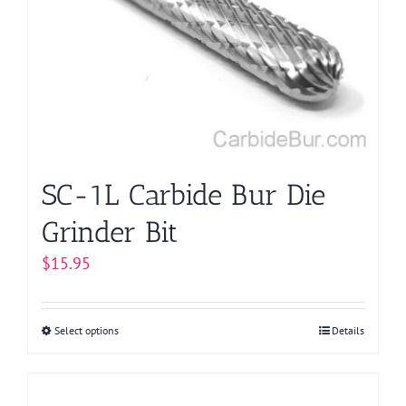
options
may
be
chosen
on
the
product
page
SC-1L Carbide Bur Die
Grinder Bit
$
15.95
Select options
This
Details
product
has