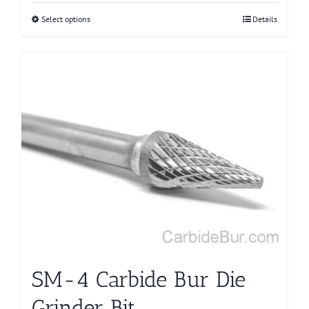
Select options
This
Details
product
has
multiple
variants.
The
options
may
be
chosen
on
the
product
page
SM-4 Carbide Bur Die
Grinder Bit