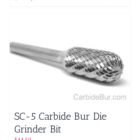
product
has
multiple
variants.
The
options
may
be
chosen
on
the
product
page
SC-5 Carbide Bur Die
Grinder Bit
$
44.50