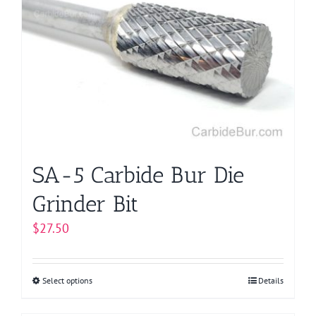
The
options
may
be
chosen
on
the
product
page
SA-5 Carbide Bur Die
Grinder Bit
$
27.50
Select options
This
Details
product