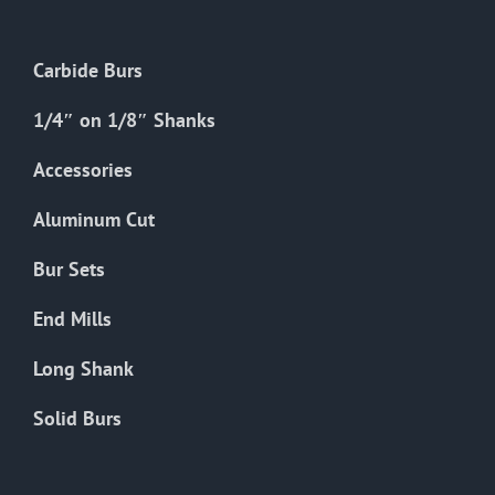
be
chosen
Carbide Burs
on
the
1/4″ on 1/8″ Shanks
product
Accessories
page
Aluminum Cut
Bur Sets
End Mills
Long Shank
Solid Burs