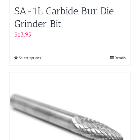
page
SA-1L Carbide Bur Die
Grinder Bit
$
13.95
Select options
This
Details
product
has
multiple
variants.
The
options
may
be
chosen