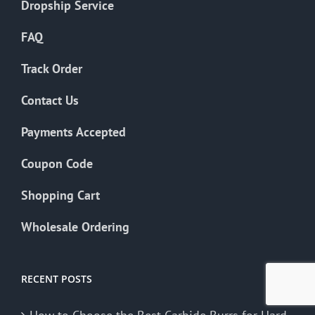
Dropship Service
FAQ
Track Order
Contact Us
Payments Accepted
Coupon Code
Shopping Cart
Wholesale Ordering
RECENT POSTS