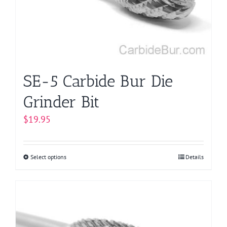
be
chosen
on
the
product
page
SE-5 Carbide Bur Die
Grinder Bit
$
19.95
Select options
This
Details
product
has
multiple
variants.