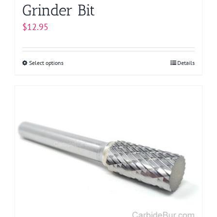
Grinder Bit
$
12.95
Select options
This
Details
product
has
multiple
variants.
The
options
may
be
chosen
on
the