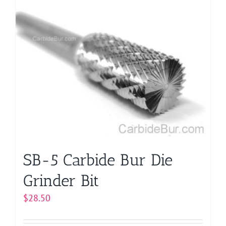
multiple
variants.
The
options
may
be
chosen
on
the
product
page
SB-5 Carbide Bur Die
Grinder Bit
$
28.50