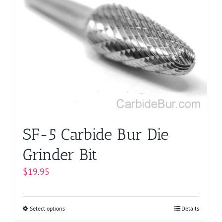
variants.
The
options
may
be
chosen
on
the
product
page
SF-5 Carbide Bur Die
Grinder Bit
$
19.95
Select options
This
Details