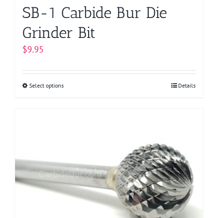
page
SB-1 Carbide Bur Die
Grinder Bit
$
9.95
Select options
This
Details
product
has
multiple
variants.
The
options
may
be
chosen