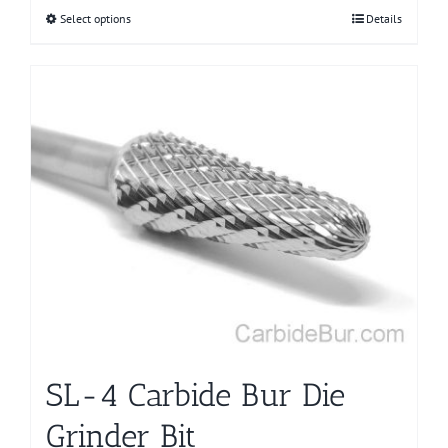
Select options
This
Details
product
has
multiple
variants.
The
options
may
be
chosen
on
the
product
page
SL-4 Carbide Bur Die
Grinder Bit