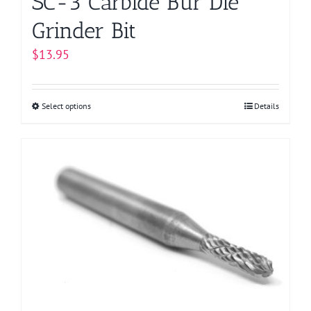
SC-3 Carbide Bur Die
Grinder Bit
$
13.95
Select options
This
Details
product
has
multiple
variants.
The
options
may
be
chosen
on