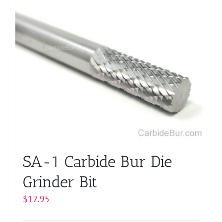
has
multiple
variants.
The
options
may
be
chosen
on
the
product
page
SA-1 Carbide Bur Die
Grinder Bit
$
12.95