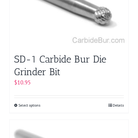
may
be
chosen
on
the
product
page
SD-1 Carbide Bur Die
Grinder Bit
$
10.95
Select options
This
Details
product
has
multiple