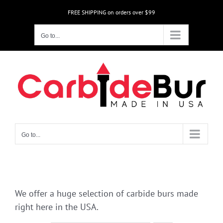
Skip
FREE SHIPPING on orders over $99
to
content
Go to...
Go to...
We offer a huge selection of carbide burs made
right here in the USA.