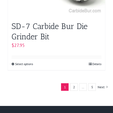
on
the
product
page
SD-7 Carbide Bur Die
Grinder Bit
$
27.95
Select options
This
Details
product
has
multiple
1
2
…
5
Next
variants.
The
options
may