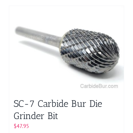
product
has
multiple
variants.
The
options
may
be
chosen
on
the
product
page
SC-7 Carbide Bur Die
Grinder Bit
$
47.95