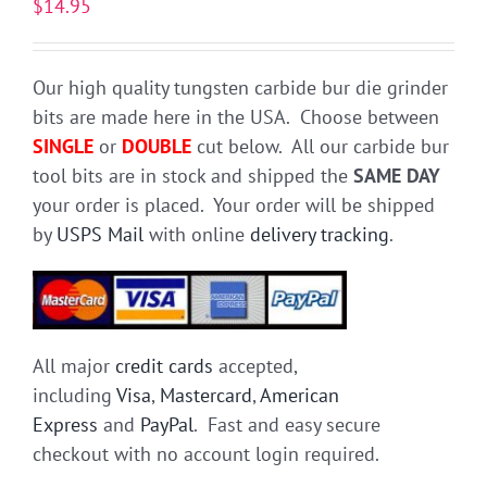
$
14.95
Our high quality tungsten carbide bur die grinder
bits are made here in the USA. Choose between
SINGLE
or
DOUBLE
cut below. All our carbide bur
tool bits are in stock and shipped the
SAME DAY
your order is placed. Your order will be shipped
by
USPS Mail
with online
delivery tracking
.
All major
credit cards
accepted,
including
Visa
,
Mastercard
,
American
Express
and
PayPal
. Fast and easy secure
checkout with no account login required.