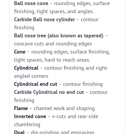
Ball nose cone
– rounding edges, surface
finishing, tight spaces, and angles.
Carbide Ball nose cylinder
– contour
finishing
Ball nose tree (also known as tapered)
–
concave cuts and rounding edges
Cone
– rounding edges, surface finishing,
tight spaces, hard to reach areas.
Cylindrical
– contour finishing and right-
angled corners
Cylindrical end cut
– contour finishing
Carbide Cylindrical no end cut
– contour
finishing
Flame
– channel work and shaping
Inverted cone
– v-cuts and rear-side
chamfering
Oval
– die grinding and engraving