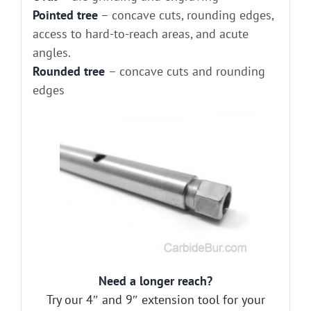
Pointed tree
– concave cuts, rounding edges,
access to hard-to-reach areas, and acute
angles.
Rounded tree
– concave cuts and rounding
edges
Need a longer reach?
Try our 4″ and 9″ extension tool for your