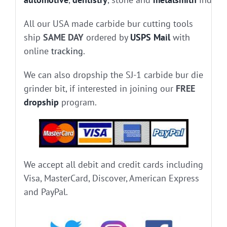
All our USA made carbide bur cutting tools
ship
SAME DAY
ordered by
USPS Mail
with
online
tracking
.
We can also dropship the SJ-1 carbide bur die
grinder bit, if interested in joining our
FREE
dropship
program.
We accept all debit and credit cards including
Visa, MasterCard, Discover, American Express
and PayPal.