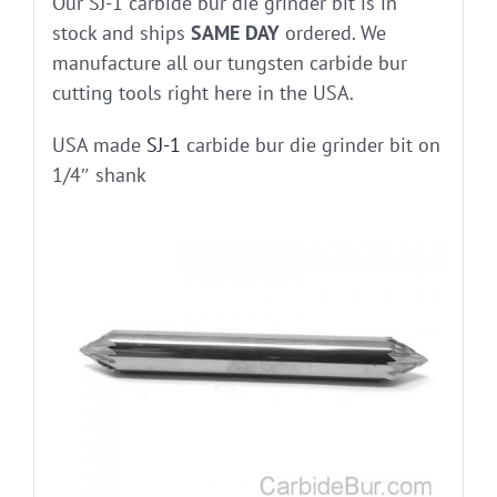
Our SJ-1 carbide bur die grinder bit is in
stock and ships
SAME DAY
ordered. We
manufacture all our tungsten carbide bur
cutting tools right here in the USA.
USA made
SJ-1
carbide bur die grinder bit on
1/4″ shank