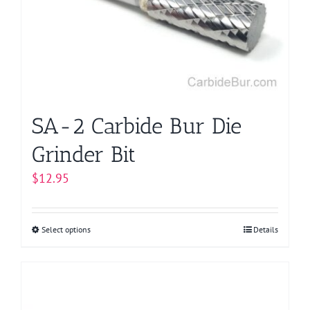
SA-2 Carbide Bur Die
Grinder Bit
$
12.95
Select options
This
Details
product
has
multiple
variants.