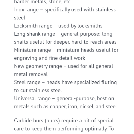
harder metals, stone, etc.
Inox range – specifically used with stainless
steel
Locksmith range – used by locksmiths
Long shank
range – general-purpose; long
shafts useful for deeper, hard-to-reach areas
Miniature range – miniature heads useful for
engraving and fine detail work
New geometry range – used for all general
metal removal
Steel range – heads have specialized fluting
to cut stainless steel
Universal range – general-purpose, best on
metals such as copper, iron, nickel, and steel
Carbide burs (burrs) require a bit of special
care to keep them performing optimally. To