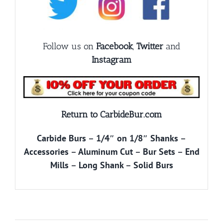
Follow us on
Facebook
,
Twitter
and
Instagram
Return to CarbideBur.com
Carbide Burs
–
1/4″ on 1/8″ Shanks
–
Accessories
–
Aluminum Cut
–
Bur Sets
–
End
Mills
–
Long Shank
–
Solid Burs