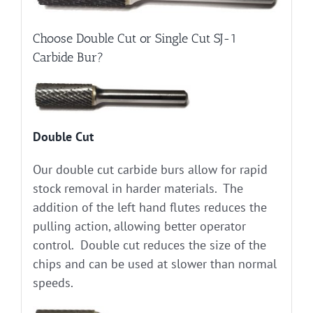
Choose Double Cut or Single Cut SJ-1
Carbide Bur?
Double Cut
Our double cut carbide burs allow for rapid
stock removal in harder materials. The
addition of the left hand flutes reduces the
pulling action, allowing better operator
control. Double cut reduces the size of the
chips and can be used at slower than normal
speeds.