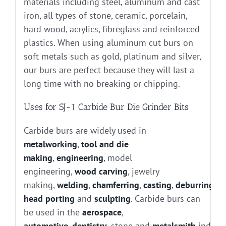
materials including steel, aluminum and cast
iron, all types of stone, ceramic, porcelain,
hard wood, acrylics, fibreglass and reinforced
plastics. When using aluminum cut burs on
soft metals such as gold, platinum and silver,
our burs are perfect because they will last a
long time with no breaking or chipping.
Uses for SJ-1 Carbide Bur Die Grinder Bits
Carbide burs are widely used in
metalworking
,
tool and die
making
,
engineering
, model
engineering,
wood carving
, jewelry
making,
welding
,
chamferring
,
casting
,
deburring
, g
head porting
and
sculpting
. Carbide burs can
be used in the
aerospace
,
automotive
,
dentistry
, stone and
metalsmith
industr