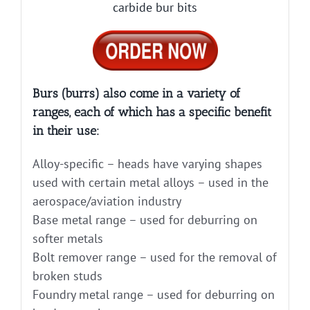
carbide bur bits
Burs (burrs) also come in a variety of
ranges, each of which has a specific benefit
in their use:
Alloy-specific – heads have varying shapes
used with certain metal alloys – used in the
aerospace/aviation industry
Base metal range – used for deburring on
softer metals
Bolt remover range – used for the removal of
broken studs
Foundry metal range – used for deburring on