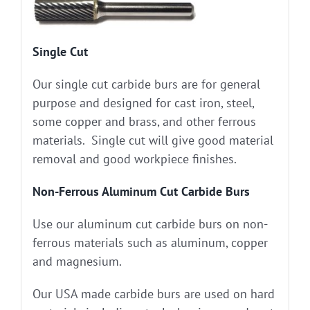
Single Cut
Our single cut carbide burs are for general
purpose and designed for cast iron, steel,
some copper and brass, and other ferrous
materials. Single cut will give good material
removal and good workpiece finishes.
Non-Ferrous Aluminum Cut Carbide Burs
Use our aluminum cut carbide burs on non-
ferrous materials such as aluminum, copper
and magnesium.
Our USA made carbide burs are used on hard