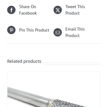
Share On
Tweet This
Facebook
Product
Email This
Pin This Product
Product
Related products