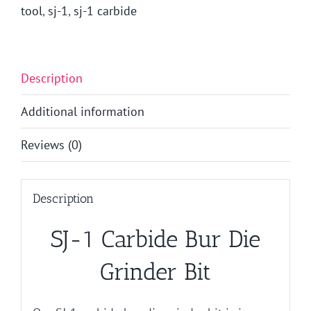
tool
,
sj-1
,
sj-1 carbide
Description
Additional information
Reviews (0)
Description
SJ-1 Carbide Bur Die
Grinder Bit