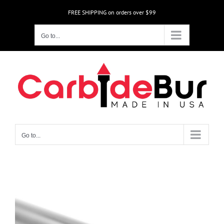
Skip
FREE SHIPPING on orders over $99
to
content
Go to...
Go to...