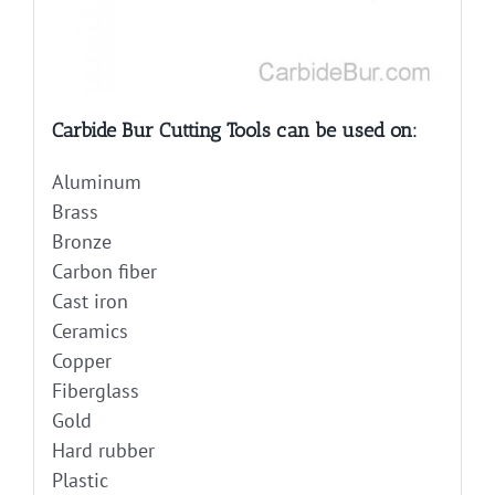
Carbide Bur Cutting Tools can be used on:
Aluminum
Brass
Bronze
Carbon fiber
Cast iron
Ceramics
Copper
Fiberglass
Gold
Hard rubber
Plastic