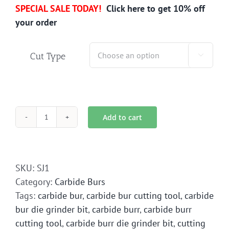
SPECIAL SALE TODAY!
Click here to get 10% off
your order
Cut Type

Add to cart
SJ-
1
Carbide
Bur
SKU:
SJ1
Die
Category:
Carbide Burs
Grinder
Tags:
carbide bur
,
carbide bur cutting tool
,
carbide
Bit
bur die grinder bit
,
carbide burr
,
carbide burr
quantity
cutting tool
,
carbide burr die grinder bit
,
cutting