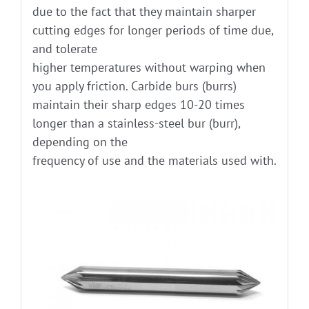
due to the fact that they maintain sharper
cutting edges for longer periods of time due,
and tolerate
higher temperatures without warping when
you apply friction. Carbide burs (burrs)
maintain their sharp edges 10-20 times
longer than a stainless-steel bur (burr),
depending on the
frequency of use and the materials used with.