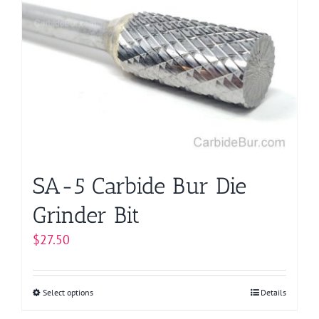
The
options
may
be
chosen
on
the
product
page
SA-5 Carbide Bur Die
Grinder Bit
$
27.50
Select options
This
Details
product