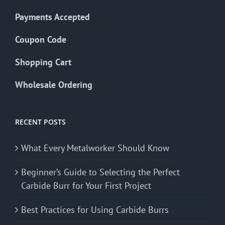
Payments Accepted
Coupon Code
Shopping Cart
Wholesale Ordering
RECENT POSTS
What Every Metalworker Should Know
Beginner’s Guide to Selecting the Perfect
Carbide Burr for Your First Project
Best Practices for Using Carbide Burrs