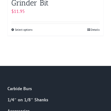
Grinder Bit
$
11.95
Select options
This
Details
product
has
multiple
variants.
The
options
may
be
Carbide Burs
chosen
on
1/4″ on 1/8″ Shanks
the
Accessories
product