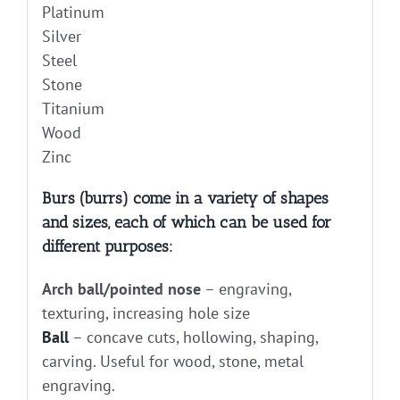
Platinum
Silver
Steel
Stone
Titanium
Wood
Zinc
Burs (burrs) come in a variety of shapes
and sizes, each of which can be used for
different purposes:
Arch ball/pointed nose
– engraving,
texturing, increasing hole size
Ball
– concave cuts, hollowing, shaping,
carving. Useful for wood, stone, metal
engraving.