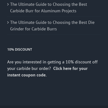
The Ultimate Guide to Choosing the Best
Carbide Burr for Aluminum Projects
The Ultimate Guide to Choosing the Best Die
Grinder for Carbide Burrs
10% DISCOUNT
Are you interested in getting a 10% discount off
your carbide bur order?
Click here for your
instant coupon code.