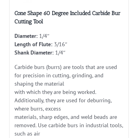
Cone Shape 60 Degree Included Carbide Bur
Cutting Tool
Diameter:
1/4″
Length of Flute:
3/16″
Shank Diameter:
1/4″
Carbide burs (burrs) are tools that are used
for precision in cutting, grinding, and
shaping the material
with which they are being worked.
Additionally, they are used for deburring,
where burrs, excess
materials, sharp edges, and weld beads are
removed. Use carbide burs in industrial tools,
such as air