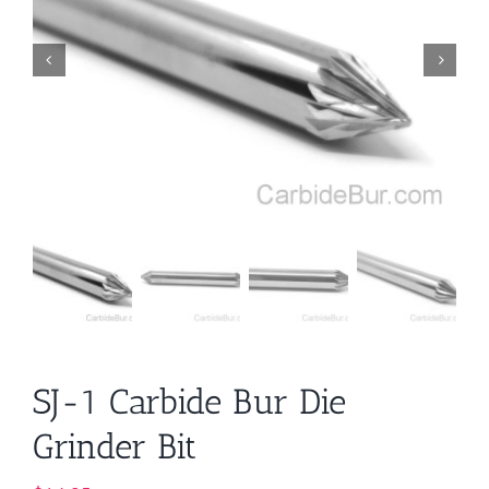
SJ-1 Carbide Bur Die
Grinder Bit