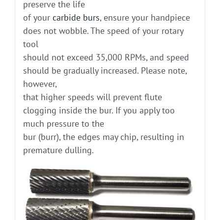
preserve the life
of your
carbide burs
, ensure your handpiece
does not wobble. The speed of your rotary
tool
should not exceed 35,000 RPMs, and speed
should be gradually increased. Please note,
however,
that higher speeds will prevent flute
clogging inside the bur. If you apply too
much pressure to the
bur (burr), the edges may chip, resulting in
premature dulling.