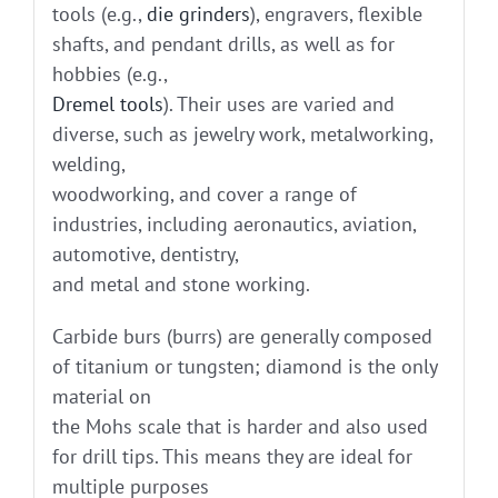
tools (e.g.,
die grinders
), engravers, flexible
shafts, and pendant drills, as well as for
hobbies (e.g.,
Dremel tools
). Their uses are varied and
diverse, such as jewelry work, metalworking,
welding,
woodworking, and cover a range of
industries, including aeronautics, aviation,
automotive, dentistry,
and metal and stone working.
Carbide burs (burrs) are generally composed
of titanium or tungsten; diamond is the only
material on
the Mohs scale that is harder and also used
for drill tips. This means they are ideal for
multiple purposes