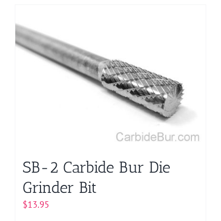
has
multiple
variants.
The
options
may
be
chosen
on
the
product
page
SB-2 Carbide Bur Die
Grinder Bit
$
13.95