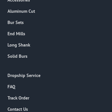
page
Aluminum Cut
Bur Sets
End Mills
Long Shank
Solid Burs
Dropship Service
FAQ
Track Order
Contact Us