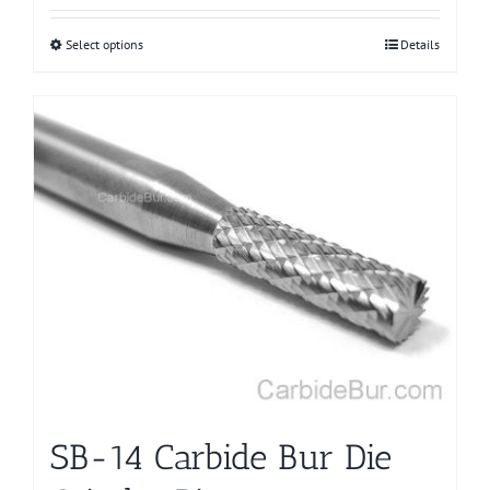
Select options
This
Details
product
has
multiple
variants.
The
options
may
be
chosen
on
the
product
page
SB-14 Carbide Bur Die