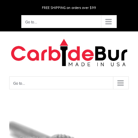
Skip
FREE SHIPPING on orders over $99
to
content
Go to...
Go to...