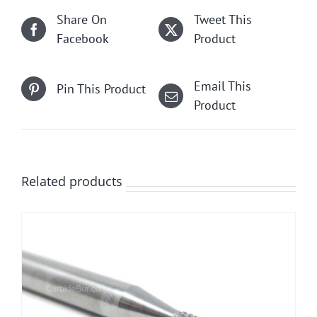
Share On
Tweet This
Facebook
Product
Email This
Pin This Product
Product
Related products