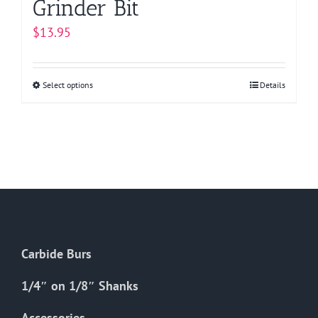
Grinder Bit
$
13.95
Select options
This
Details
product
has
multiple
variants.
The
options
may
be
Carbide Burs
chosen
on
1/4″ on 1/8″ Shanks
the
Accessories
product