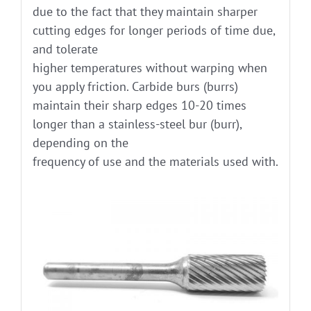
due to the fact that they maintain sharper
cutting edges for longer periods of time due,
and tolerate
higher temperatures without warping when
you apply friction. Carbide burs (burrs)
maintain their sharp edges 10-20 times
longer than a stainless-steel bur (burr),
depending on the
frequency of use and the materials used with.