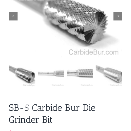
SB-5 Carbide Bur Die
Grinder Bit