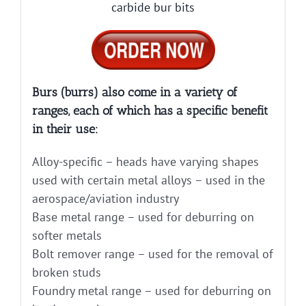
carbide bur bits
Burs (burrs) also come in a variety of
ranges, each of which has a specific benefit
in their use:
Alloy-specific – heads have varying shapes
used with certain metal alloys – used in the
aerospace/aviation industry
Base metal range – used for deburring on
softer metals
Bolt remover range – used for the removal of
broken studs
Foundry metal range – used for deburring on