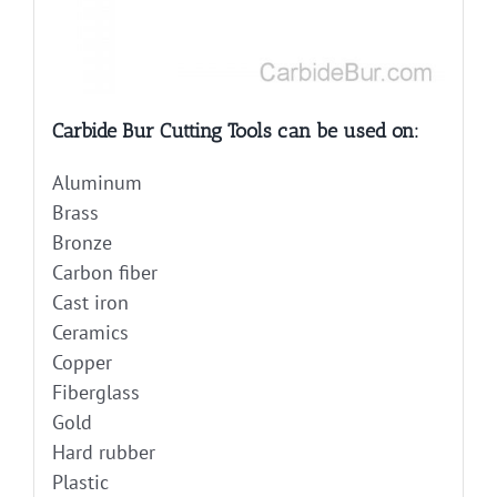
Carbide Bur Cutting Tools can be used on:
Aluminum
Brass
Bronze
Carbon fiber
Cast iron
Ceramics
Copper
Fiberglass
Gold
Hard rubber
Plastic