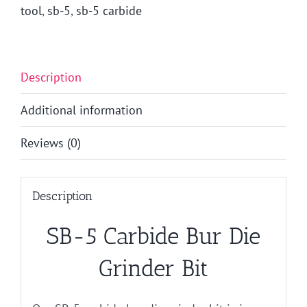
tool
,
sb-5
,
sb-5 carbide
Description
Additional information
Reviews (0)
Description
SB-5 Carbide Bur Die
Grinder Bit