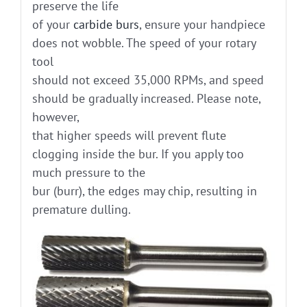
preserve the life
of your
carbide burs
, ensure your handpiece
does not wobble. The speed of your rotary
tool
should not exceed 35,000 RPMs, and speed
should be gradually increased. Please note,
however,
that higher speeds will prevent flute
clogging inside the bur. If you apply too
much pressure to the
bur (burr), the edges may chip, resulting in
premature dulling.