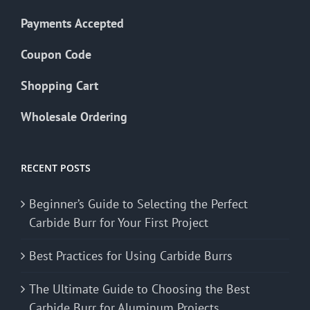
Payments Accepted
Coupon Code
Shopping Cart
Wholesale Ordering
RECENT POSTS
Beginner’s Guide to Selecting the Perfect
Carbide Burr for Your First Project
Best Practices for Using Carbide Burrs
The Ultimate Guide to Choosing the Best
Carbide Burr for Aluminum Projects