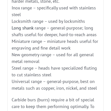
harder metals, stone, etc.
Inox range – specifically used with stainless
steel
Locksmith range – used by locksmiths
Long shank
range – general-purpose; long
shafts useful for deeper, hard-to-reach areas
Miniature range – miniature heads useful for
engraving and fine detail work
New geometry range – used for all general
metal removal
Steel range – heads have specialized fluting
to cut stainless steel
Universal range – general-purpose, best on
metals such as copper, iron, nickel, and steel
Carbide burs (burrs) require a bit of special
care to keep them performing optimally. To