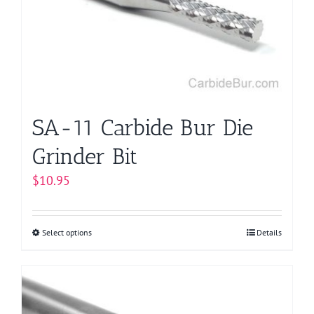
SA-11 Carbide Bur Die
Grinder Bit
$
10.95
Select options
This
Details
product
has
multiple
variants.