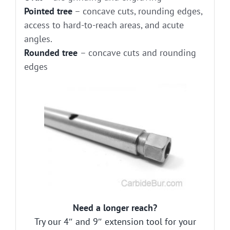
Pointed tree
– concave cuts, rounding edges,
access to hard-to-reach areas, and acute
angles.
Rounded tree
– concave cuts and rounding
edges
Need a longer reach?
Try our 4″ and 9″ extension tool for your