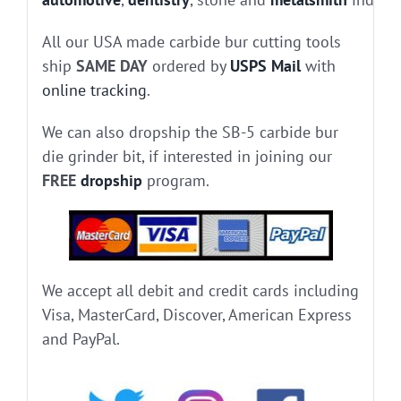
All our USA made carbide bur cutting tools
ship
SAME DAY
ordered by
USPS Mail
with
online tracking
.
We can also dropship the SB-5 carbide bur
die grinder bit, if interested in joining our
FREE
dropship
program.
We accept all debit and credit cards including
Visa, MasterCard, Discover, American Express
and PayPal.