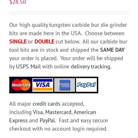
$
28.50
Our high quality tungsten carbide bur die grinder
bits are made here in the USA. Choose between
SINGLE
or
DOUBLE
cut below. All our carbide bur
tool bits are in stock and shipped the
SAME DAY
your order is placed. Your order will be shipped
by
USPS Mail
with online
delivery tracking
.
All major
credit cards
accepted,
including
Visa
,
Mastercard
,
American
Express
and
PayPal
. Fast and easy secure
checkout with no account login required.