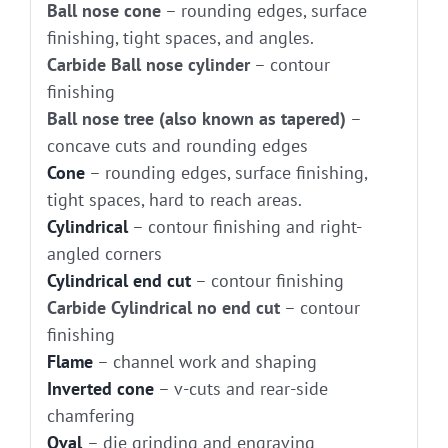
Ball nose cone
– rounding edges, surface
finishing, tight spaces, and angles.
Carbide Ball nose cylinder
– contour
finishing
Ball nose tree (also known as tapered)
–
concave cuts and rounding edges
Cone
– rounding edges, surface finishing,
tight spaces, hard to reach areas.
Cylindrical
– contour finishing and right-
angled corners
Cylindrical end cut
– contour finishing
Carbide Cylindrical no end cut
– contour
finishing
Flame
– channel work and shaping
Inverted cone
– v-cuts and rear-side
chamfering
Oval
– die grinding and engraving