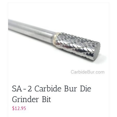
has
multiple
variants.
The
options
may
be
chosen
on
the
product
page
SA-2 Carbide Bur Die
Grinder Bit
$
12.95