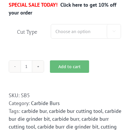
SPECIAL SALE TODAY!
Click here to get 10% off
your order
Cut Type

Add to cart
SB-
5
Carbide
Bur
SKU:
SB5
Die
Category:
Carbide Burs
Grinder
Tags:
carbide bur
,
carbide bur cutting tool
,
carbide
Bit
bur die grinder bit
,
carbide burr
,
carbide burr
quantity
cutting tool
,
carbide burr die grinder bit
,
cutting