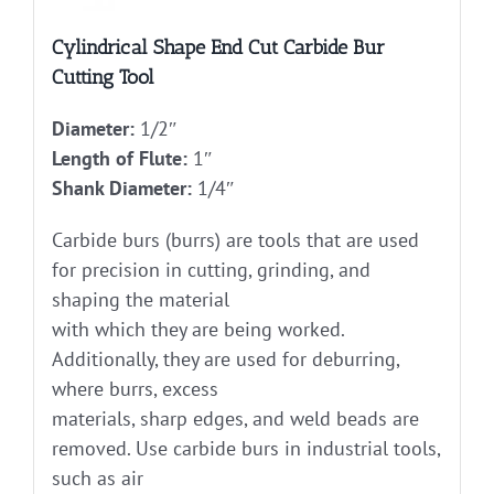
Cylindrical Shape End Cut Carbide Bur
Cutting Tool
Diameter:
1/2″
Length of Flute:
1″
Shank Diameter:
1/4″
Carbide burs (burrs) are tools that are used
for precision in cutting, grinding, and
shaping the material
with which they are being worked.
Additionally, they are used for deburring,
where burrs, excess
materials, sharp edges, and weld beads are
removed. Use carbide burs in industrial tools,
such as air