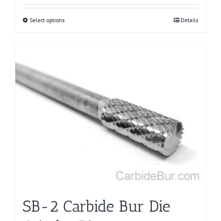
Select options
This
Details
product
has
multiple
variants.
The
options
may
be
chosen
on
the
product
page
SB-2 Carbide Bur Die