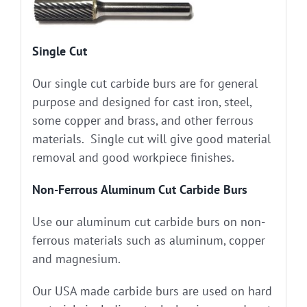
Single Cut
Our single cut carbide burs are for general
purpose and designed for cast iron, steel,
some copper and brass, and other ferrous
materials. Single cut will give good material
removal and good workpiece finishes.
Non-Ferrous Aluminum Cut Carbide Burs
Use our aluminum cut carbide burs on non-
ferrous materials such as aluminum, copper
and magnesium.
Our USA made carbide burs are used on hard