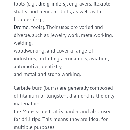
tools (e.g.,
die grinders
), engravers, flexible
shafts, and pendant drills, as well as for
hobbies (e.g.,
Dremel
tools). Their uses are varied and
diverse, such as jewelry work, metalworking,
welding,
woodworking, and cover a range of
industries, including aeronautics, aviation,
automotive, dentistry,
and metal and stone working.
Carbide burs (burrs) are generally composed
of titanium or tungsten; diamond is the only
material on
the Mohs scale that is harder and also used
for drill tips. This means they are ideal for
multiple purposes