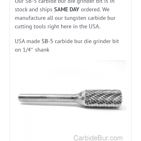
Our SB-5 carbide bur die grinder bit is in
stock and ships
SAME DAY
ordered. We
manufacture all our tungsten carbide bur
cutting tools right here in the USA.
USA made
SB-5
carbide bur die grinder bit
on 1/4″ shank