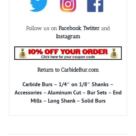
Follow us on
Facebook
,
Twitter
and
Instagram
Return to CarbideBur.com
Carbide Burs
–
1/4″ on 1/8″ Shanks
–
Accessories
–
Aluminum Cut
–
Bur Sets
–
End
Mills
–
Long Shank
–
Solid Burs