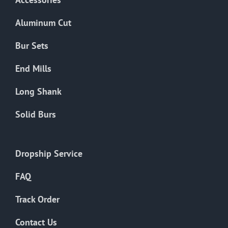
page
Aluminum Cut
Bur Sets
End Mills
Long Shank
Solid Burs
Dropship Service
FAQ
Track Order
Contact Us