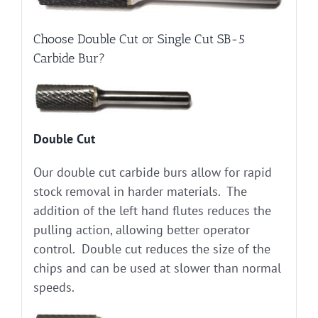
Choose Double Cut or Single Cut SB-5
Carbide Bur?
Double Cut
Our double cut carbide burs allow for rapid
stock removal in harder materials. The
addition of the left hand flutes reduces the
pulling action, allowing better operator
control. Double cut reduces the size of the
chips and can be used at slower than normal
speeds.