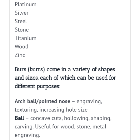
Platinum
Silver
Steel
Stone
Titanium
Wood
Zinc
Burs (burrs) come in a variety of shapes
and sizes, each of which can be used for
different purposes:
Arch ball/pointed nose
– engraving,
texturing, increasing hole size
Ball
– concave cuts, hollowing, shaping,
carving. Useful for wood, stone, metal
engraving.