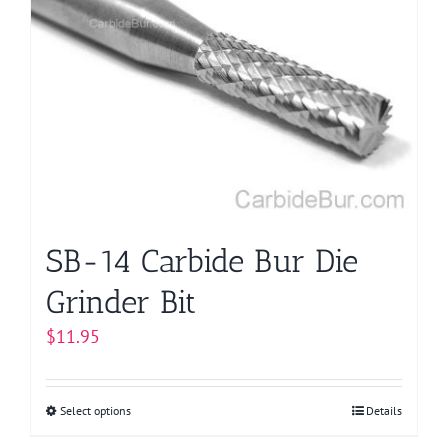
The
options
may
be
chosen
on
the
product
page
SB-14 Carbide Bur Die
Grinder Bit
$
11.95
Select options
This
Details
product