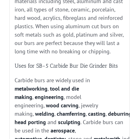
materials including steel, aluminum and cast
iron, all types of stone, ceramic, porcelain,
hard wood, acrylics, fibreglass and reinforced
plastics. When using aluminum cut burs on
soft metals such as gold, platinum and silver,
our burs are perfect because they will last a
long time with no breaking or chipping.
Uses for SB-5 Carbide Bur Die Grinder Bits
Carbide burs are widely used in
metalworking
,
tool and die
making
,
engineering
, model
engineering,
wood carving
, jewelry
making,
welding
,
chamferring
,
casting
,
deburring
, g
head porting
and
sculpting
. Carbide burs can
be used in the
aerospace
,
automotive
,
dentistry
, stone and
metalsmith
industr