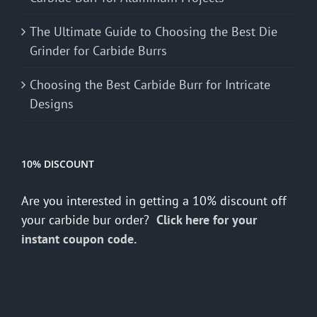
The Ultimate Guide to Choosing the Best Die
Grinder for Carbide Burrs
Choosing the Best Carbide Burr for Intricate
Designs
10% DISCOUNT
Are you interested in getting a 10% discount off
your carbide bur order?
Click here for your
instant coupon code.