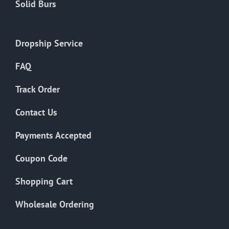
Solid Burs
Dropship Service
FAQ
Track Order
Contact Us
Payments Accepted
Coupon Code
Shopping Cart
Wholesale Ordering