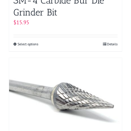
SM-4 Carbide Bur Die
Grinder Bit
$
15.95
Select options
This
Details
product
has
multiple
variants.
The
options
may
be
chosen
on