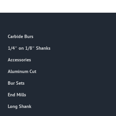
The
options
may
be
chosen
Carbide Burs
on
the
1/4″ on 1/8″ Shanks
product
Accessories
page
Aluminum Cut
Bur Sets
End Mills
Long Shank