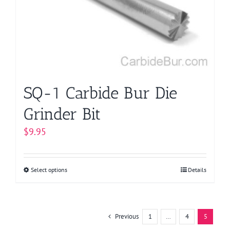
be
chosen
on
the
product
page
SQ-1 Carbide Bur Die
Grinder Bit
$
9.95
Select options
This
Details
product
has
multiple
Previous
1
…
4
5
variants.