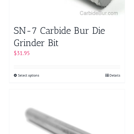
the
product
page
SN-7 Carbide Bur Die
Grinder Bit
$
31.95
Select options
This
Details
product
has
multiple
variants.
The
options
may