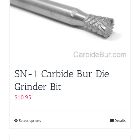
options
may
be
chosen
on
the
product
page
SN-1 Carbide Bur Die
Grinder Bit
$
10.95
Select options
This
Details
product
has