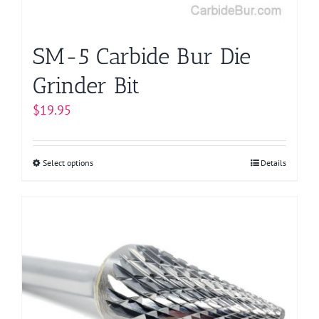
the
product
page
SM-5 Carbide Bur Die
Grinder Bit
$
19.95
Select options
This
Details
product
has
multiple
variants.
The
options
may