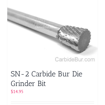
multiple
variants.
The
options
may
be
chosen
on
the
product
page
SN-2 Carbide Bur Die
Grinder Bit
$
14.95