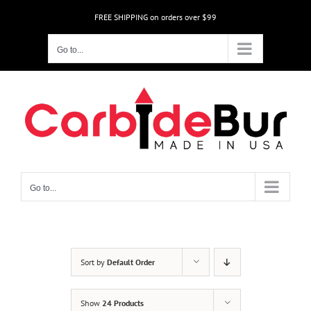
Skip
FREE SHIPPING on orders over $99
to
content
Go to...
Go to...
Sort by
Default Order
Show
24 Products