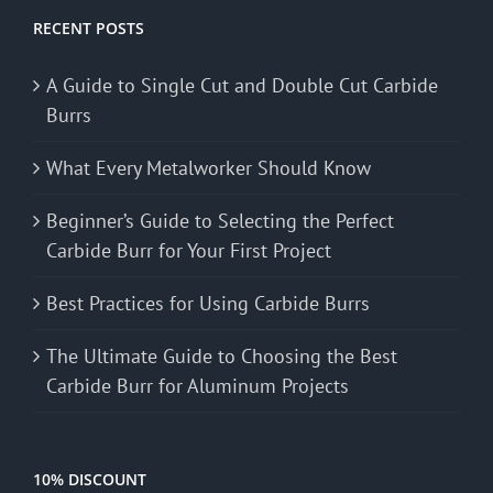
RECENT POSTS
A Guide to Single Cut and Double Cut Carbide
Burrs
What Every Metalworker Should Know
Beginner’s Guide to Selecting the Perfect
Carbide Burr for Your First Project
Best Practices for Using Carbide Burrs
The Ultimate Guide to Choosing the Best
Carbide Burr for Aluminum Projects
10% DISCOUNT