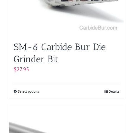
be
chosen
on
the
product
page
SM-6 Carbide Bur Die
Grinder Bit
$
27.95
Select options
This
Details
product
has
multiple
variants.
The