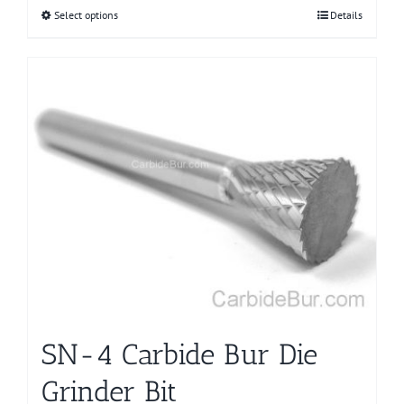
Select options
This
Details
product
has
multiple
variants.
The
options
may
be
chosen
on
the
product
page
SN-4 Carbide Bur Die
Grinder Bit