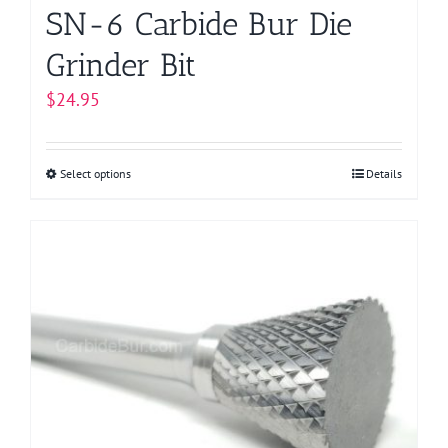
page
SN-6 Carbide Bur Die
Grinder Bit
$
24.95
Select options
This
Details
product
has
multiple
variants.
The
options
may
be
chosen
on