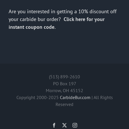
Are you interested in getting a 10% discount off
your carbide bur order?
Click here for your
instant coupon code.
(513) 899-2610
PO Box 197
Morrow, OH 45152
Copyright 2000-2025
CarbideBur.com
| All Rights
Reserved
Facebook
X
Instagram