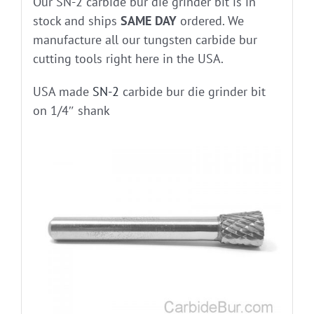
Our SN-2 carbide bur die grinder bit is in
stock and ships
SAME DAY
ordered. We
manufacture all our tungsten carbide bur
cutting tools right here in the USA.
USA made
SN-2
carbide bur die grinder bit
on 1/4″ shank