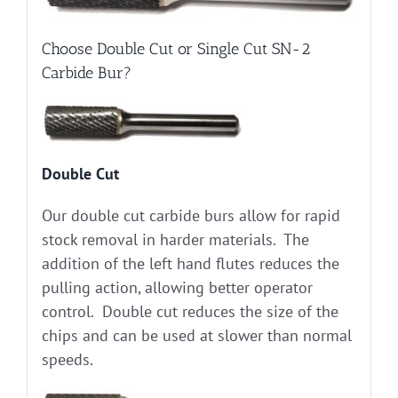
Choose Double Cut or Single Cut SN-2
Carbide Bur?
Double Cut
Our double cut carbide burs allow for rapid
stock removal in harder materials. The
addition of the left hand flutes reduces the
pulling action, allowing better operator
control. Double cut reduces the size of the
chips and can be used at slower than normal
speeds.