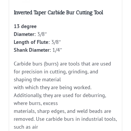
Inverted Taper Carbide Bur Cutting Tool
13 degree
Diameter:
3/8″
Length of Flute:
3/8″
Shank Diameter:
1/4″
Carbide burs (burrs) are tools that are used
for precision in cutting, grinding, and
shaping the material
with which they are being worked.
Additionally, they are used for deburring,
where burrs, excess
materials, sharp edges, and weld beads are
removed. Use carbide burs in industrial tools,
such as air