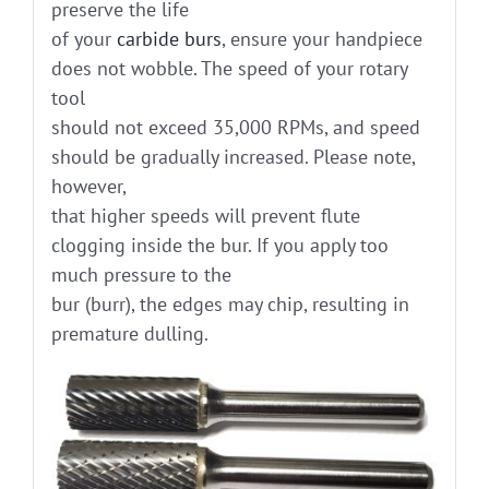
preserve the life
of your
carbide burs
, ensure your handpiece
does not wobble. The speed of your rotary
tool
should not exceed 35,000 RPMs, and speed
should be gradually increased. Please note,
however,
that higher speeds will prevent flute
clogging inside the bur. If you apply too
much pressure to the
bur (burr), the edges may chip, resulting in
premature dulling.