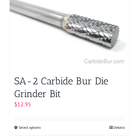
The
options
may
be
chosen
on
the
product
page
SA-2 Carbide Bur Die
Grinder Bit
$
12.95
Select options
This
Details
product