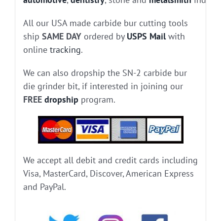
All our USA made carbide bur cutting tools
ship
SAME DAY
ordered by
USPS Mail
with
online
tracking
.
We can also dropship the SN-2 carbide bur
die grinder bit, if interested in joining our
FREE
dropship
program.
We accept all debit and credit cards including
Visa, MasterCard, Discover, American Express
and PayPal.