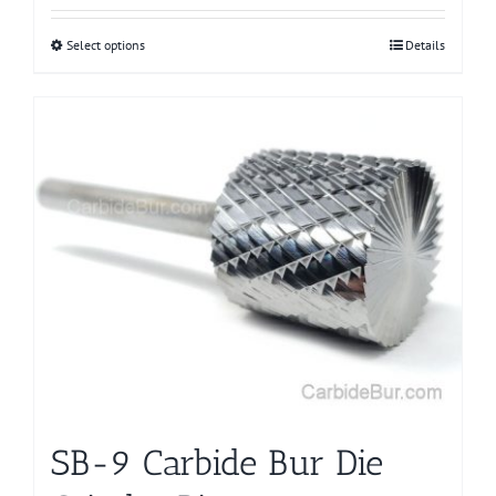
Select options
This
Details
product
has
multiple
variants.
The
options
may
be
chosen
on
the
product
page
SB-9 Carbide Bur Die