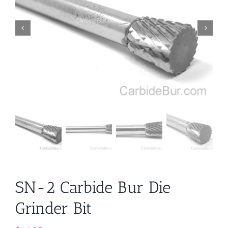
SN-2 Carbide Bur Die
Grinder Bit