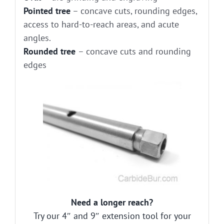
Pointed tree
– concave cuts, rounding edges,
access to hard-to-reach areas, and acute
angles.
Rounded tree
– concave cuts and rounding
edges
Need a longer reach?
Try our 4″ and 9″ extension tool for your