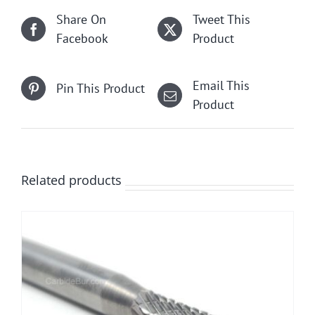
Share On
Tweet This
Facebook
Product
Email This
Pin This Product
Product
Related products