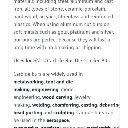
materials including steel, aluminum and cast
iron, all types of stone, ceramic, porcelain,
hard wood, acrylics, fibreglass and reinforced
plastics. When using aluminum cut burs on
soft metals such as gold, platinum and silver,
our burs are perfect because they will last a
long time with no breaking or chipping.
Uses for SN-2 Carbide Bur Die Grinder Bits
Carbide burs are widely used in
metalworking
,
tool and die
making
,
engineering
, model
engineering,
wood carving
, jewelry
making,
welding
,
chamferring
,
casting
,
deburring
, g
head porting
and
sculpting
. Carbide burs can
be used in the
aerospace
,
automotive
,
dentistry
, stone and
metalsmith
industr