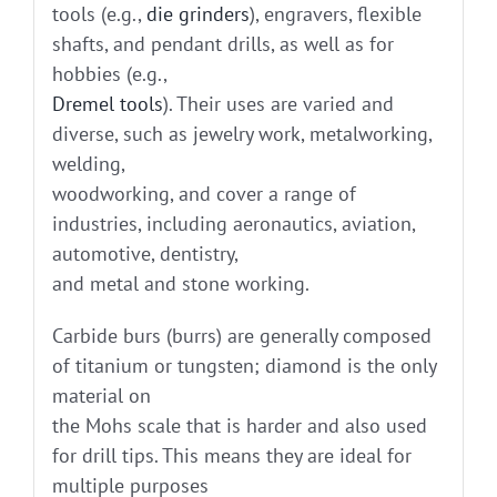
tools (e.g.,
die grinders
), engravers, flexible
shafts, and pendant drills, as well as for
hobbies (e.g.,
Dremel tools
). Their uses are varied and
diverse, such as jewelry work, metalworking,
welding,
woodworking, and cover a range of
industries, including aeronautics, aviation,
automotive, dentistry,
and metal and stone working.
Carbide burs (burrs) are generally composed
of titanium or tungsten; diamond is the only
material on
the Mohs scale that is harder and also used
for drill tips. This means they are ideal for
multiple purposes