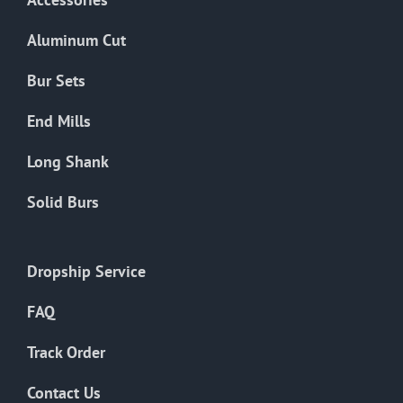
page
Aluminum Cut
Bur Sets
End Mills
Long Shank
Solid Burs
Dropship Service
FAQ
Track Order
Contact Us