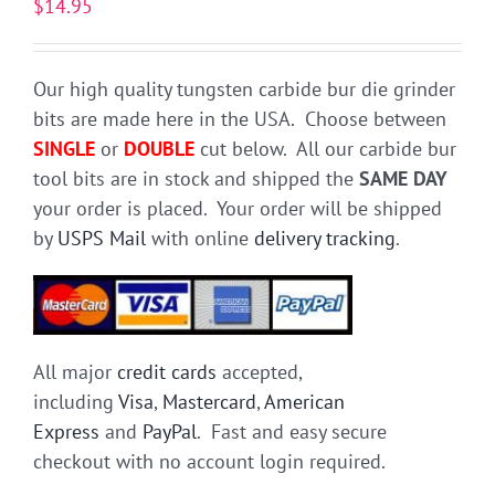
$
14.95
Our high quality tungsten carbide bur die grinder
bits are made here in the USA. Choose between
SINGLE
or
DOUBLE
cut below. All our carbide bur
tool bits are in stock and shipped the
SAME DAY
your order is placed. Your order will be shipped
by
USPS Mail
with online
delivery tracking
.
All major
credit cards
accepted,
including
Visa
,
Mastercard
,
American
Express
and
PayPal
. Fast and easy secure
checkout with no account login required.