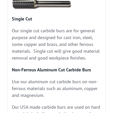
Single Cut
Our single cut carbide burs are for general
purpose and designed for cast iron, steel,
some copper and brass, and other ferrous
materials. Single cut will give good material
removal and good workpiece finishes.
Non-Ferrous Aluminum Cut Carbide Burs
Use our aluminum cut carbide burs on non-
ferrous materials such as aluminum, copper
and magnesium.
Our USA made carbide burs are used on hard