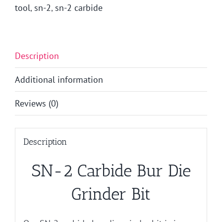
tool
,
sn-2
,
sn-2 carbide
Description
Additional information
Reviews (0)
Description
SN-2 Carbide Bur Die
Grinder Bit