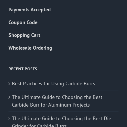
Payments Accepted
Coupon Code
Shopping Cart
Wholesale Ordering
RECENT POSTS
Best Practices for Using Carbide Burrs
The Ultimate Guide to Choosing the Best
Carbide Burr for Aluminum Projects
The Ultimate Guide to Choosing the Best Die
Grinder for Carbide Burrs