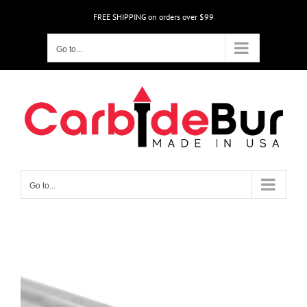
Skip
FREE SHIPPING on orders over $99
to
content
Go to...
Go to...