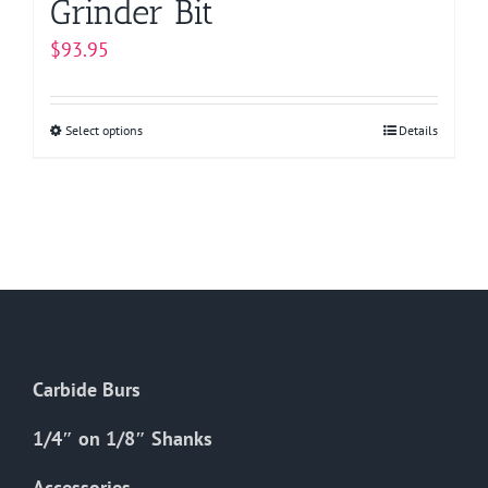
Grinder Bit
$
93.95
Select options
This
Details
product
has
multiple
variants.
The
options
may
be
Carbide Burs
chosen
on
1/4″ on 1/8″ Shanks
the
Accessories
product