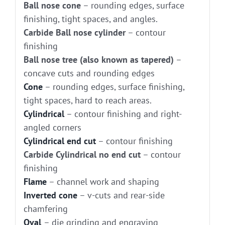
Ball nose cone
– rounding edges, surface
finishing, tight spaces, and angles.
Carbide Ball nose cylinder
– contour
finishing
Ball nose tree (also known as tapered)
–
concave cuts and rounding edges
Cone
– rounding edges, surface finishing,
tight spaces, hard to reach areas.
Cylindrical
– contour finishing and right-
angled corners
Cylindrical end cut
– contour finishing
Carbide Cylindrical no end cut
– contour
finishing
Flame
– channel work and shaping
Inverted cone
– v-cuts and rear-side
chamfering
Oval
– die grinding and engraving