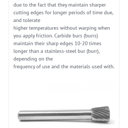
due to the fact that they maintain sharper
cutting edges for longer periods of time due,
and tolerate
higher temperatures without warping when
you apply friction. Carbide burs (burrs)
maintain their sharp edges 10-20 times
longer than a stainless-steel bur (burr),
depending on the
frequency of use and the materials used with.