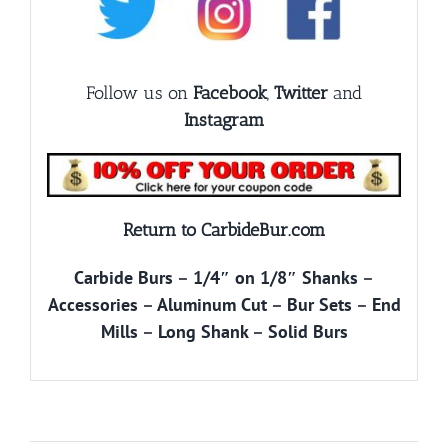
Follow us on
Facebook
,
Twitter
and
Instagram
Return to CarbideBur.com
Carbide Burs
–
1/4″ on 1/8″ Shanks
–
Accessories
–
Aluminum Cut
–
Bur Sets
–
End
Mills
–
Long Shank
–
Solid Burs