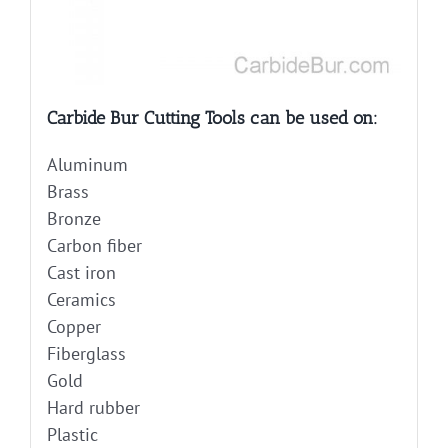
Carbide Bur Cutting Tools can be used on:
Aluminum
Brass
Bronze
Carbon fiber
Cast iron
Ceramics
Copper
Fiberglass
Gold
Hard rubber
Plastic