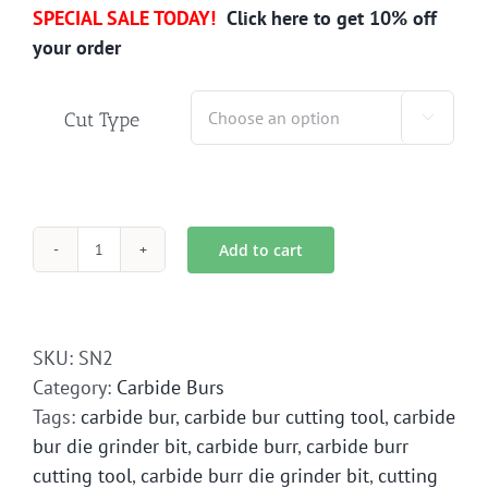
SPECIAL SALE TODAY!
Click here to get 10% off
your order
Cut Type

Add to cart
SN-
2
Carbide
Bur
SKU:
SN2
Die
Category:
Carbide Burs
Grinder
Tags:
carbide bur
,
carbide bur cutting tool
,
carbide
Bit
bur die grinder bit
,
carbide burr
,
carbide burr
quantity
cutting tool
,
carbide burr die grinder bit
,
cutting