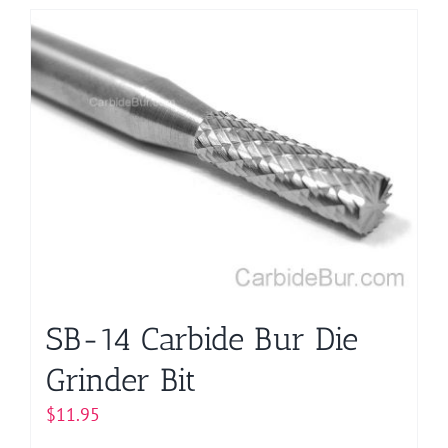
has
multiple
variants.
The
options
may
be
chosen
on
the
product
page
SB-14 Carbide Bur Die
Grinder Bit
$
11.95