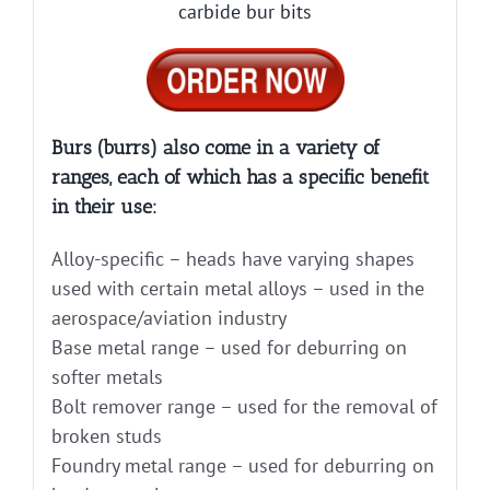
carbide bur bits
Burs (burrs) also come in a variety of
ranges, each of which has a specific benefit
in their use:
Alloy-specific – heads have varying shapes
used with certain metal alloys – used in the
aerospace/aviation industry
Base metal range – used for deburring on
softer metals
Bolt remover range – used for the removal of
broken studs
Foundry metal range – used for deburring on