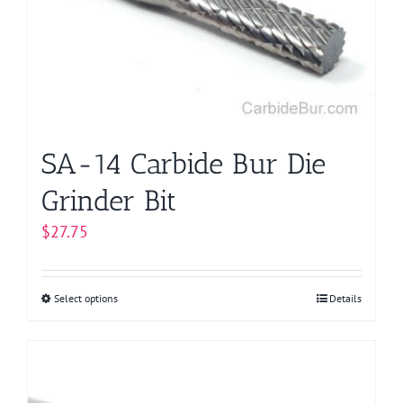
SA-14 Carbide Bur Die
Grinder Bit
$
27.75
Select options
This
Details
product
has
multiple
variants.