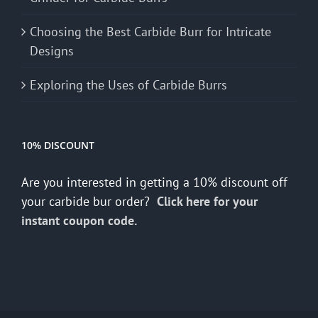
Choosing the Best Carbide Burr for Intricate
Designs
Exploring the Uses of Carbide Burrs
10% DISCOUNT
Are you interested in getting a 10% discount off
your carbide bur order?
Click here for your
instant coupon code.