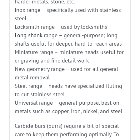
harder metals, stone, etc.
Inox range – specifically used with stainless
steel
Locksmith range – used by locksmiths
Long shank
range – general-purpose; long
shafts useful for deeper, hard-to-reach areas
Miniature range – miniature heads useful for
engraving and fine detail work
New geometry range – used for all general
metal removal
Steel range – heads have specialized fluting
to cut stainless steel
Universal range – general-purpose, best on
metals such as copper, iron, nickel, and steel
Carbide burs (burrs) require a bit of special
care to keep them performing optimally. To