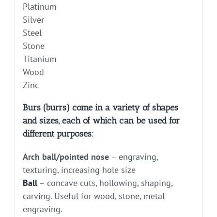
Platinum
Silver
Steel
Stone
Titanium
Wood
Zinc
Burs (burrs) come in a variety of shapes
and sizes, each of which can be used for
different purposes:
Arch ball/pointed nose
– engraving,
texturing, increasing hole size
Ball
– concave cuts, hollowing, shaping,
carving. Useful for wood, stone, metal
engraving.