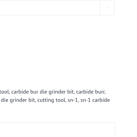

tool
,
carbide bur die grinder bit
,
carbide burr
,
 die grinder bit
,
cutting tool
,
sn-1
,
sn-1 carbide