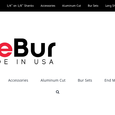
1/4″ on 1/8″ Shanks
Accessories
Aluminum Cut
Bur Sets
Long S
Accessories
Aluminum Cut
Bur Sets
End Mi