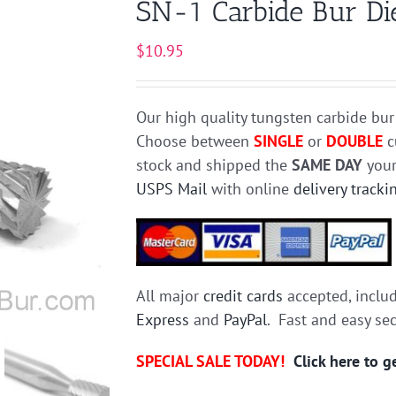
SN-1 Carbide Bur Die
$
10.95
Our high quality tungsten carbide bur
Choose between
SINGLE
or
DOUBLE
c
stock and shipped the
SAME DAY
your
USPS Mail
with online
delivery tracki
All major
credit cards
accepted, inclu
Express
and
PayPal
. Fast and easy se
SPECIAL SALE TODAY!
Click here to 