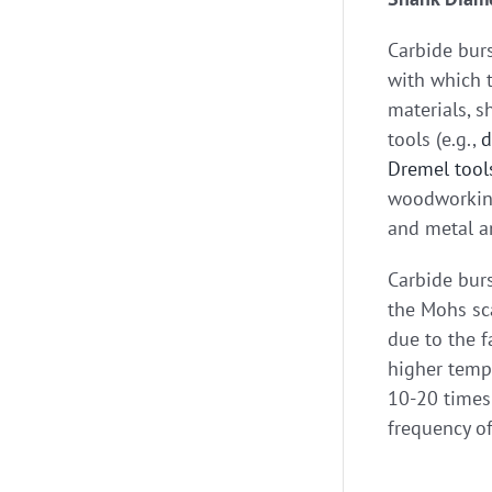
Carbide burs
with which t
materials, s
tools (e.g.,
d
Dremel tool
woodworking,
and metal a
Carbide burs
the Mohs sca
due to the f
higher tempe
10-20 times 
frequency of