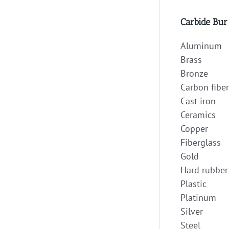
Carbide Bur
Aluminum
Brass
Bronze
Carbon fiber
Cast iron
Ceramics
Copper
Fiberglass
Gold
Hard rubber
Plastic
Platinum
Silver
Steel