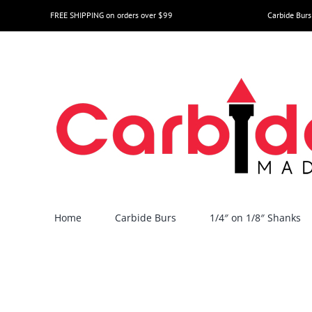
Skip
FREE SHIPPING on orders over $99
Carbide Burs
to
content
Home
Carbide Burs
1/4″ on 1/8″ Shanks