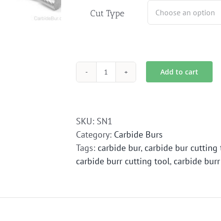
Cut Type
Add to cart
SN-
1
Carbide
Bur
SKU:
SN1
Die
Category:
Carbide Burs
Grinder
Tags:
carbide bur
,
carbide bur cutting 
Bit
carbide burr cutting tool
,
carbide burr
quantity