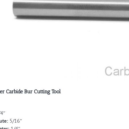
er Carbide Bur Cutting Tool
4″
ute:
5/16″
ter:
1/4″