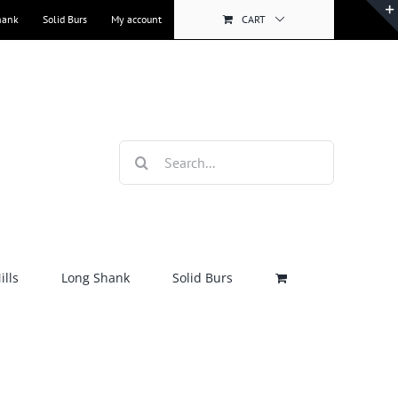
hank
Solid Burs
My account
CART
Search
for:
lls
Long Shank
Solid Burs