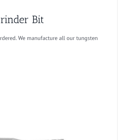
rinder Bit
rdered. We manufacture all our tungsten