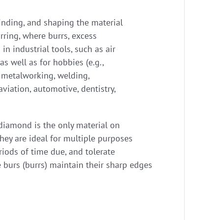
grinding, and shaping the material
rring, where burrs, excess
n industrial tools, such as air
 as well as for hobbies (e.g.,
, metalworking, welding,
viation, automotive, dentistry,
 diamond is the only material on
they are ideal for multiple purposes
riods of time due, and tolerate
 burs (burrs) maintain their sharp edges