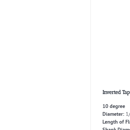
Inverted Tap
10 degree
Diameter:
1/
Length of Fl
Shank Diame