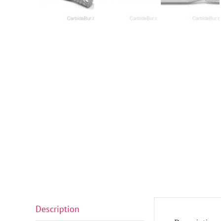
Description