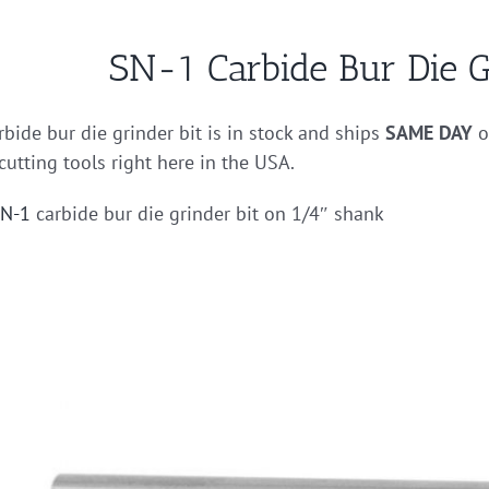
SN-1 Carbide Bur Die G
bide bur die grinder bit is in stock and ships
SAME DAY
o
cutting tools right here in the USA.
N-1
carbide bur die grinder bit on 1/4″ shank