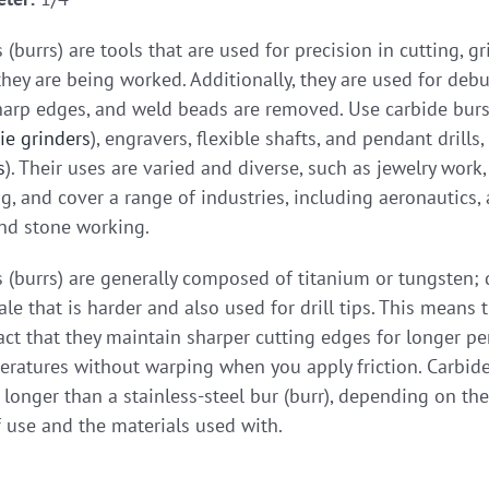
 (burrs) are tools that are used for precision in cutting, 
hey are being worked. Additionally, they are used for debu
harp edges, and weld beads are removed. Use carbide burs i
ie grinders
), engravers, flexible shafts, and pendant drills,
s
). Their uses are varied and diverse, such as jewelry work
 and cover a range of industries, including aeronautics, a
nd stone working.
 (burrs) are generally composed of titanium or tungsten;
le that is harder and also used for drill tips. This means 
act that they maintain sharper cutting edges for longer pe
ratures without warping when you apply friction. Carbide
longer than a stainless-steel bur (burr), depending on the
 use and the materials used with.