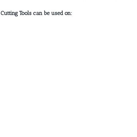
 Cutting Tools can be used on: