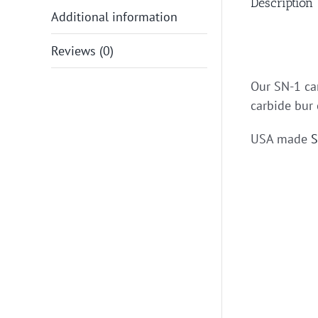
Description
Additional information
Reviews (0)
Our SN-1 car
carbide bur 
USA made
S