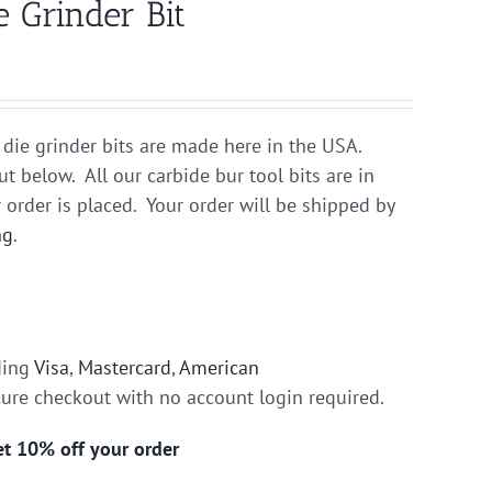
 Grinder Bit
 die grinder bits are made here in the USA.
ut below. All our carbide bur tool bits are in
 order is placed. Your order will be shipped by
ng
.
ding
Visa
,
Mastercard
,
American
cure checkout with no account login required.
get 10% off your order