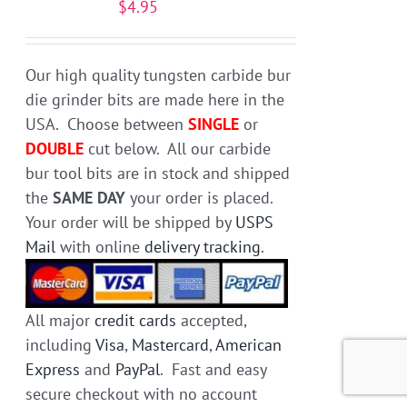
$
4.95
be
chosen
on
Our high quality tungsten carbide bur
the
die grinder bits are made here in the
product
USA. Choose between
SINGLE
or
page
DOUBLE
cut below. All our carbide
bur tool bits are in stock and shipped
the
SAME DAY
your order is placed.
Your order will be shipped by
USPS
Mail
with online
delivery tracking
.
All major
credit cards
accepted,
including
Visa
,
Mastercard
,
American
Express
and
PayPal
. Fast and easy
secure checkout with no account