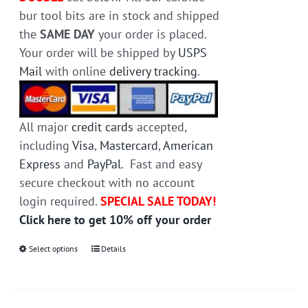
bur tool bits are in stock and shipped
the
SAME DAY
your order is placed.
Your order will be shipped by
USPS
Mail
with online
delivery tracking
.
All major
credit cards
accepted,
including
Visa
,
Mastercard
,
American
Express
and
PayPal
. Fast and easy
secure checkout with no account
login required.
SPECIAL SALE TODAY!
Click here to get 10% off your order
Select options
This
Details
product
has
multiple