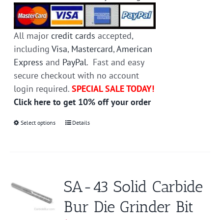
All major
credit cards
accepted,
including
Visa
,
Mastercard
,
American
Express
and
PayPal
. Fast and easy
secure checkout with no account
login required.
SPECIAL SALE TODAY!
Click here to get 10% off your order
Select options
This
Details
product
has
multiple
variants.
SA-43 Solid Carbide
The
Bur Die Grinder Bit
options
may