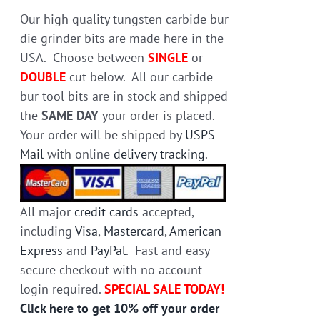
on
Our high quality tungsten carbide bur
the
die grinder bits are made here in the
product
USA. Choose between
SINGLE
or
page
DOUBLE
cut below. All our carbide
bur tool bits are in stock and shipped
the
SAME DAY
your order is placed.
Your order will be shipped by
USPS
Mail
with online
delivery tracking
.
All major
credit cards
accepted,
including
Visa
,
Mastercard
,
American
Express
and
PayPal
. Fast and easy
secure checkout with no account
login required.
SPECIAL SALE TODAY!
Click here to get 10% off your order