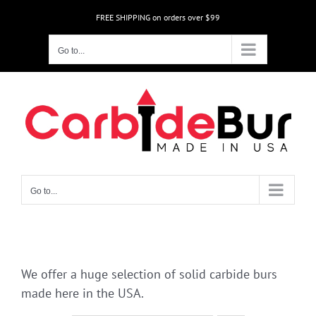
Skip
FREE SHIPPING on orders over $99
to
content
Go to...
Go to...
We offer a huge selection of solid carbide burs
made here in the USA.