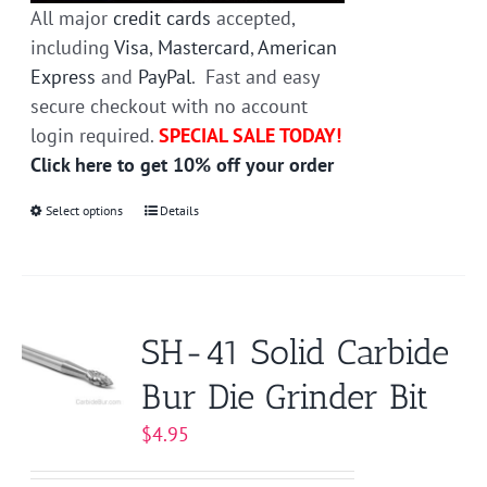
All major
credit cards
accepted,
including
Visa
,
Mastercard
,
American
Express
and
PayPal
. Fast and easy
secure checkout with no account
login required.
SPECIAL SALE TODAY!
Click here to get 10% off your order
Select options
This
Details
product
has
multiple
variants.
SH-41 Solid Carbide
The
Bur Die Grinder Bit
options
may
$
4.95
be
chosen