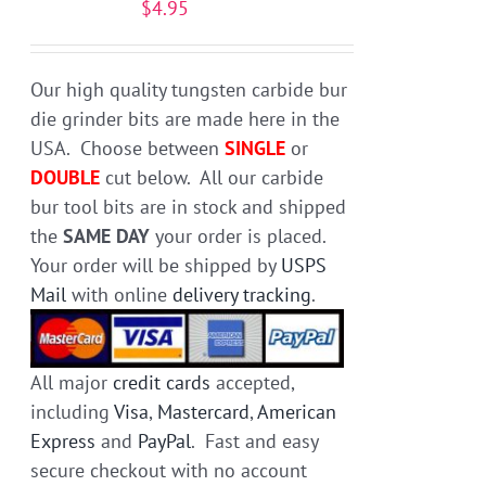
$
4.95
be
chosen
on
Our high quality tungsten carbide bur
the
die grinder bits are made here in the
product
USA. Choose between
SINGLE
or
page
DOUBLE
cut below. All our carbide
bur tool bits are in stock and shipped
the
SAME DAY
your order is placed.
Your order will be shipped by
USPS
Mail
with online
delivery tracking
.
All major
credit cards
accepted,
including
Visa
,
Mastercard
,
American
Express
and
PayPal
. Fast and easy
secure checkout with no account