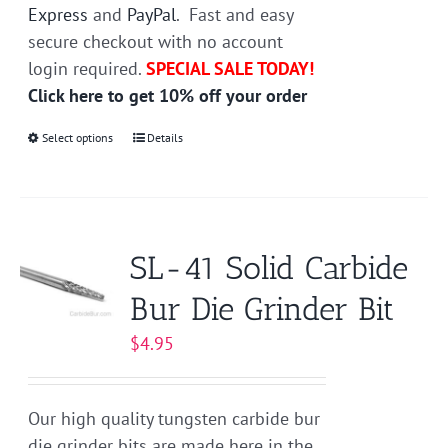
Express
and
PayPal
. Fast and easy
secure checkout with no account
login required.
SPECIAL SALE TODAY!
Click here to get 10% off your order
Select options
This
Details
product
has
multiple
variants.
SL-41 Solid Carbide
The
Bur Die Grinder Bit
options
may
$
4.95
be
chosen
on
Our high quality tungsten carbide bur
the
die grinder bits are made here in the