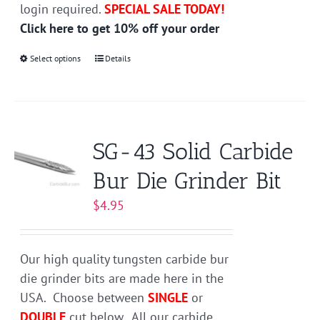
login required.
SPECIAL SALE TODAY!
Click here to get 10% off your order
Select options
This
Details
product
has
multiple
variants.
SG-43 Solid Carbide
The
Bur Die Grinder Bit
options
may
$
4.95
be
chosen
on
Our high quality tungsten carbide bur
the
die grinder bits are made here in the
product
USA. Choose between
SINGLE
or
page
DOUBLE
cut below. All our carbide