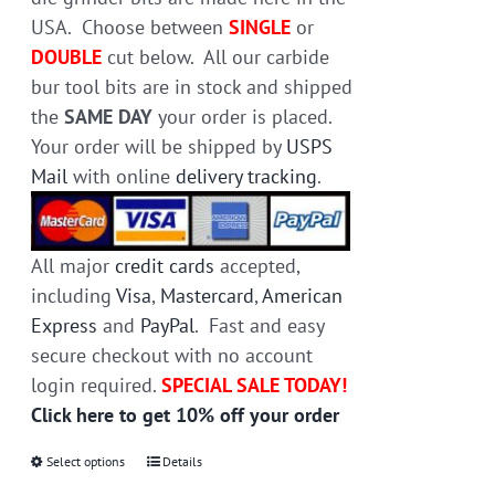
product
USA. Choose between
SINGLE
or
page
DOUBLE
cut below. All our carbide
bur tool bits are in stock and shipped
the
SAME DAY
your order is placed.
Your order will be shipped by
USPS
Mail
with online
delivery tracking
.
All major
credit cards
accepted,
including
Visa
,
Mastercard
,
American
Express
and
PayPal
. Fast and easy
secure checkout with no account
login required.
SPECIAL SALE TODAY!
Click here to get 10% off your order
Select options
This
Details