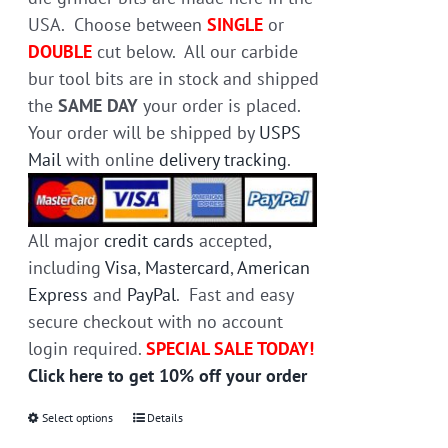
product
USA. Choose between
SINGLE
or
page
DOUBLE
cut below. All our carbide
bur tool bits are in stock and shipped
the
SAME DAY
your order is placed.
Your order will be shipped by
USPS
Mail
with online
delivery tracking
.
All major
credit cards
accepted,
including
Visa
,
Mastercard
,
American
Express
and
PayPal
. Fast and easy
secure checkout with no account
login required.
SPECIAL SALE TODAY!
Click here to get 10% off your order
Select options
This
Details