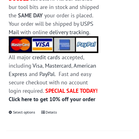
bur tool bits are in stock and shipped
the
SAME DAY
your order is placed.
Your order will be shipped by
USPS
Mail
with online
delivery tracking
.
All major
credit cards
accepted,
including
Visa
,
Mastercard
,
American
Express
and
PayPal
. Fast and easy
secure checkout with no account
login required.
SPECIAL SALE TODAY!
Click here to get 10% off your order
Select options
This
Details
product
has
multiple