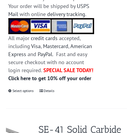
Your order will be shipped by
USPS
Mail
with online
delivery tracking
.
All major
credit cards
accepted,
including
Visa
,
Mastercard
,
American
Express
and
PayPal
. Fast and easy
secure checkout with no account
login required.
SPECIAL SALE TODAY!
Click here to get 10% off your order
Select options
This
Details
product
has
multiple
variants.
SE-41 Solid Carbide
The