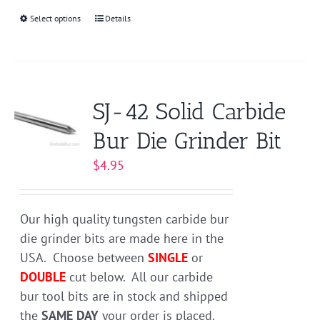
Select options
This
Details
product
has
multiple
variants.
SJ-42 Solid Carbide
The
Bur Die Grinder Bit
options
may
$
4.95
be
chosen
on
Our high quality tungsten carbide bur
the
die grinder bits are made here in the
product
USA. Choose between
SINGLE
or
page
DOUBLE
cut below. All our carbide
bur tool bits are in stock and shipped
the
SAME DAY
your order is placed.