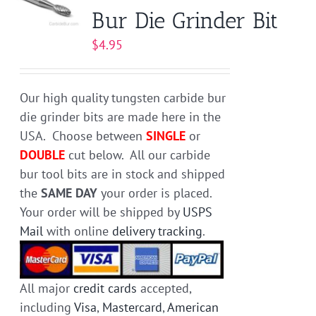
Bur Die Grinder Bit
options
may
$
4.95
be
chosen
on
Our high quality tungsten carbide bur
the
die grinder bits are made here in the
product
USA. Choose between
SINGLE
or
page
DOUBLE
cut below. All our carbide
bur tool bits are in stock and shipped
the
SAME DAY
your order is placed.
Your order will be shipped by
USPS
Mail
with online
delivery tracking
.
All major
credit cards
accepted,
including
Visa
,
Mastercard
,
American