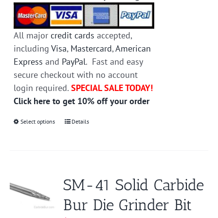
All major
credit cards
accepted,
including
Visa
,
Mastercard
,
American
Express
and
PayPal
. Fast and easy
secure checkout with no account
login required.
SPECIAL SALE TODAY!
Click here to get 10% off your order
Select options
This
Details
product
has
multiple
variants.
SM-41 Solid Carbide
The
Bur Die Grinder Bit
options
may