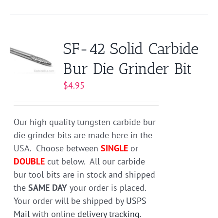
product
has
multiple
variants.
SF-42 Solid Carbide
The
Bur Die Grinder Bit
options
may
$
4.95
be
chosen
on
Our high quality tungsten carbide bur
the
die grinder bits are made here in the
product
USA. Choose between
SINGLE
or
page
DOUBLE
cut below. All our carbide
bur tool bits are in stock and shipped
the
SAME DAY
your order is placed.
Your order will be shipped by
USPS
Mail
with online
delivery tracking
.