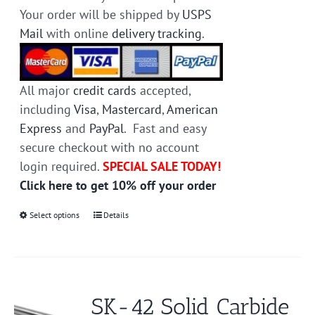
Your order will be shipped by
USPS
Mail
with online
delivery tracking
.
All major
credit cards
accepted,
including
Visa
,
Mastercard
,
American
Express
and
PayPal
. Fast and easy
secure checkout with no account
login required.
SPECIAL SALE TODAY!
Click here to get 10% off your order
Select options
This
Details
product
has
multiple
variants.
SK-42 Solid Carbide
The