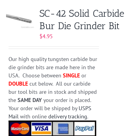
variants.
SC-42 Solid Carbide
The
Bur Die Grinder Bit
options
may
$
4.95
be
chosen
on
Our high quality tungsten carbide bur
the
die grinder bits are made here in the
product
USA. Choose between
SINGLE
or
page
DOUBLE
cut below. All our carbide
bur tool bits are in stock and shipped
the
SAME DAY
your order is placed.
Your order will be shipped by
USPS
Mail
with online
delivery tracking
.