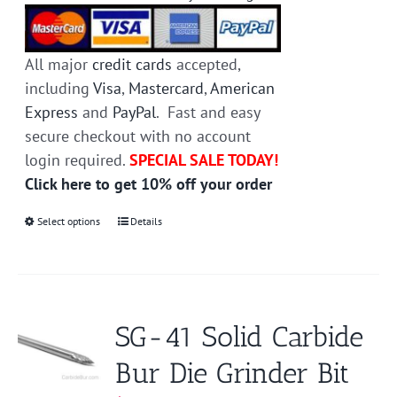
All major
credit cards
accepted,
including
Visa
,
Mastercard
,
American
Express
and
PayPal
. Fast and easy
secure checkout with no account
login required.
SPECIAL SALE TODAY!
Click here to get 10% off your order
Select options
This
Details
product
has
multiple
variants.
SG-41 Solid Carbide
The
Bur Die Grinder Bit
options
may