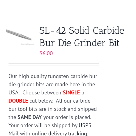
product
has
multiple
variants.
SL-42 Solid Carbide
The
Bur Die Grinder Bit
options
may
$
6.00
be
chosen
on
Our high quality tungsten carbide bur
the
die grinder bits are made here in the
product
USA. Choose between
SINGLE
or
page
DOUBLE
cut below. All our carbide
bur tool bits are in stock and shipped
the
SAME DAY
your order is placed.
Your order will be shipped by
USPS
Mail
with online
delivery tracking
.