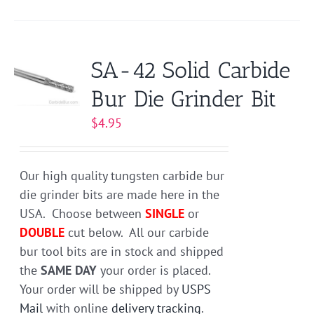
product
has
multiple
variants.
SA-42 Solid Carbide
The
Bur Die Grinder Bit
options
may
$
4.95
be
chosen
on
Our high quality tungsten carbide bur
the
die grinder bits are made here in the
product
USA. Choose between
SINGLE
or
page
DOUBLE
cut below. All our carbide
bur tool bits are in stock and shipped
the
SAME DAY
your order is placed.
Your order will be shipped by
USPS
Mail
with online
delivery tracking
.