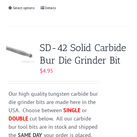
Select options
This
Details
product
has
multiple
variants.
SD-42 Solid Carbide
The
Bur Die Grinder Bit
options
may
$
4.95
be
chosen
on
Our high quality tungsten carbide bur
the
die grinder bits are made here in the
product
USA. Choose between
SINGLE
or
page
DOUBLE
cut below. All our carbide
bur tool bits are in stock and shipped
the
SAME DAY
your order is placed.