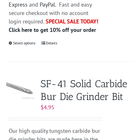
Express
and
PayPal
. Fast and easy
secure checkout with no account
login required.
SPECIAL SALE TODAY!
Click here to get 10% off your order
Select options
This
Details
product
has
multiple
variants.
SF-41 Solid Carbide
The
Bur Die Grinder Bit
options
may
$
4.95
be
chosen
on
Our high quality tungsten carbide bur
the
die grinder bits are made here in the