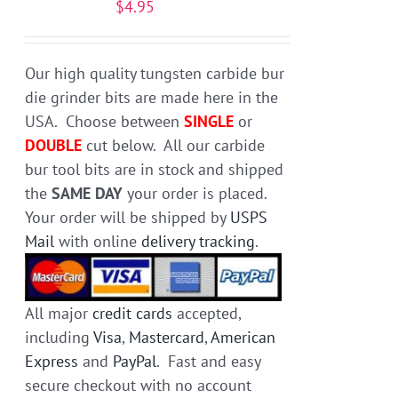
$
4.95
be
chosen
on
Our high quality tungsten carbide bur
the
die grinder bits are made here in the
product
USA. Choose between
SINGLE
or
page
DOUBLE
cut below. All our carbide
bur tool bits are in stock and shipped
the
SAME DAY
your order is placed.
Your order will be shipped by
USPS
Mail
with online
delivery tracking
.
All major
credit cards
accepted,
including
Visa
,
Mastercard
,
American
Express
and
PayPal
. Fast and easy
secure checkout with no account