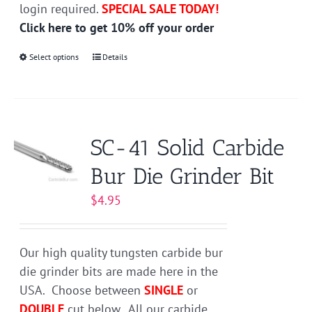
login required.
SPECIAL SALE TODAY!
Click here to get 10% off your order
Select options
This
Details
product
has
multiple
variants.
SC-41 Solid Carbide
The
Bur Die Grinder Bit
options
may
$
4.95
be
chosen
on
Our high quality tungsten carbide bur
the
die grinder bits are made here in the
product
USA. Choose between
SINGLE
or
page
DOUBLE
cut below. All our carbide