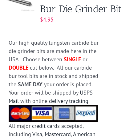
Bur Die Grinder Bit
options
may
$
4.95
be
chosen
on
Our high quality tungsten carbide bur
the
die grinder bits are made here in the
product
USA. Choose between
SINGLE
or
page
DOUBLE
cut below. All our carbide
bur tool bits are in stock and shipped
the
SAME DAY
your order is placed.
Your order will be shipped by
USPS
Mail
with online
delivery tracking
.
All major
credit cards
accepted,
including
Visa
,
Mastercard
,
American