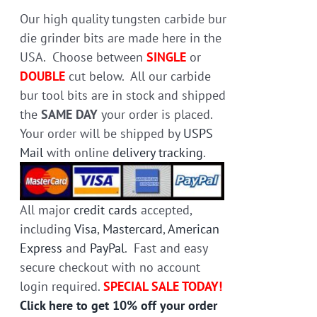
on
Our high quality tungsten carbide bur
the
die grinder bits are made here in the
product
USA. Choose between
SINGLE
or
page
DOUBLE
cut below. All our carbide
bur tool bits are in stock and shipped
the
SAME DAY
your order is placed.
Your order will be shipped by
USPS
Mail
with online
delivery tracking
.
All major
credit cards
accepted,
including
Visa
,
Mastercard
,
American
Express
and
PayPal
. Fast and easy
secure checkout with no account
login required.
SPECIAL SALE TODAY!
Click here to get 10% off your order