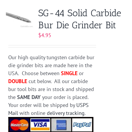
variants.
SG-44 Solid Carbide
The
Bur Die Grinder Bit
options
may
$
4.95
be
chosen
on
Our high quality tungsten carbide bur
the
die grinder bits are made here in the
product
USA. Choose between
SINGLE
or
page
DOUBLE
cut below. All our carbide
bur tool bits are in stock and shipped
the
SAME DAY
your order is placed.
Your order will be shipped by
USPS
Mail
with online
delivery tracking
.