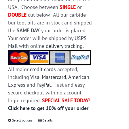
USA. Choose between
SINGLE
or
DOUBLE
cut below. All our carbide
bur tool bits are in stock and shipped
the
SAME DAY
your order is placed.
Your order will be shipped by
USPS
Mail
with online
delivery tracking
.
All major
credit cards
accepted,
including
Visa
,
Mastercard
,
American
Express
and
PayPal
. Fast and easy
secure checkout with no account
login required.
SPECIAL SALE TODAY!
Click here to get 10% off your order
Select options
This
Details