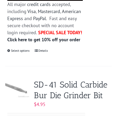
All major
credit cards
accepted,
including
Visa
,
Mastercard
,
American
Express
and
PayPal
. Fast and easy
secure checkout with no account
login required.
SPECIAL SALE TODAY!
Click here to get 10% off your order
Select options
This
Details
product
has
multiple
variants.
SD-41 Solid Carbide
The
Bur Die Grinder Bit
options
may
$
4.95
be
chosen