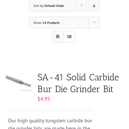
Sort by
Default Order
Show
24 Products
SA-41 Solid Carbide
Bur Die Grinder Bit
$
4.95
Our high quality tungsten carbide bur
die grinder bits are made here in the