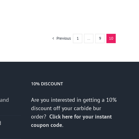
Previous
1
…
9
10
10% DISCOUNT
 and
Are you interested in getting a 10%
discount off your carbide bur
order?
Click here for your instant
d
coupon code.
s