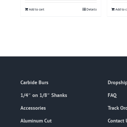
Add to cart
Details
Add to c
Carbide Burs
Dropship
1/4″ on 1/8″ Shanks
FAQ
Accessories
Track Or
Aluminum Cut
Contact 