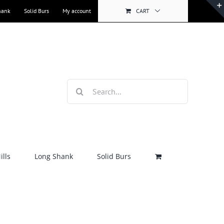
hank
Solid Burs
My account
CART
Search
for:
lls
Long Shank
Solid Burs