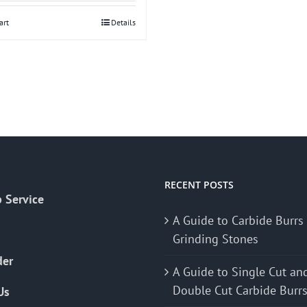
art
Details
RECENT POSTS
 Service
A Guide to Carbide Burrs
Grinding Stones
der
A Guide to Single Cut an
Double Cut Carbide Burr
Us