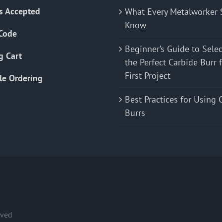
s Accepted
What Every Metalworker 
Know
Code
Beginner’s Guide to Sele
g Cart
the Perfect Carbide Burr 
First Project
le Ordering
Best Practices for Using 
Burrs
rved