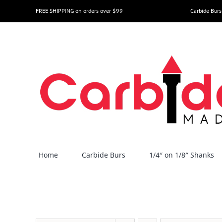
Skip
FREE SHIPPING on orders over $99
Carbide Burs
to
content
Home
Carbide Burs
1/4″ on 1/8″ Shanks