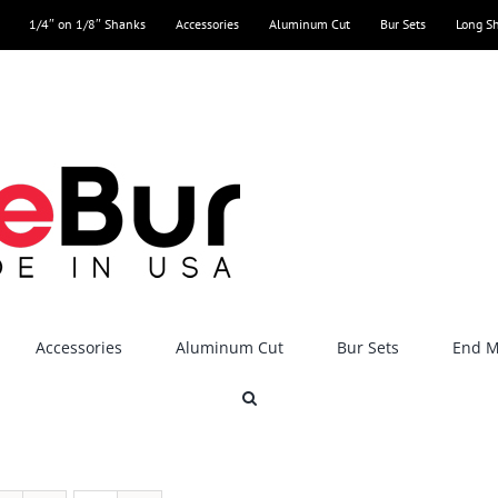
1/4″ on 1/8″ Shanks
Accessories
Aluminum Cut
Bur Sets
Long S
Accessories
Aluminum Cut
Bur Sets
End Mi