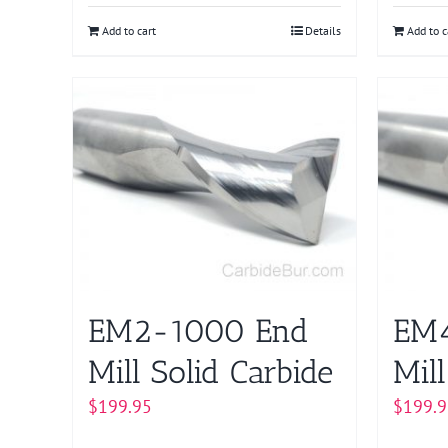
Add to cart
Details
Add to c
EM2-1000 End
EM
Mill Solid Carbide
Mill
$
199.95
$
199.9