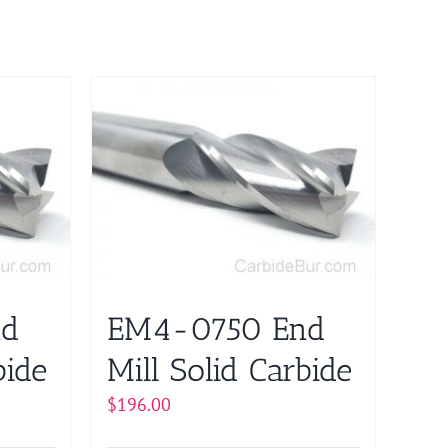
nd
EM4-0750 End
bide
Mill Solid Carbide
$
196.00