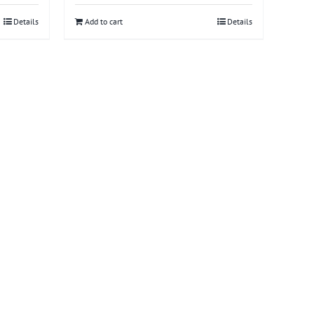
Details
Add to cart
Details