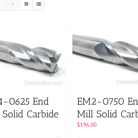
-0625 End
EM2-0750 E
 Solid Carbide
Mill Solid Car
$
196.00