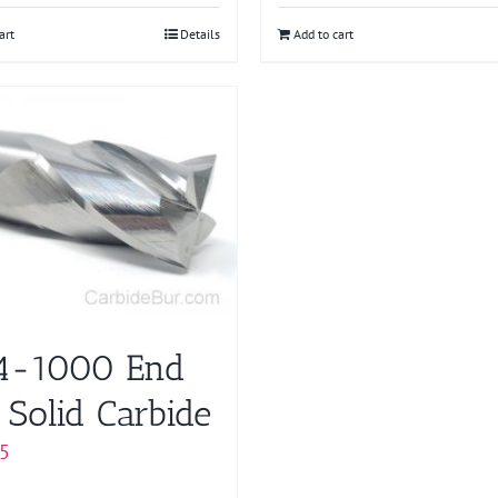
art
Details
Add to cart
4-1000 End
 Solid Carbide
5