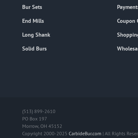
Bur Sets
Payment
End Mills
Coupon 
Long Shank
Shoppin
Solid Burs
Wholesa
(513) 899-2610
PO Box 197
Morrow, OH 45152
Copyright 2000-2025
CarbideBur.com
| All Rights Rese