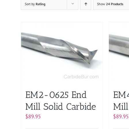
Sort by
Rating
Show
24 Products
EM2-0625 End
EM4
Mill Solid Carbide
Mill
$
89.95
$
89.95