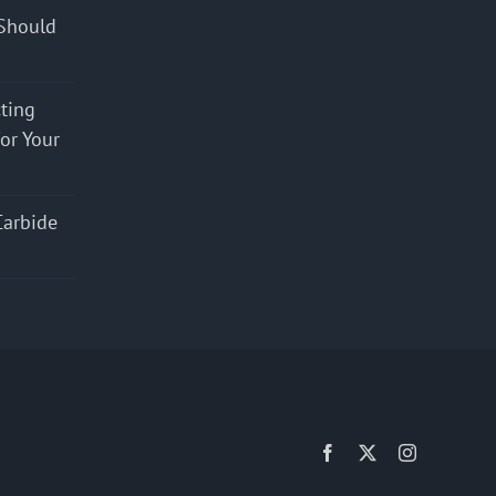
Should
cting
for Your
Carbide
Facebook
X
Instagram