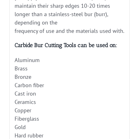
maintain their sharp edges 10-20 times
longer than a stainless-steel bur (burr),
depending on the
frequency of use and the materials used with.
Carbide Bur Cutting Tools can be used on:
Aluminum
Brass
Bronze
Carbon fiber
Cast iron
Ceramics
Copper
Fiberglass
Gold
Hard rubber