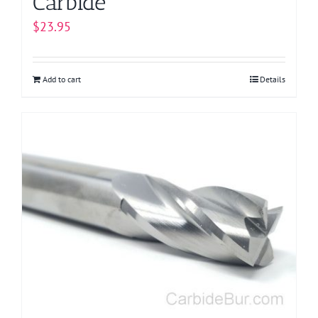
Carbide
$
23.95
Add to cart
Details