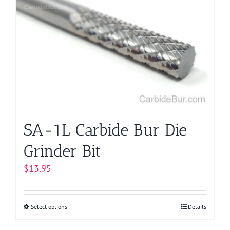
SA-1L Carbide Bur Die
Grinder Bit
$
13.95
Select options
This
Details
product