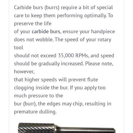
Carbide burs (burrs) require a bit of special
care to keep them performing optimally. To
preserve the life
of your
carbide burs
, ensure your handpiece
does not wobble. The speed of your rotary
tool
should not exceed 35,000 RPMs, and speed
should be gradually increased. Please note,
however,
that higher speeds will prevent flute
clogging inside the bur. If you apply too
much pressure to the
bur (burr), the edges may chip, resulting in
premature dulling.