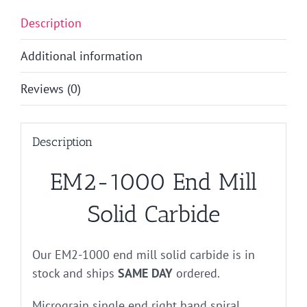
Description
Additional information
Reviews (0)
Description
EM2-1000 End Mill
Solid Carbide
Our EM2-1000 end mill solid carbide is in
stock and ships
SAME DAY
ordered.
Micrograin single end right hand spiral