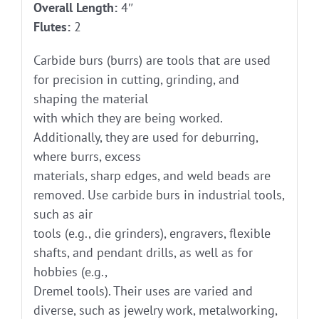
Overall Length:
4″
Flutes:
2
Carbide burs (burrs) are tools that are used
for precision in cutting, grinding, and
shaping the material
with which they are being worked.
Additionally, they are used for deburring,
where burrs, excess
materials, sharp edges, and weld beads are
removed. Use carbide burs in industrial tools,
such as air
tools (e.g., die grinders), engravers, flexible
shafts, and pendant drills, as well as for
hobbies (e.g.,
Dremel tools). Their uses are varied and
diverse, such as jewelry work, metalworking,