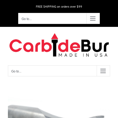
Skip
FREE SHIPPING on orders over $99
to
content
Go to...
Go to...