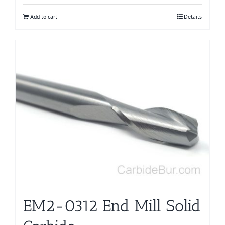
Add to cart
Details
EM2-0312 End Mill Solid