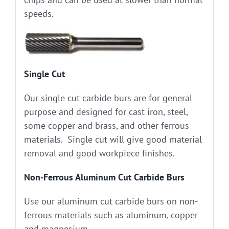
speeds.
Single Cut
Our single cut carbide burs are for general
purpose and designed for cast iron, steel,
some copper and brass, and other ferrous
materials. Single cut will give good material
removal and good workpiece finishes.
Non-Ferrous Aluminum Cut Carbide Burs
Use our aluminum cut carbide burs on non-
ferrous materials such as aluminum, copper
and magnesium.