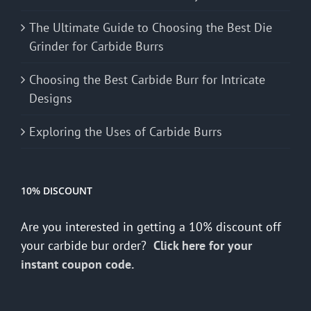
The Ultimate Guide to Choosing the Best Die
Grinder for Carbide Burrs
Choosing the Best Carbide Burr for Intricate
Designs
Exploring the Uses of Carbide Burrs
10% DISCOUNT
Are you interested in getting a 10% discount off
your carbide bur order?
Click here for your
instant coupon code.