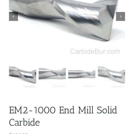
EM2-1000 End Mill Solid
Carbide