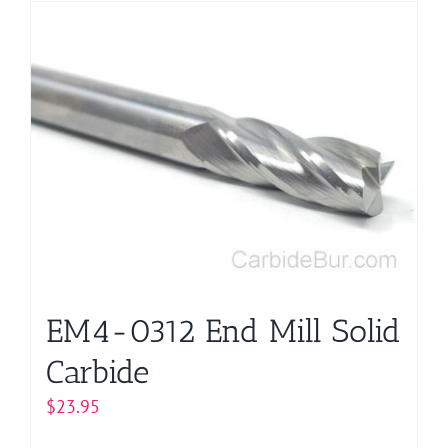
has
multiple
variants.
The
options
may
be
chosen
on
the
product
page
EM4-0312 End Mill Solid
Carbide
$
23.95