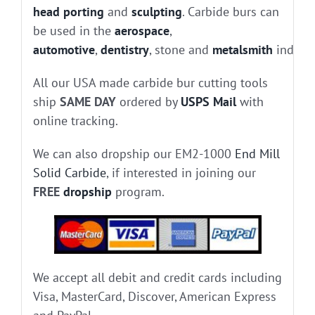
head porting
and
sculpting
. Carbide burs can
be used in the
aerospace
,
automotive
,
dentistry
, stone and
metalsmith
industr
All our USA made carbide bur cutting tools
ship
SAME DAY
ordered by
USPS Mail
with
online tracking.
We can also dropship our EM2-1000
End Mill
Solid Carbide
, if interested in joining our
FREE
dropship
program.
We accept all debit and credit cards including
Visa, MasterCard, Discover, American Express