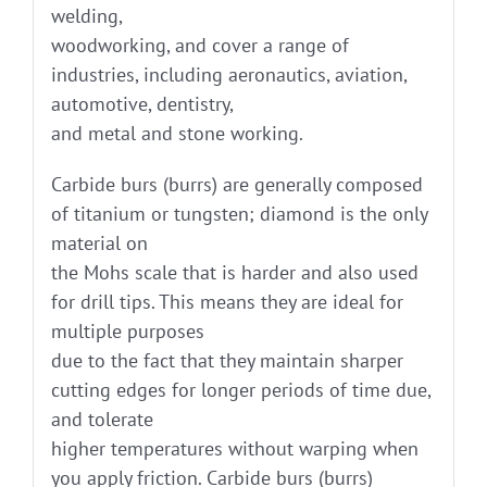
welding,
woodworking, and cover a range of
industries, including aeronautics, aviation,
automotive, dentistry,
and metal and stone working.
Carbide burs (burrs) are generally composed
of titanium or tungsten; diamond is the only
material on
the Mohs scale that is harder and also used
for drill tips. This means they are ideal for
multiple purposes
due to the fact that they maintain sharper
cutting edges for longer periods of time due,
and tolerate
higher temperatures without warping when
you apply friction. Carbide burs (burrs)