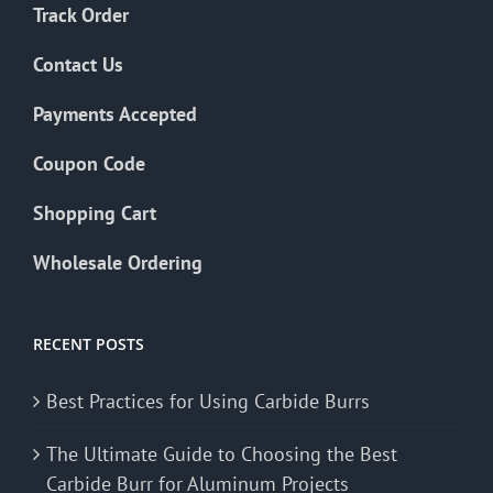
Track Order
Contact Us
Payments Accepted
Coupon Code
Shopping Cart
Wholesale Ordering
RECENT POSTS
Best Practices for Using Carbide Burrs
The Ultimate Guide to Choosing the Best
Carbide Burr for Aluminum Projects