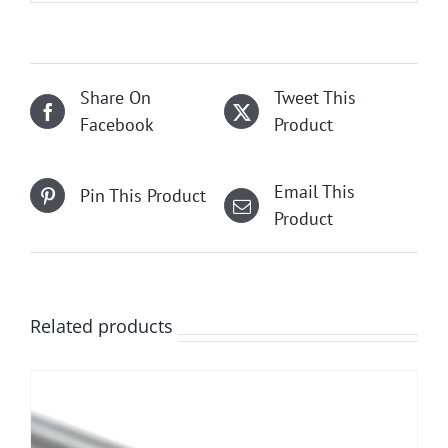
Share On
Tweet This
Facebook
Product
Email This
Pin This Product
Product
Related products