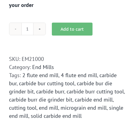
your order
Add to cart
EM2-
1000
End
Mill
SKU:
EM21000
Solid
Category:
End Mills
Carbide
Tags:
2 flute end mill
,
4 flute end mill
,
carbide
quantity
bur
,
carbide bur cutting tool
,
carbide bur die
grinder bit
,
carbide burr
,
carbide burr cutting tool
,
carbide burr die grinder bit
,
carbide end mill
,
cutting tool
,
end mill
,
micrograin end mill
,
single
end mill
,
solid carbide end mill