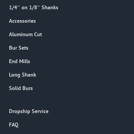
1/4″ on 1/8″ Shanks
Accessories
Aluminum Cut
Bur Sets
End Mills
Long Shank
Solid Burs
Dropship Service
FAQ