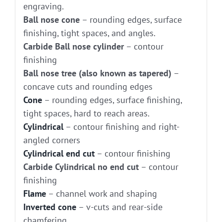
engraving.
Ball nose cone
– rounding edges, surface
finishing, tight spaces, and angles.
Carbide Ball nose cylinder
– contour
finishing
Ball nose tree (also known as tapered)
–
concave cuts and rounding edges
Cone
– rounding edges, surface finishing,
tight spaces, hard to reach areas.
Cylindrical
– contour finishing and right-
angled corners
Cylindrical end cut
– contour finishing
Carbide Cylindrical no end cut
– contour
finishing
Flame
– channel work and shaping
Inverted cone
– v-cuts and rear-side
chamfering