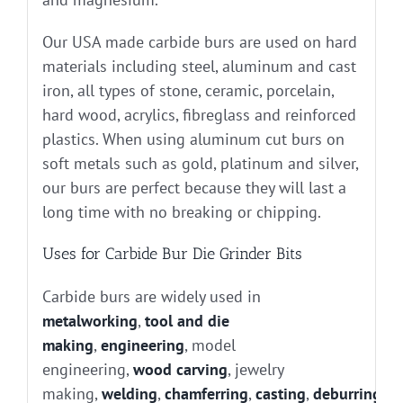
Our USA made carbide burs are used on hard
materials including steel, aluminum and cast
iron, all types of stone, ceramic, porcelain,
hard wood, acrylics, fibreglass and reinforced
plastics. When using aluminum cut burs on
soft metals such as gold, platinum and silver,
our burs are perfect because they will last a
long time with no breaking or chipping.
Uses for Carbide Bur Die Grinder Bits
Carbide burs are widely used in
metalworking
,
tool and die
making
,
engineering
, model
engineering,
wood carving
, jewelry
making,
welding
,
chamferring
,
casting
,
deburring
, g