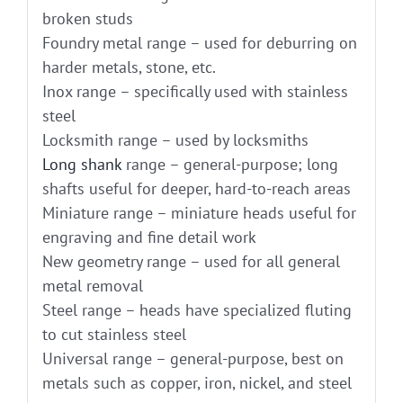
broken studs
Foundry metal range – used for deburring on
harder metals, stone, etc.
Inox range – specifically used with stainless
steel
Locksmith range – used by locksmiths
Long shank
range – general-purpose; long
shafts useful for deeper, hard-to-reach areas
Miniature range – miniature heads useful for
engraving and fine detail work
New geometry range – used for all general
metal removal
Steel range – heads have specialized fluting
to cut stainless steel
Universal range – general-purpose, best on
metals such as copper, iron, nickel, and steel