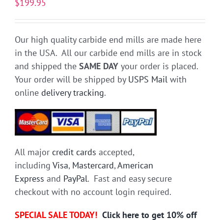
$
199.95
Our high quality carbide end mills are made here
in the USA. All our carbide end mills are in stock
and shipped the
SAME DAY
your order is placed.
Your order will be shipped by
USPS Mail
with
online
delivery tracking
.
All major
credit cards
accepted,
including
Visa
,
Mastercard
,
American
Express
and
PayPal
. Fast and easy secure
checkout with no account login required.
SPECIAL SALE TODAY!
Click here to get 10% off