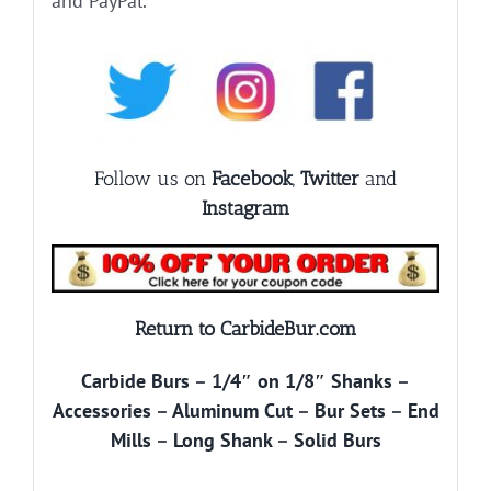
and PayPal.
Follow us on
Facebook
,
Twitter
and
Instagram
Return to CarbideBur.com
Carbide Burs
–
1/4″ on 1/8″ Shanks
–
Accessories
–
Aluminum Cut
–
Bur Sets
–
End
Mills
–
Long Shank
–
Solid Burs