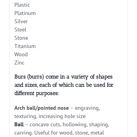
Plastic
Platinum
Silver
Steel
Stone
Titanium
Wood
Zinc
Burs (burrs) come in a variety of shapes
and sizes, each of which can be used for
different purposes:
Arch ball/pointed nose
– engraving,
texturing, increasing hole size
Ball
– concave cuts, hollowing, shaping,
carving. Useful for wood, stone, metal