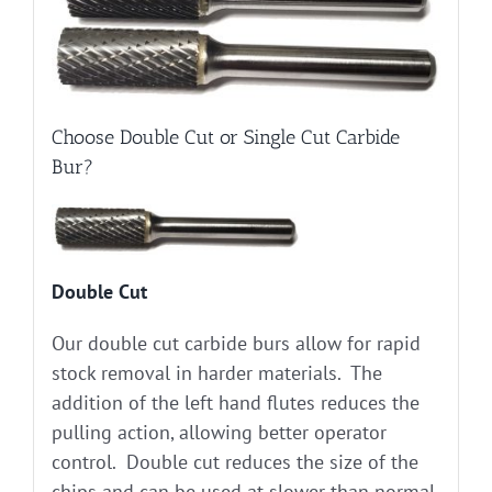
Choose Double Cut or Single Cut Carbide
Bur?
Double Cut
Our double cut carbide burs allow for rapid
stock removal in harder materials. The
addition of the left hand flutes reduces the
pulling action, allowing better operator
control. Double cut reduces the size of the
chips and can be used at slower than normal