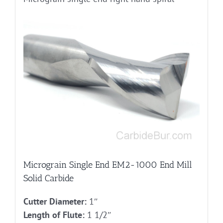
Micrograin Single End EM2-1000 End Mill
Solid Carbide
Cutter Diameter:
1″
Length of Flute:
1 1/2″