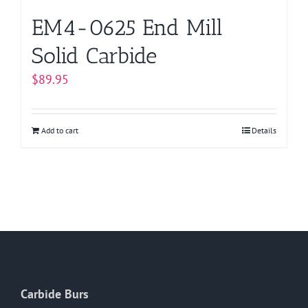
EM4-0625 End Mill
Solid Carbide
$
89.95
Add to cart
Details
Carbide Burs