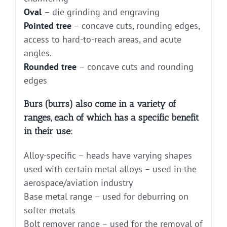
Oval
– die grinding and engraving
Pointed tree
– concave cuts, rounding edges,
access to hard-to-reach areas, and acute
angles.
Rounded tree
– concave cuts and rounding
edges
Burs (burrs) also come in a variety of
ranges, each of which has a specific benefit
in their use:
Alloy-specific – heads have varying shapes
used with certain metal alloys – used in the
aerospace/aviation industry
Base metal range – used for deburring on
softer metals
Bolt remover range – used for the removal of