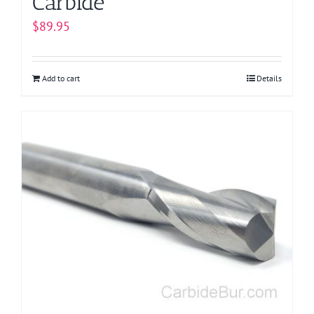
Carbide
$
89.95
Add to cart
Details