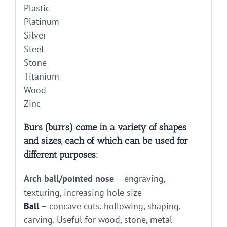
Plastic
Platinum
Silver
Steel
Stone
Titanium
Wood
Zinc
Burs (burrs) come in a variety of shapes
and sizes, each of which can be used for
different purposes:
Arch ball/pointed nose
– engraving,
texturing, increasing hole size
Ball
– concave cuts, hollowing, shaping,
carving. Useful for wood, stone, metal