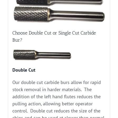
Choose Double Cut or Single Cut Carbide
Bur?
Double Cut
Our double cut carbide burs allow for rapid
stock removal in harder materials. The
addition of the left hand flutes reduces the
pulling action, allowing better operator
control. Double cut reduces the size of the
chips and can be used at slower than normal