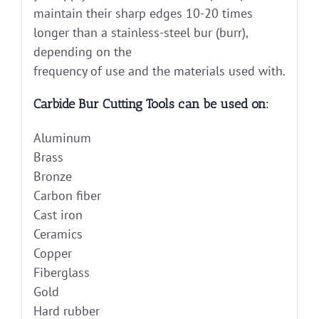
maintain their sharp edges 10-20 times
longer than a stainless-steel bur (burr),
depending on the
frequency of use and the materials used with.
Carbide Bur Cutting Tools can be used on:
Aluminum
Brass
Bronze
Carbon fiber
Cast iron
Ceramics
Copper
Fiberglass
Gold
Hard rubber