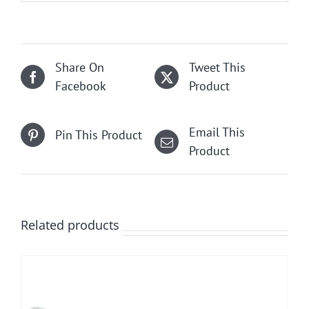
Share On
Tweet This
Facebook
Product
Email This
Pin This Product
Product
Related products