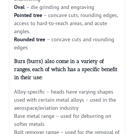
Oval
– die grinding and engraving
Pointed tree
– concave cuts, rounding edges,
access to hard-to-reach areas, and acute
angles.
Rounded tree
– concave cuts and rounding
edges
Burs (burrs) also come in a variety of
ranges, each of which has a specific benefit
in their use:
Alloy-specific – heads have varying shapes
used with certain metal alloys – used in the
aerospace/aviation industry
Base metal range – used for deburring on
softer metals
Bolt remover range – used for the removal of