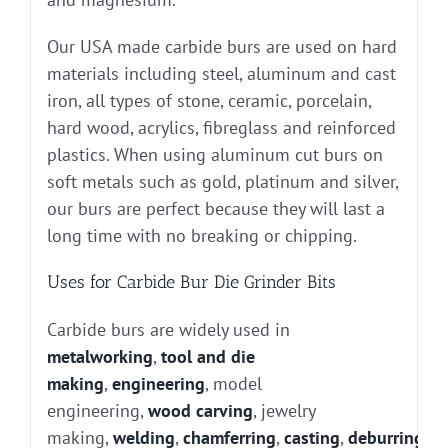
Our USA made carbide burs are used on hard
materials including steel, aluminum and cast
iron, all types of stone, ceramic, porcelain,
hard wood, acrylics, fibreglass and reinforced
plastics. When using aluminum cut burs on
soft metals such as gold, platinum and silver,
our burs are perfect because they will last a
long time with no breaking or chipping.
Uses for Carbide Bur Die Grinder Bits
Carbide burs are widely used in
metalworking
,
tool and die
making
,
engineering
, model
engineering,
wood carving
, jewelry
making,
welding
,
chamferring
,
casting
,
deburring
, g