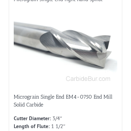
Micrograin Single End EM4-0750 End Mill
Solid Carbide
Cutter Diameter:
3/4″
Length of Flute:
1 1/2″