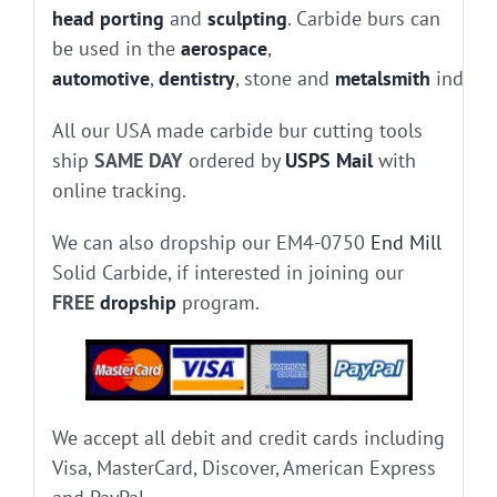
head porting
and
sculpting
. Carbide burs can
be used in the
aerospace
,
automotive
,
dentistry
, stone and
metalsmith
industr
All our USA made carbide bur cutting tools
ship
SAME DAY
ordered by
USPS Mail
with
online tracking.
We can also dropship our EM4-0750
End Mill
Solid Carbide, if interested in joining our
FREE
dropship
program.
We accept all debit and credit cards including
Visa, MasterCard, Discover, American Express