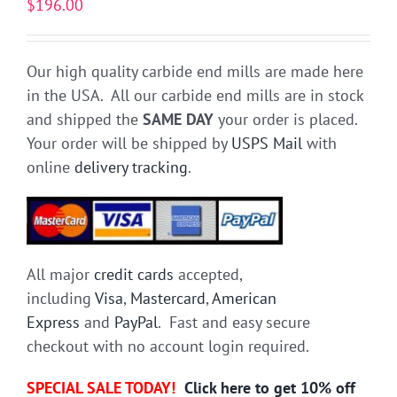
$
196.00
Our high quality carbide end mills are made here
in the USA. All our carbide end mills are in stock
and shipped the
SAME DAY
your order is placed.
Your order will be shipped by
USPS Mail
with
online
delivery tracking
.
All major
credit cards
accepted,
including
Visa
,
Mastercard
,
American
Express
and
PayPal
. Fast and easy secure
checkout with no account login required.
SPECIAL SALE TODAY!
Click here to get 10% off