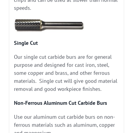
speeds.
Single Cut
Our single cut carbide burs are for general
purpose and designed for cast iron, steel,
some copper and brass, and other ferrous
materials. Single cut will give good material
removal and good workpiece finishes.
Non-Ferrous Aluminum Cut Carbide Burs
Use our aluminum cut carbide burs on non-
ferrous materials such as aluminum, copper
and magnesium.