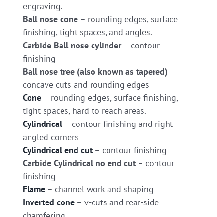
engraving.
Ball nose cone
– rounding edges, surface
finishing, tight spaces, and angles.
Carbide Ball nose cylinder
– contour
finishing
Ball nose tree (also known as tapered)
–
concave cuts and rounding edges
Cone
– rounding edges, surface finishing,
tight spaces, hard to reach areas.
Cylindrical
– contour finishing and right-
angled corners
Cylindrical end cut
– contour finishing
Carbide Cylindrical no end cut
– contour
finishing
Flame
– channel work and shaping
Inverted cone
– v-cuts and rear-side
chamfering