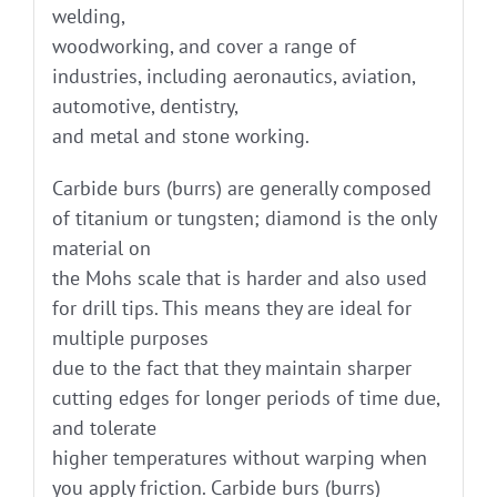
welding,
woodworking, and cover a range of
industries, including aeronautics, aviation,
automotive, dentistry,
and metal and stone working.
Carbide burs (burrs) are generally composed
of titanium or tungsten; diamond is the only
material on
the Mohs scale that is harder and also used
for drill tips. This means they are ideal for
multiple purposes
due to the fact that they maintain sharper
cutting edges for longer periods of time due,
and tolerate
higher temperatures without warping when
you apply friction. Carbide burs (burrs)