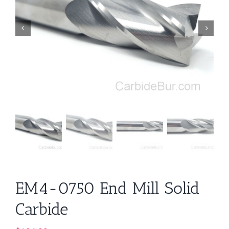
EM4-0750 End Mill Solid
Carbide