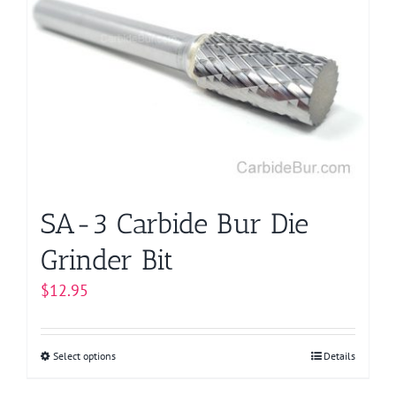
SA-3 Carbide Bur Die
Grinder Bit
$
12.95
Select options
This
Details
product