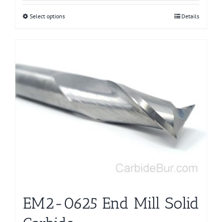
Select options
This
Details
product
has
multiple
variants.
The
options
may
be
chosen
on
the
product
page
EM2-0625 End Mill Solid