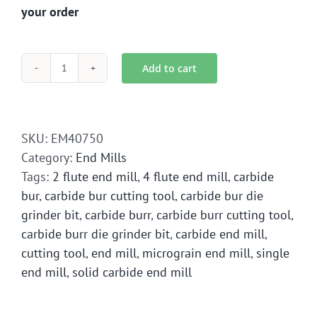
your order
Add to cart
EM4-
0750
End
Mill
SKU:
EM40750
Solid
Category:
End Mills
Carbide
Tags:
2 flute end mill
,
4 flute end mill
,
carbide
quantity
bur
,
carbide bur cutting tool
,
carbide bur die
grinder bit
,
carbide burr
,
carbide burr cutting tool
,
carbide burr die grinder bit
,
carbide end mill
,
cutting tool
,
end mill
,
micrograin end mill
,
single
end mill
,
solid carbide end mill