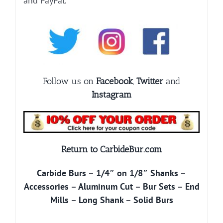
and PayPal.
Follow us on
Facebook
,
Twitter
and
Instagram
Return to CarbideBur.com
Carbide Burs
–
1/4″ on 1/8″ Shanks
–
Accessories
–
Aluminum Cut
–
Bur Sets
–
End
Mills
–
Long Shank
–
Solid Burs