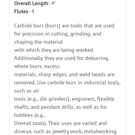
Overall Length:
4″
Flutes:
4
Carbide burs (burrs) are tools that are used
for precision in cutting, grinding, and
shaping the material
with which they are being worked.
Additionally, they are used for deburring,
where burrs, excess
materials, sharp edges, and weld beads are
removed. Use carbide burs in industrial tools,
such as air
tools (e.g., die grinders), engravers, flexible
shafts, and pendant drills, as well as for
hobbies (e.g.,
Dremel tools). Their uses are varied and
diverse, such as jewelry work, metalworking,