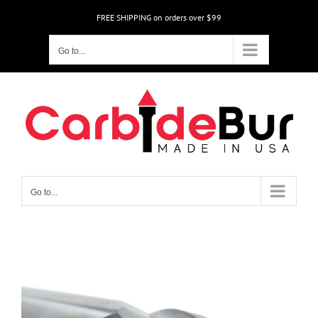
Skip
FREE SHIPPING on orders over $99
to
content
Go to...
Go to...