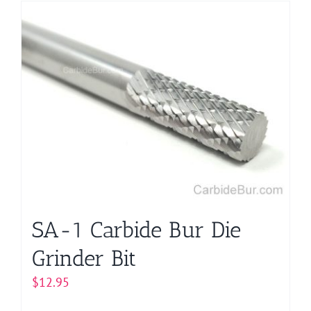
has
multiple
variants.
The
options
may
be
chosen
on
the
product
page
SA-1 Carbide Bur Die
Grinder Bit
$
12.95