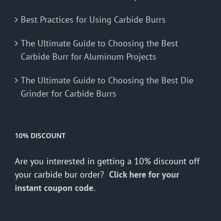
Best Practices for Using Carbide Burrs
The Ultimate Guide to Choosing the Best
Carbide Burr for Aluminum Projects
The Ultimate Guide to Choosing the Best Die
Grinder for Carbide Burrs
10% DISCOUNT
Are you interested in getting a 10% discount off
your carbide bur order?
Click here for your
instant coupon code.