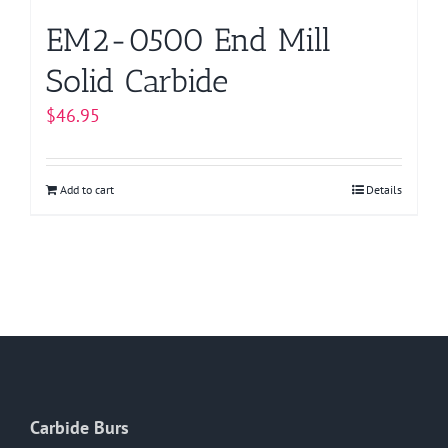
EM2-0500 End Mill
Solid Carbide
$
46.95
Add to cart
Details
Carbide Burs