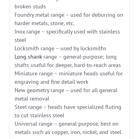
broken studs
Foundry metal range – used for deburring on
harder metals, stone, etc.
Inox range – specifically used with stainless
steel
Locksmith range – used by locksmiths
Long shank
range – general-purpose; long
shafts useful for deeper, hard-to-reach areas
Miniature range – miniature heads useful for
engraving and fine detail work
New geometry range – used for all general
metal removal
Steel range – heads have specialized fluting
to cut stainless steel
Universal range – general-purpose, best on
metals such as copper, iron, nickel, and steel