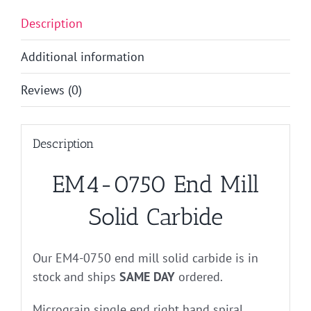
Description
Additional information
Reviews (0)
Description
EM4-0750 End Mill
Solid Carbide
Our EM4-0750 end mill solid carbide is in
stock and ships
SAME DAY
ordered.
Micrograin single end right hand spiral