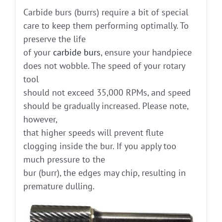
Carbide burs (burrs) require a bit of special
care to keep them performing optimally. To
preserve the life
of your
carbide burs
, ensure your handpiece
does not wobble. The speed of your rotary
tool
should not exceed 35,000 RPMs, and speed
should be gradually increased. Please note,
however,
that higher speeds will prevent flute
clogging inside the bur. If you apply too
much pressure to the
bur (burr), the edges may chip, resulting in
premature dulling.