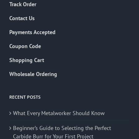
Track Order
Contact Us
Payments Accepted
Coupon Code
Shopping Cart
Wholesale Ordering
RECENT POSTS
What Every Metalworker Should Know
Beginner’s Guide to Selecting the Perfect
Carbide Burr for Your First Project