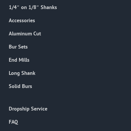
1/4″ on 1/8″ Shanks
Accessories
Aluminum Cut
Bur Sets
End Mills
Long Shank
Solid Burs
Dropship Service
FAQ