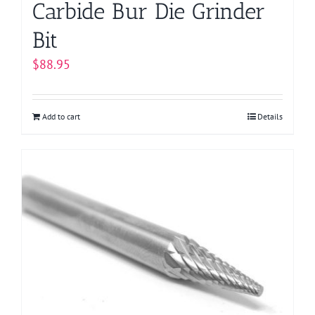
Carbide Bur Die Grinder
Bit
$
88.95
Add to cart
Details