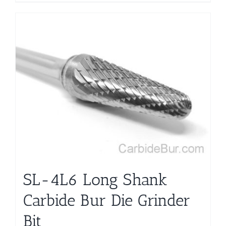
product
has
multiple
variants.
The
options
may
be
chosen
on
the
product
page
SL-4L6 Long Shank
Carbide Bur Die Grinder
Bit