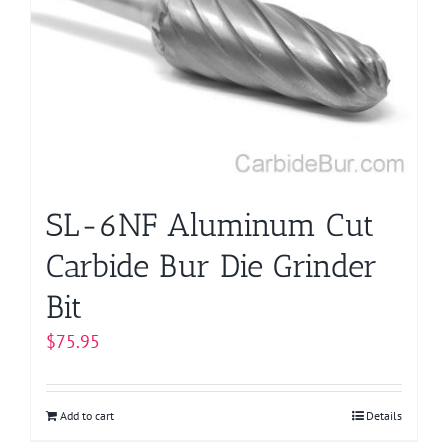
options
may
be
chosen
on
the
product
page
SL-6NF Aluminum Cut
Carbide Bur Die Grinder
Bit
$
75.95
Add to cart
Details