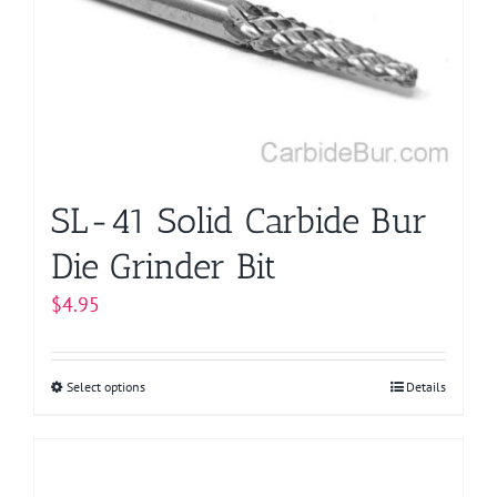
may
be
chosen
on
the
product
page
SL-41 Solid Carbide Bur
Die Grinder Bit
$
4.95
Select options
This
Details
product
has
multiple