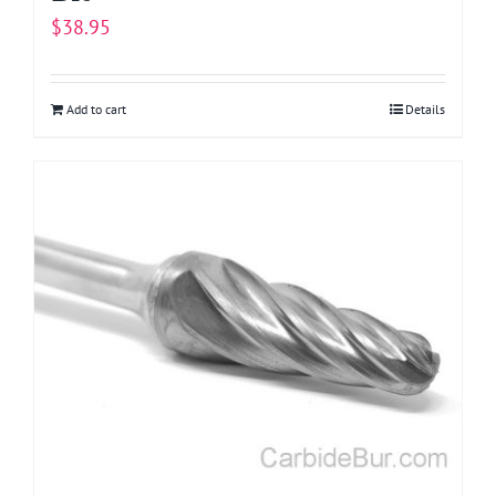
$
38.95
Add to cart
Details