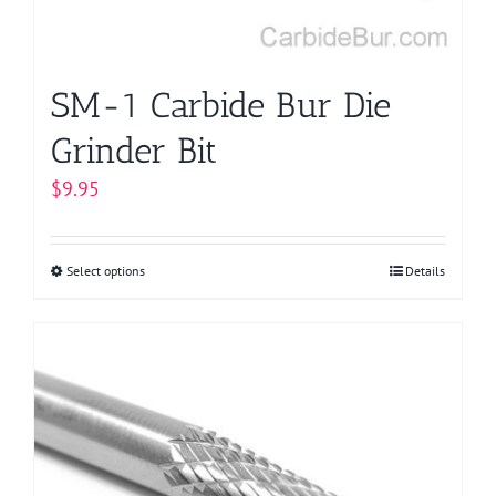
SM-1 Carbide Bur Die
Grinder Bit
$
9.95
Select options
This
Details
product
has
multiple
variants.
The
options
may