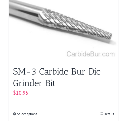
The
options
may
be
chosen
on
the
product
page
SM-3 Carbide Bur Die
Grinder Bit
$
10.95
Select options
This
Details
product