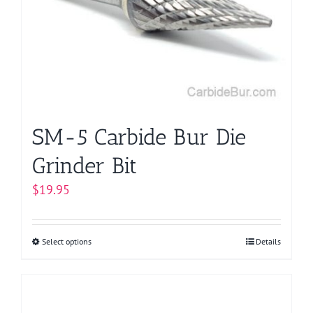
may
be
chosen
on
the
product
page
SM-5 Carbide Bur Die
Grinder Bit
$
19.95
Select options
This
Details
product
has
multiple