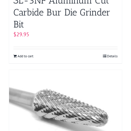
SL-3NF Aluminum Cut
Carbide Bur Die Grinder
Bit
$
29.95
Add to cart
Details