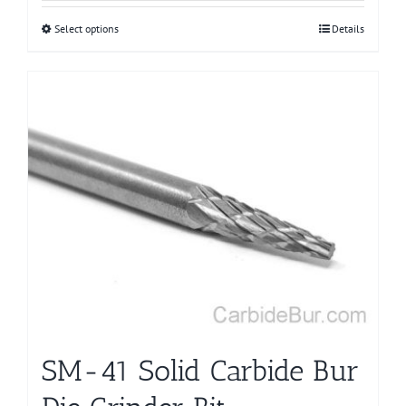
Select options
This
Details
product
has
multiple
variants.
The
options
may
be
chosen
on
the
product
page
SM-41 Solid Carbide Bur