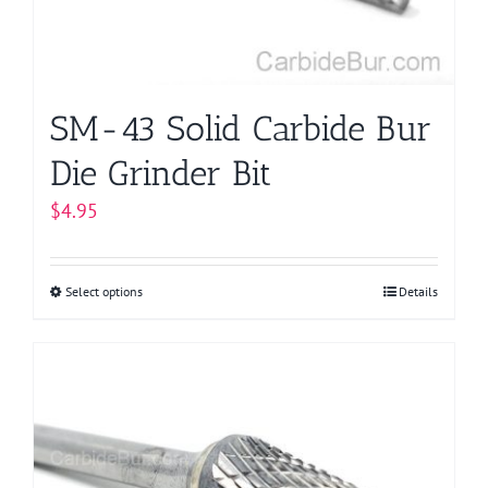
on
the
product
page
SM-43 Solid Carbide Bur
Die Grinder Bit
$
4.95
Select options
This
Details
product
has
multiple
variants.
The
options