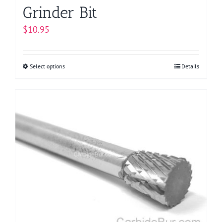
Grinder Bit
$
10.95
Select options
This
Details
product
has
multiple
variants.
The
options
may
be
chosen
on
the