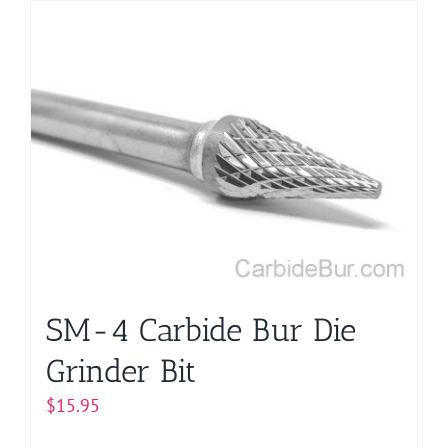
has
multiple
variants.
The
options
may
be
chosen
on
the
product
page
SM-4 Carbide Bur Die
Grinder Bit
$
15.95