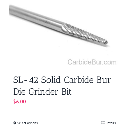
variants.
The
options
may
be
chosen
on
the
product
page
SL-42 Solid Carbide Bur
Die Grinder Bit
$
6.00
Select options
This
Details