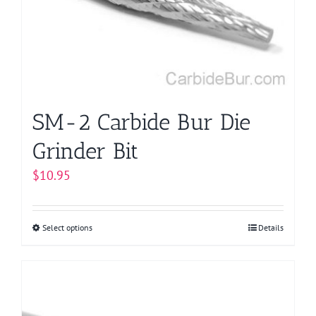
be
chosen
on
the
product
page
SM-2 Carbide Bur Die
Grinder Bit
$
10.95
Select options
This
Details
product
has
multiple
variants.