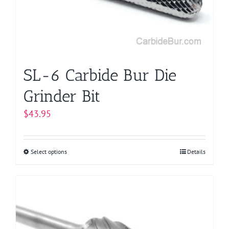
SL-6 Carbide Bur Die
Grinder Bit
$
43.95
Select options
This
Details
product
has
multiple
variants.
The