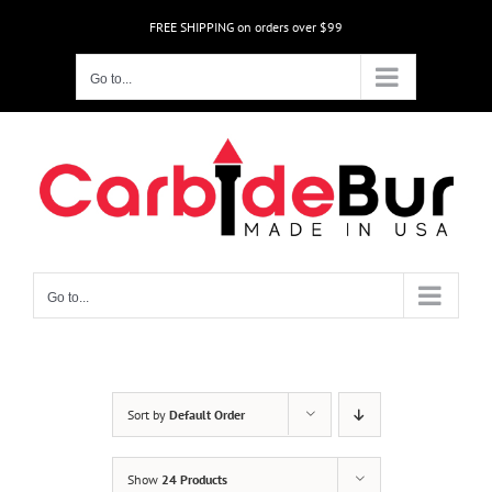
Skip
FREE SHIPPING on orders over $99
to
content
Go to...
Go to...
Sort by
Default Order
Show
24 Products