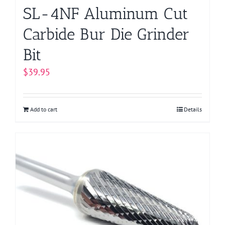
SL-4NF Aluminum Cut
Carbide Bur Die Grinder
Bit
$
39.95
Add to cart
Details