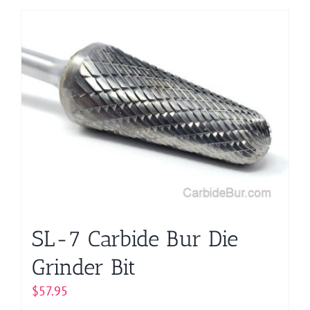
SL-7 Carbide Bur Die
Grinder Bit
$
57.95