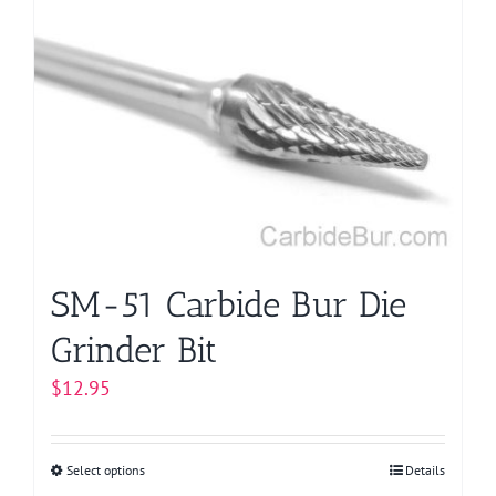
variants.
The
options
may
be
chosen
on
the
product
page
SM-51 Carbide Bur Die
Grinder Bit
$
12.95
Select options
This
Details