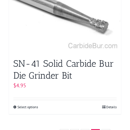
options
may
be
chosen
on
the
product
page
SN-41 Solid Carbide Bur
Die Grinder Bit
$
4.95
Select options
This
Details
product
has