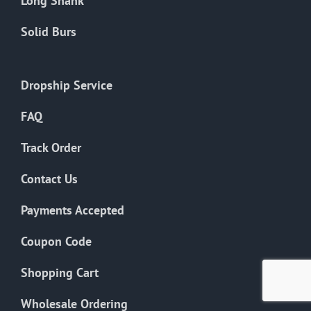
Long Shank
Solid Burs
Dropship Service
FAQ
Track Order
Contact Us
Payments Accepted
Coupon Code
Shopping Cart
Wholesale Ordering