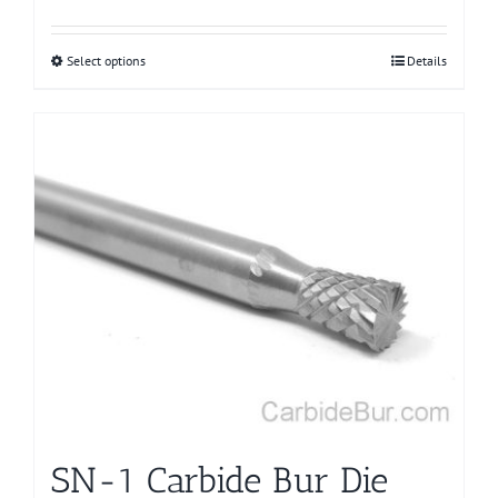
Select options
This
Details
product
has
multiple
variants.
The
options
may
be
chosen
on
the
product
page
SN-1 Carbide Bur Die