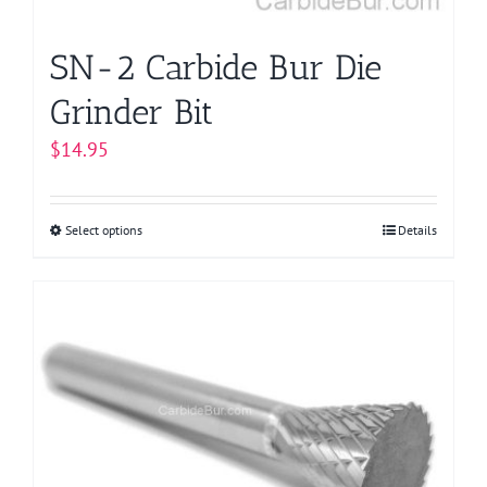
product
page
SN-2 Carbide Bur Die
Grinder Bit
$
14.95
Select options
This
Details
product
has
multiple
variants.
The
options
may
be