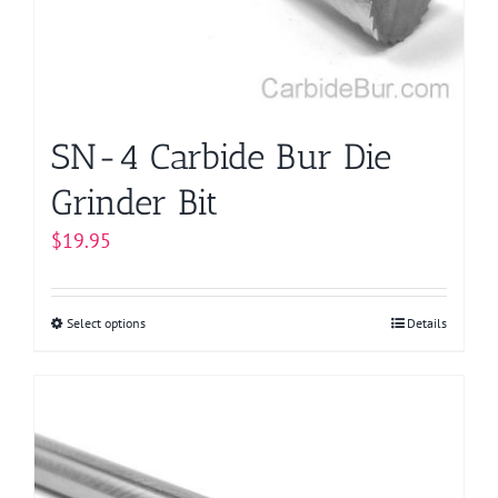
chosen
on
the
product
page
SN-4 Carbide Bur Die
Grinder Bit
$
19.95
Select options
This
Details
product
has
multiple
variants.
The