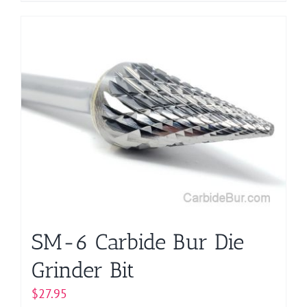
product
has
multiple
variants.
The
options
may
be
chosen
on
the
product
page
SM-6 Carbide Bur Die
Grinder Bit
$
27.95