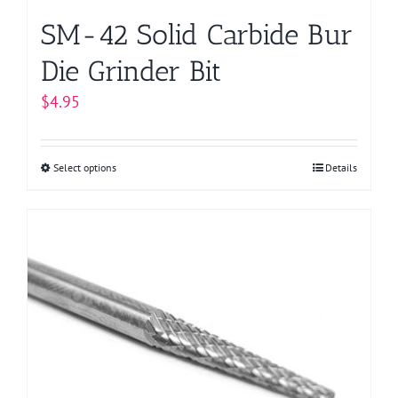
page
SM-42 Solid Carbide Bur
Die Grinder Bit
$
4.95
Select options
This
Details
product
has
multiple
variants.
The
options
may
be
chosen