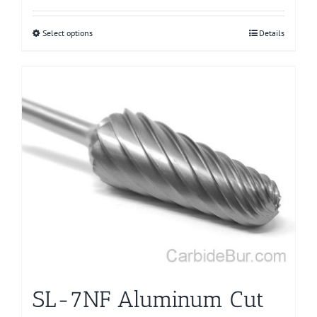
Select options
This
Details
product
has
multiple
variants.
The
options
may
be
chosen
on
the
product
page
SL-7NF Aluminum Cut