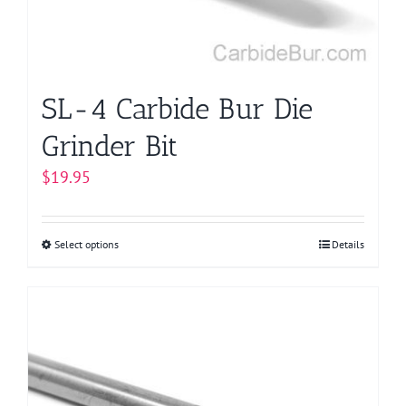
SL-4 Carbide Bur Die
Grinder Bit
$
19.95
Select options
This
Details
product
has
multiple
variants.
The
options