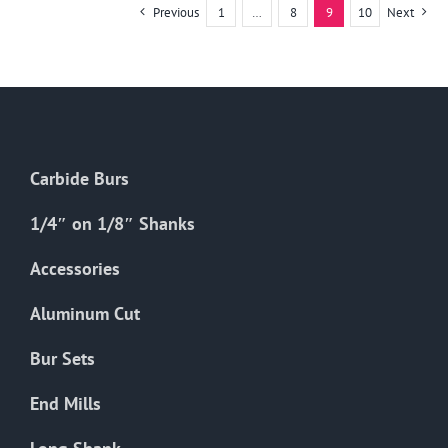
multiple
Previous
1
…
8
9
10
Next
variants.
The
options
may
be
chosen
Carbide Burs
on
the
1/4″ on 1/8″ Shanks
product
Accessories
page
Aluminum Cut
Bur Sets
End Mills