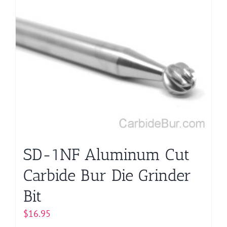
SD-1NF Aluminum Cut
Carbide Bur Die Grinder
Bit
$
16.95