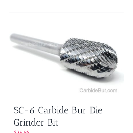
SC-6 Carbide Bur Die
Grinder Bit
$
29.95