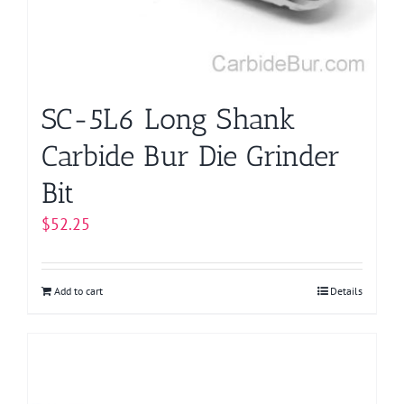
SC-5L6 Long Shank
Carbide Bur Die Grinder
Bit
$
52.25
Add to cart
Details