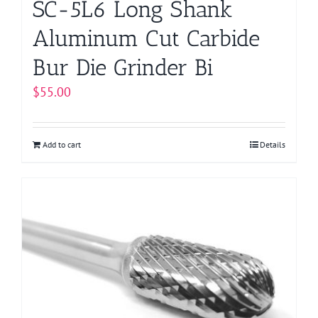
SC-5L6 Long Shank
Aluminum Cut Carbide
Bur Die Grinder Bi
$
55.00
Add to cart
Details