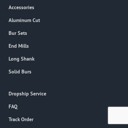
product
Accessories
page
Aluminum Cut
Bur Sets
End Mills
Long Shank
Solid Burs
Dropship Service
FAQ
Track Order