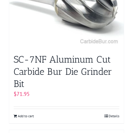
may
be
chosen
on
the
product
page
SC-7NF Aluminum Cut
Carbide Bur Die Grinder
Bit
$
71.95
Add to cart
Details