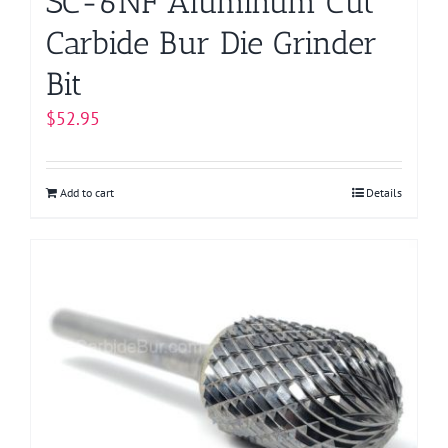
SC-6NF Aluminum Cut
Carbide Bur Die Grinder
Bit
$
52.95
Add to cart
Details