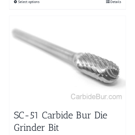
Select options
This
Details
product
has
multiple
variants.
The
options
may
be
chosen
on
the
product
page
SC-51 Carbide Bur Die
Grinder Bit