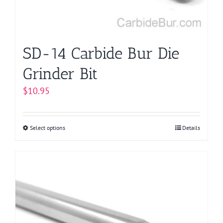
on
the
product
page
SD-14 Carbide Bur Die
Grinder Bit
$
10.95
Select options
This
Details
product
has
multiple
variants.
The
options