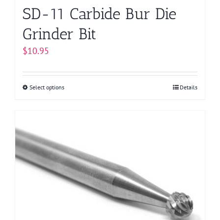
page
SD-11 Carbide Bur Die
Grinder Bit
$
10.95
Select options
This
Details
product
has
multiple
variants.
The
options
may
be
chosen