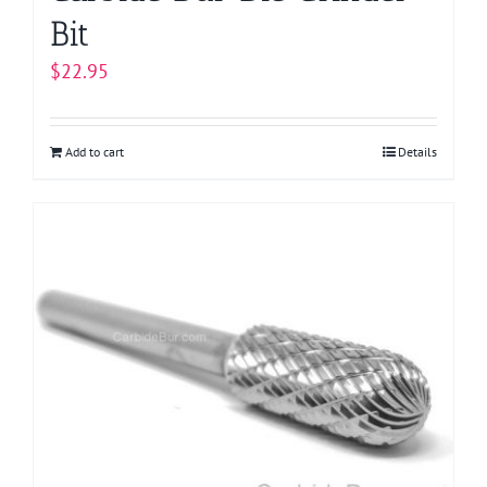
Bit
$
22.95
Add to cart
Details