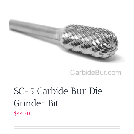
multiple
variants.
The
options
may
be
chosen
on
the
product
page
SC-5 Carbide Bur Die
Grinder Bit
$
44.50