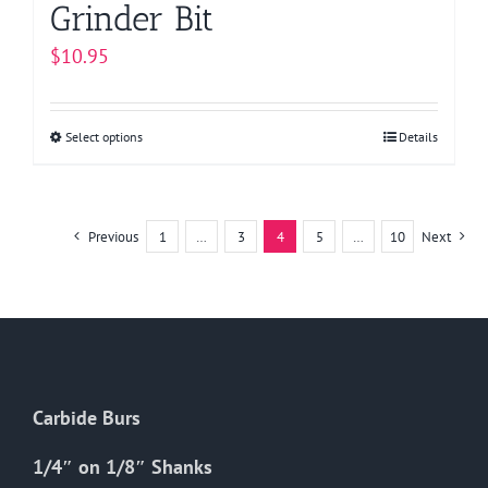
Grinder Bit
$
10.95
Select options
This
Details
product
has
multiple
Previous
1
…
3
4
5
…
10
Next
variants.
The
options
may
be
chosen
Carbide Burs
on
the
1/4″ on 1/8″ Shanks