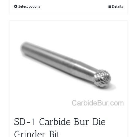
Select options
This
Details
product
has
multiple
variants.
The
options
may
be
chosen
on
the
product
page
SD-1 Carbide Bur Die
Grinder Bit