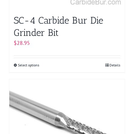
SC-4 Carbide Bur Die
Grinder Bit
$
28.95
Select options
This
Details
product
has
multiple
variants.
The
options
may
be