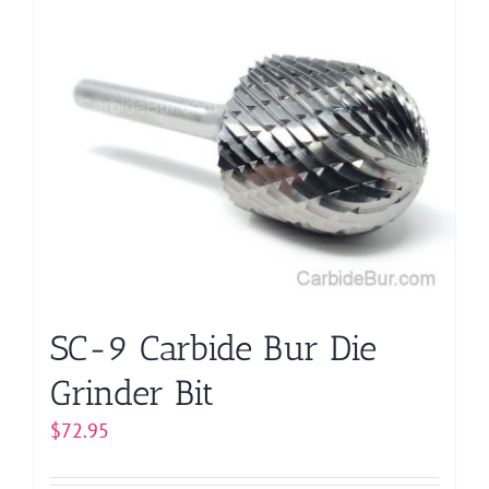
SC-9 Carbide Bur Die
Grinder Bit
$
72.95