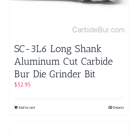
be
chosen
on
the
product
page
SC-3L6 Long Shank
Aluminum Cut Carbide
Bur Die Grinder Bit
$
32.95
Add to cart
Details