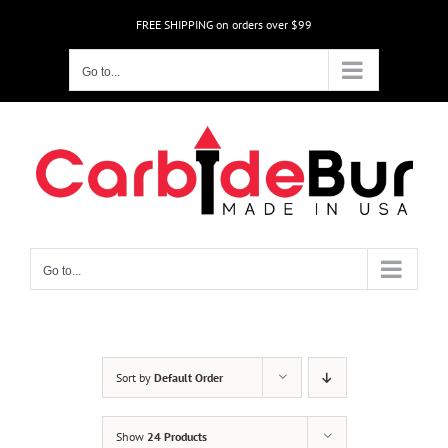
Skip
FREE SHIPPING on orders over $99
to
content
Go to...
Go to...
Sort by
Default Order
Show
24 Products