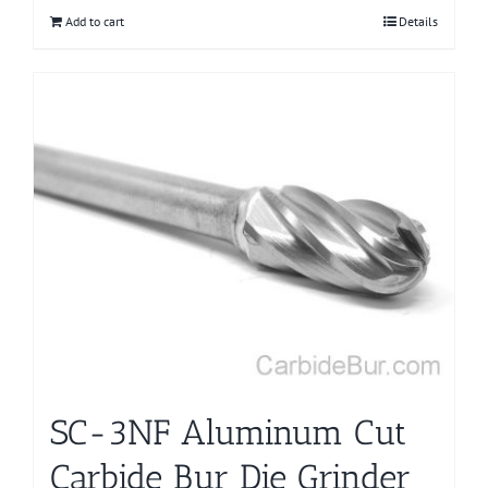
Add to cart
Details
SC-3NF Aluminum Cut
Carbide Bur Die Grinder