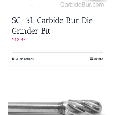
the
product
page
SC-3L Carbide Bur Die
Grinder Bit
$
18.95
Select options
This
Details
product
has
multiple
variants.
The
options
may