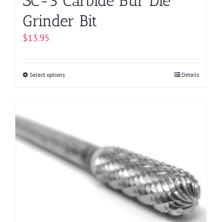
SC-3 Carbide Bur Die
Grinder Bit
$
13.95
Select options
This
Details
product
has
multiple
variants.
The
options
may
be
chosen
on