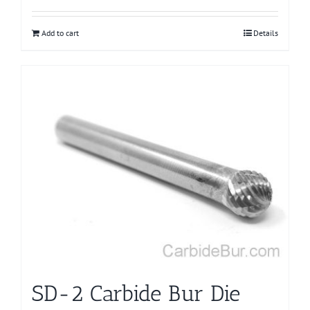
Add to cart
Details
SD-2 Carbide Bur Die