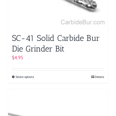
chosen
on
the
product
page
SC-41 Solid Carbide Bur
Die Grinder Bit
$
4.95
Select options
This
Details
product
has
multiple
variants.
The