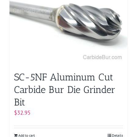
SC-5NF Aluminum Cut
Carbide Bur Die Grinder
Bit
$
32.95
Add to cart
Details