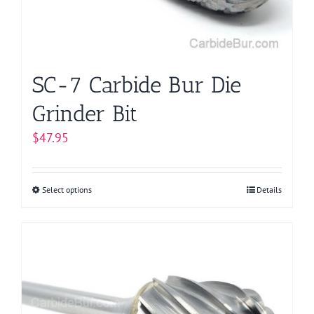
SC-7 Carbide Bur Die
Grinder Bit
$
47.95
Select options
This
Details
product
has
multiple
variants.
The
options