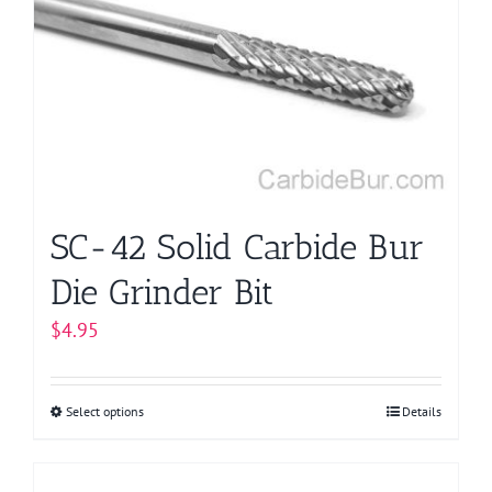
options
may
be
chosen
on
the
product
page
SC-42 Solid Carbide Bur
Die Grinder Bit
$
4.95
Select options
This
Details
product
has