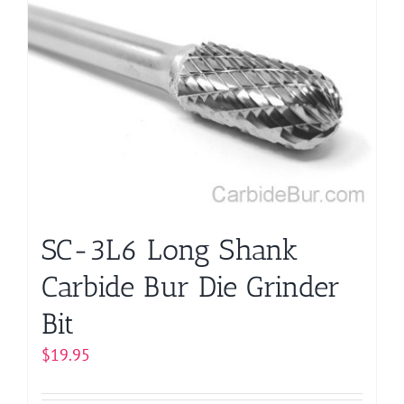
SC-3L6 Long Shank
Carbide Bur Die Grinder
Bit
$
19.95