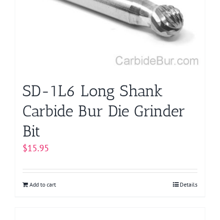
may
be
chosen
on
the
product
page
SD-1L6 Long Shank
Carbide Bur Die Grinder
Bit
$
15.95
Add to cart
Details