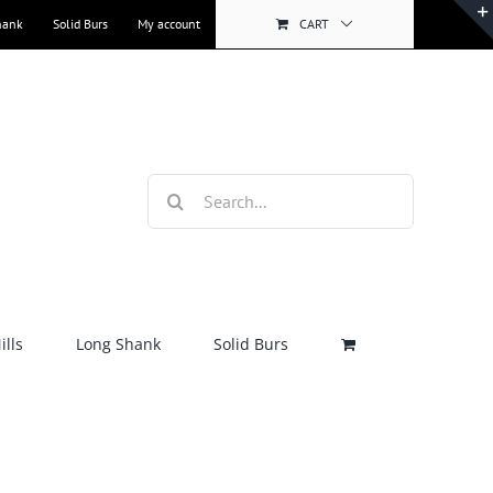
hank
Solid Burs
My account
CART
Search
for:
lls
Long Shank
Solid Burs