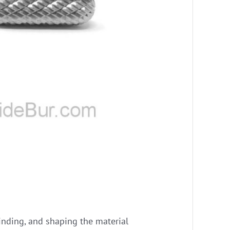
grinding, and shaping the material