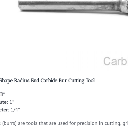
 Shape Radius End Carbide Bur Cutting Tool
8″
ute:
1″
ter:
1/4″
 (burrs) are tools that are used for precision in cutting, 