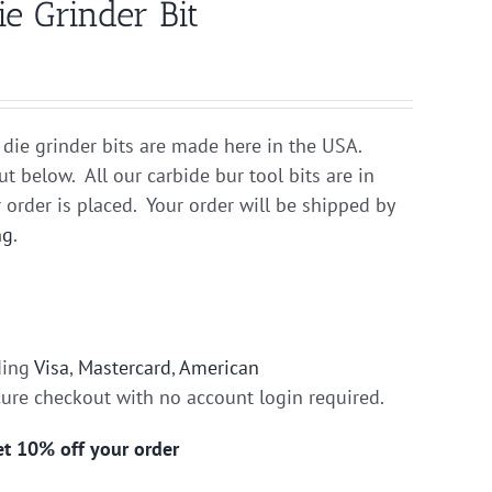
e Grinder Bit
 die grinder bits are made here in the USA.
ut below. All our carbide bur tool bits are in
 order is placed. Your order will be shipped by
ng
.
ding
Visa
,
Mastercard
,
American
cure checkout with no account login required.
get 10% off your order