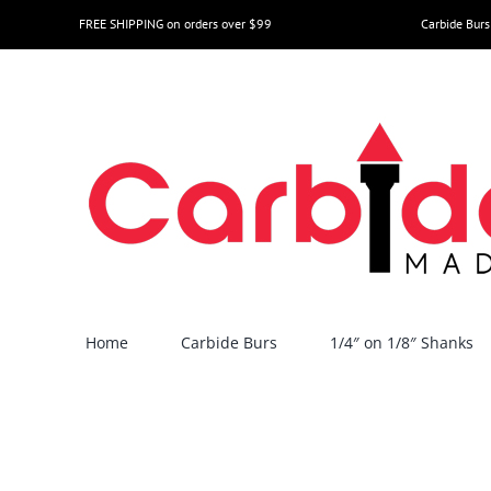
Skip
FREE SHIPPING on orders over $99
Carbide Burs
to
content
Home
Carbide Burs
1/4″ on 1/8″ Shanks