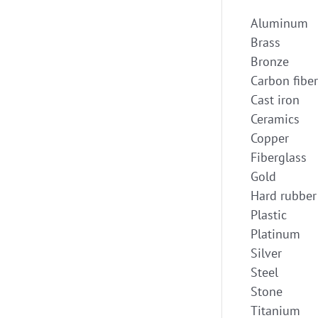
Aluminum
Brass
Bronze
Carbon fiber
Cast iron
Ceramics
Copper
Fiberglass
Gold
Hard rubber
Plastic
Platinum
Silver
Steel
Stone
Titanium