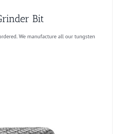
rinder Bit
rdered. We manufacture all our tungsten