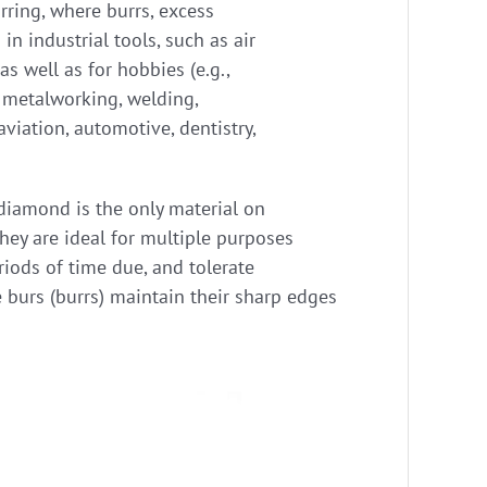
rring, where burrs, excess
n industrial tools, such as air
 as well as for hobbies (e.g.,
, metalworking, welding,
viation, automotive, dentistry,
 diamond is the only material on
they are ideal for multiple purposes
riods of time due, and tolerate
 burs (burrs) maintain their sharp edges