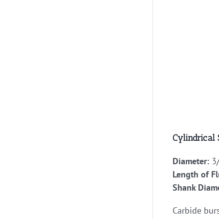
Cylindrical
Diameter:
3/
Length of Fl
Shank Diame
Carbide burs