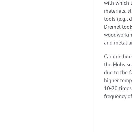
with which t
materials, s
tools (e.g.,
d
Dremel tool
woodworking,
and metal a
Carbide burs
the Mohs sca
due to the f
higher tempe
10-20 times 
frequency of