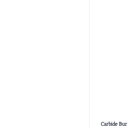
Carbide Bur