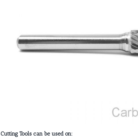
 Cutting Tools can be used on: