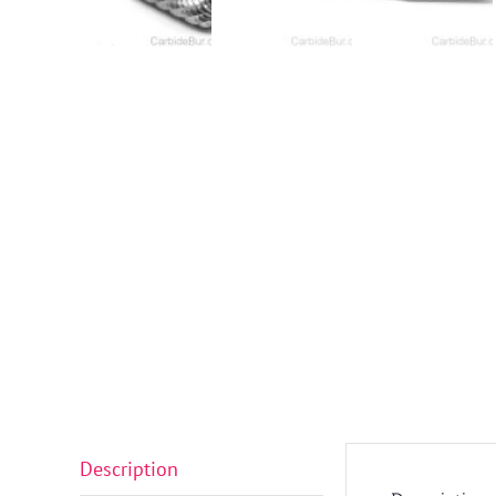
Description