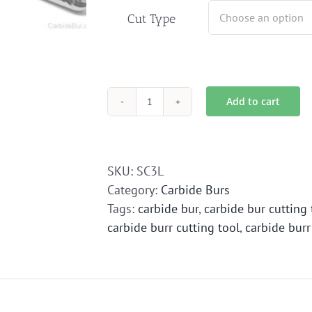
Cut Type
Add to cart
SC-
3L
Carbide
Bur
SKU:
SC3L
Die
Category:
Carbide Burs
Grinder
Tags:
carbide bur
,
carbide bur cutting 
Bit
carbide burr cutting tool
,
carbide burr
quantity