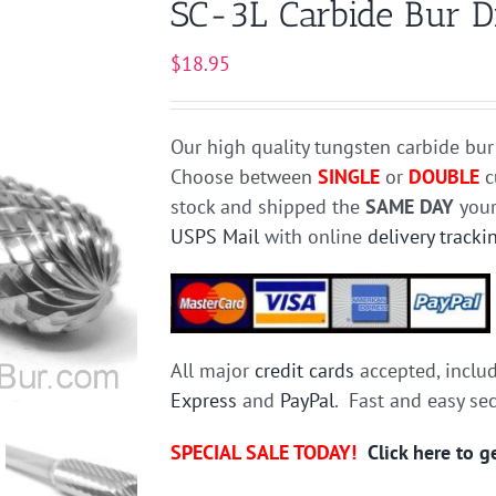
SC-3L Carbide Bur Di
$
18.95
Our high quality tungsten carbide bur
Choose between
SINGLE
or
DOUBLE
c
stock and shipped the
SAME DAY
your
USPS Mail
with online
delivery tracki
All major
credit cards
accepted, inclu
Express
and
PayPal
. Fast and easy se
SPECIAL SALE TODAY!
Click here to 