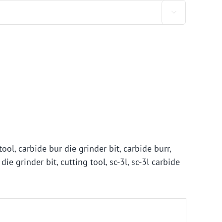

tool
,
carbide bur die grinder bit
,
carbide burr
,
 die grinder bit
,
cutting tool
,
sc-3l
,
sc-3l carbide