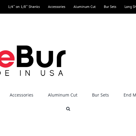
1/4″ on 1/8″ Shanks
Accessories
Aluminum Cut
Bur Sets
Long S
Accessories
Aluminum Cut
Bur Sets
End Mi