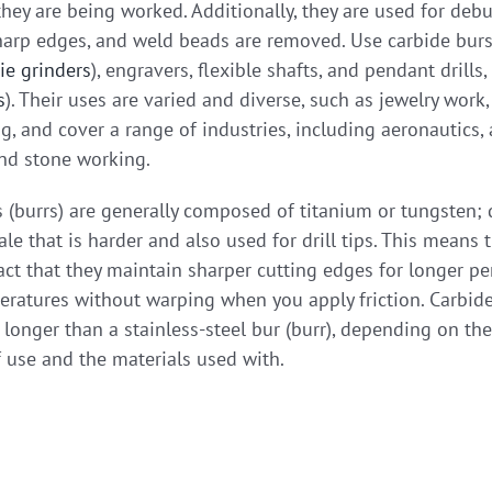
hey are being worked. Additionally, they are used for debu
harp edges, and weld beads are removed. Use carbide burs i
ie grinders
), engravers, flexible shafts, and pendant drills,
s
). Their uses are varied and diverse, such as jewelry work
 and cover a range of industries, including aeronautics, a
nd stone working.
 (burrs) are generally composed of titanium or tungsten;
le that is harder and also used for drill tips. This means 
act that they maintain sharper cutting edges for longer pe
ratures without warping when you apply friction. Carbide
longer than a stainless-steel bur (burr), depending on the
 use and the materials used with.