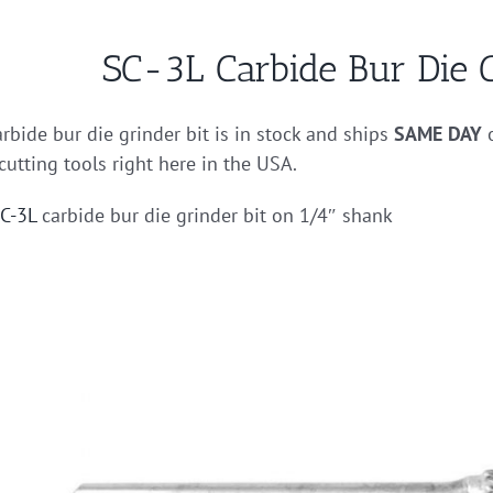
SC-3L Carbide Bur Die G
rbide bur die grinder bit is in stock and ships
SAME DAY
o
cutting tools right here in the USA.
C-3L
carbide bur die grinder bit on 1/4″ shank