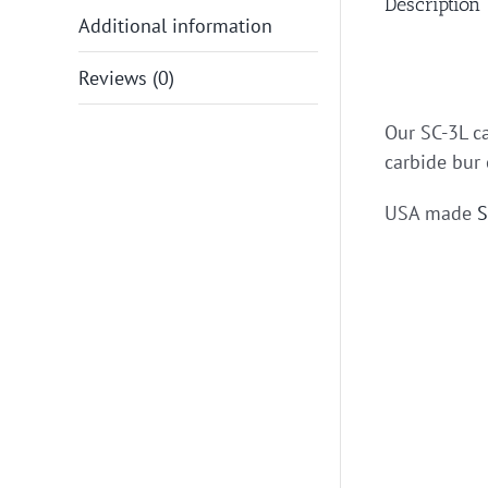
Description
Additional information
Reviews (0)
Our SC-3L ca
carbide bur 
USA made
S