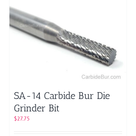
multiple
variants.
The
options
may
be
chosen
on
the
product
page
SA-14 Carbide Bur Die
Grinder Bit
$
27.75