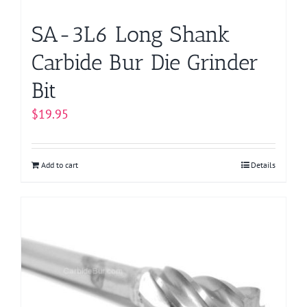
product
page
SA-3L6 Long Shank
Carbide Bur Die Grinder
Bit
$
19.95
Add to cart
Details