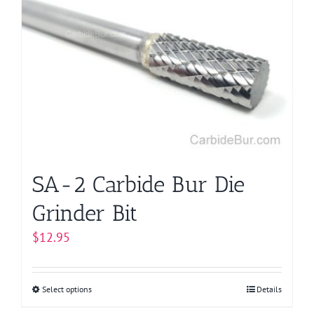
SA-2 Carbide Bur Die
Grinder Bit
$
12.95
Select options
This
Details
product