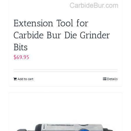
Extension Tool for
Carbide Bur Die Grinder
Bits
$
69.95
Add to cart
Details