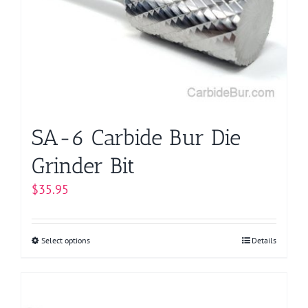
SA-6 Carbide Bur Die
Grinder Bit
$
35.95
Select options
This
Details
product
has
multiple