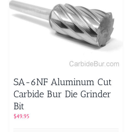
variants.
The
options
may
be
chosen
on
the
product
page
SA-6NF Aluminum Cut
Carbide Bur Die Grinder
Bit
$
49.95