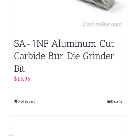
SA-1NF Aluminum Cut
Carbide Bur Die Grinder
Bit
$
13.95
Add to cart
Details