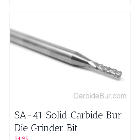
product
has
multiple
variants.
The
options
may
be
chosen
on
the
product
page
SA-41 Solid Carbide Bur
Die Grinder Bit
$
4.95