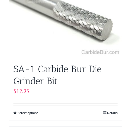
SA-1 Carbide Bur Die
Grinder Bit
$
12.95
Select options
This
Details
product
has