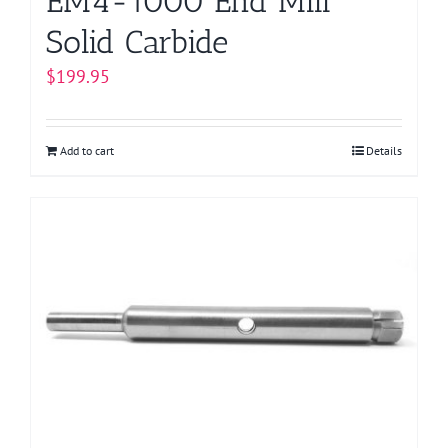
EM4-1000 End Mill
Solid Carbide
$
199.95
Add to cart
Details