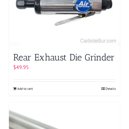
Rear Exhaust Die Grinder
$
49.95
Add to cart
Details