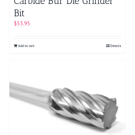
Carbide Bur Die Grinder
Bit
$
53.95
Add to cart
Details