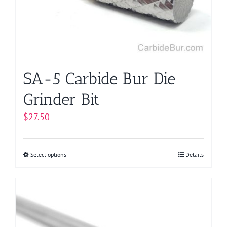
chosen
on
the
product
page
SA-5 Carbide Bur Die
Grinder Bit
$
27.50
Select options
This
Details
product
has
multiple
variants.
The