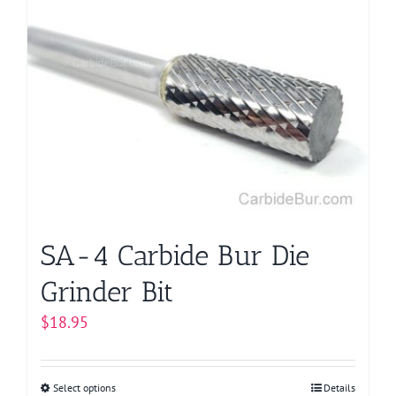
SA-4 Carbide Bur Die
Grinder Bit
$
18.95
Select options
This
Details