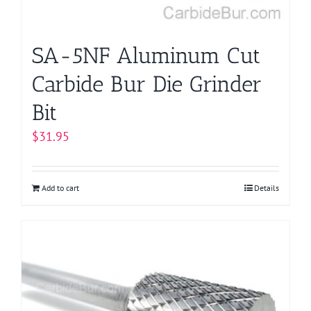
SA-5NF Aluminum Cut
Carbide Bur Die Grinder
Bit
$
31.95
Add to cart
Details