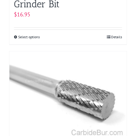
Grinder Bit
$
16.95
Select options
This
Details
product
has
multiple
variants.
The
options
may
be
chosen
on
the