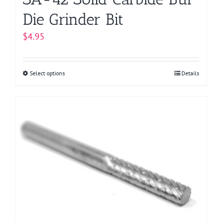
Die Grinder Bit
$
4.95
Select options
This
Details
product
has
multiple
variants.
The
options
may
be
chosen
on