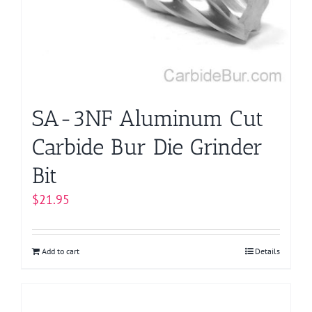
SA-3NF Aluminum Cut
Carbide Bur Die Grinder
Bit
$
21.95
Add to cart
Details