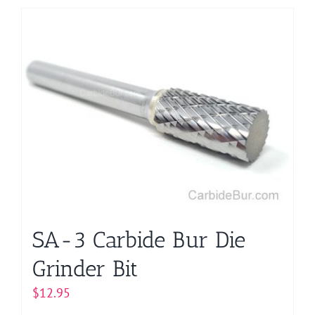
has
multiple
variants.
The
options
may
be
chosen
on
the
product
page
SA-3 Carbide Bur Die
Grinder Bit
$
12.95