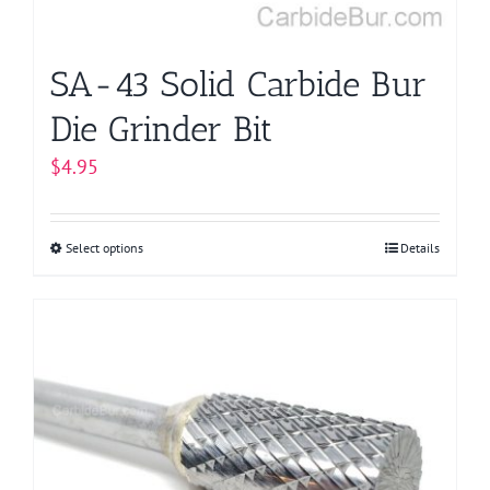
the
product
page
SA-43 Solid Carbide Bur
Die Grinder Bit
$
4.95
Select options
This
Details
product
has
multiple
variants.
The
options
may
be