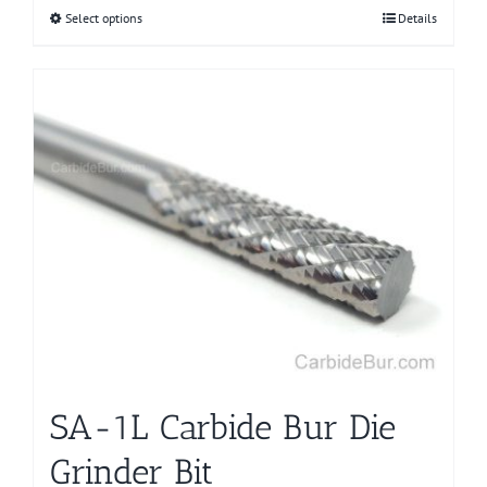
Select options
This
Details
product
has
multiple
variants.
The
options
may
be
chosen
on
the
product
page
SA-1L Carbide Bur Die
Grinder Bit