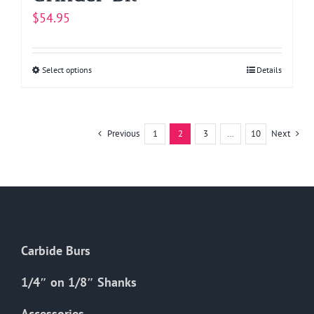
$
54.95
Select options
This
Details
product
has
multiple
Previous
1
2
3
…
10
Next
variants.
The
options
may
be
chosen
Carbide Burs
on
the
1/4″ on 1/8″ Shanks
product
Accessories