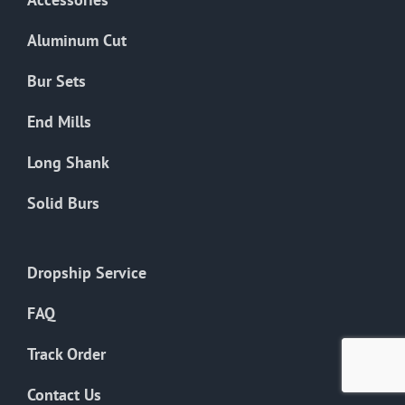
page
Aluminum Cut
Bur Sets
End Mills
Long Shank
Solid Burs
Dropship Service
FAQ
Track Order
Contact Us