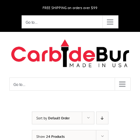
Skip
FREE SHIPPING on orders over $99
to
content
Go to...
Go to...
Sort by
Default Order
Show
24 Products