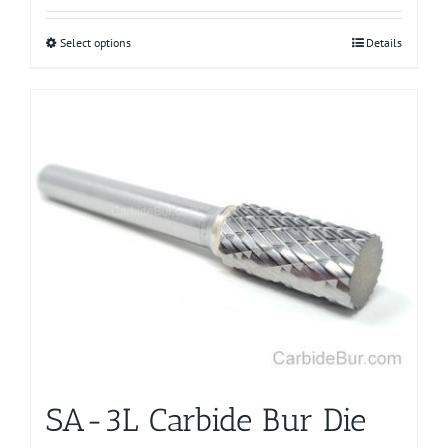
Select options
This
Details
product
has
multiple
variants.
The
options
may
be
chosen
on
the
product
page
SA-3L Carbide Bur Die