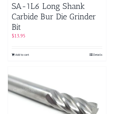
page
SA-1L6 Long Shank
Carbide Bur Die Grinder
Bit
$
13.95
Add to cart
Details