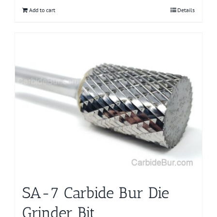
Add to cart
Details
SA-7 Carbide Bur Die
Grinder Bit