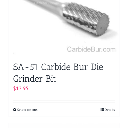
options
may
be
chosen
on
the
product
page
SA-51 Carbide Bur Die
Grinder Bit
$
12.95
Select options
This
Details
product
has