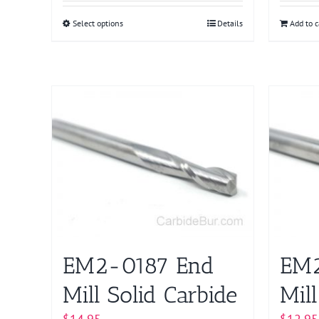
Select options
This
Details
Add to c
product
has
multiple
variants.
The
options
may
be
chosen
on
the
product
EM2-0187 End
EM2
page
Mill Solid Carbide
Mill