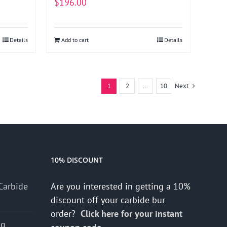
$
196.00
Details
Add to cart
Details
1
2
…
10
Next
10% DISCOUNT
Carbide
Are you interested in getting a 10%
discount off your carbide bur
order?
Click here for your instant
ng