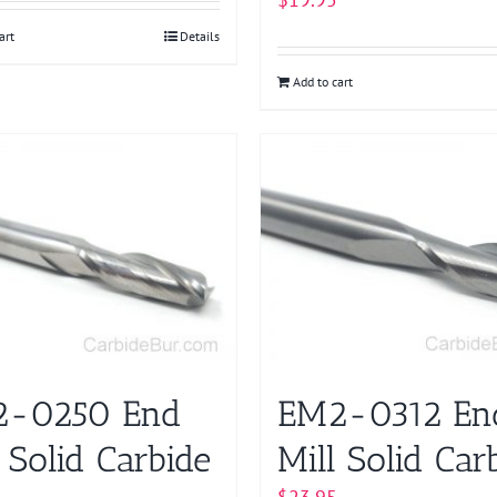
art
Details
Add to cart
-0250 End
EM2-0312 En
 Solid Carbide
Mill Solid Car