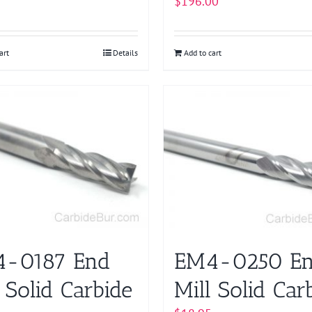
$
196.00
art
Details
Add to cart
-0187 End
EM4-0250 E
 Solid Carbide
Mill Solid Car