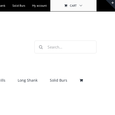
hank
Solid Burs
My account
CART
Search
for:
lls
Long Shank
Solid Burs