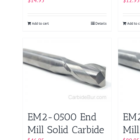
$
14.95
$
12.95
Add to cart
Details
Add to c
EM2-0500 End
EM2
Mill Solid Carbide
Mill