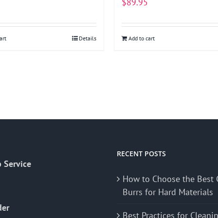
$
89.95
art
Details
Add to cart
RECENT POSTS
 Service
How to Choose the Best 
Burrs for Hard Materials
der
Best Practices for Cleani