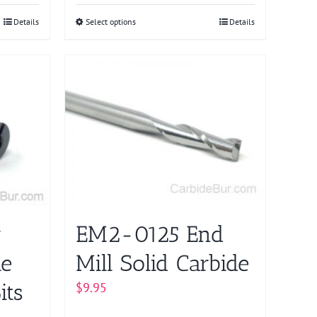
Details
Select options
This
Details
product
has
multiple
variants.
The
options
may
be
chosen
on
r
EM2-0125 End
the
product
ie
Mill Solid Carbide
page
its
$
9.95