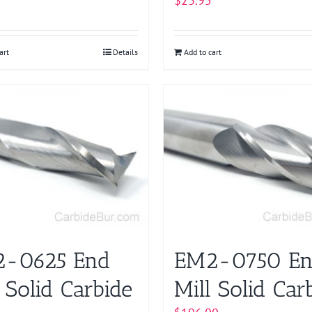
$
23.95
art
Details
Add to cart
-0625 End
EM2-0750 E
 Solid Carbide
Mill Solid Car