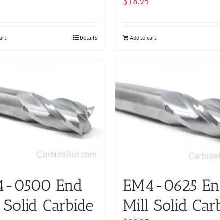
$
18.95
art
Details
Add to cart
4-0500 End
EM4-0625 En
 Solid Carbide
Mill Solid Car