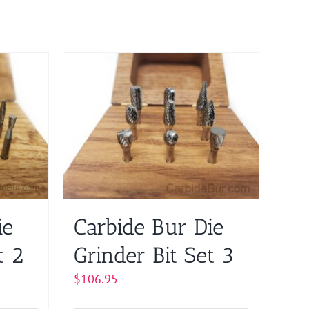
ie
Carbide Bur Die
t 2
Grinder Bit Set 3
$
106.95