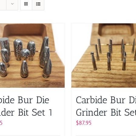
bide Bur Die
Carbide Bur D
der Bit Set 1
Grinder Bit Se
5
$
87.95