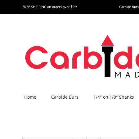
Skip
FREE SHIPPING on orders over $99
Carbide Burs
to
content
Home
Carbide Burs
1/4″ on 1/8″ Shanks