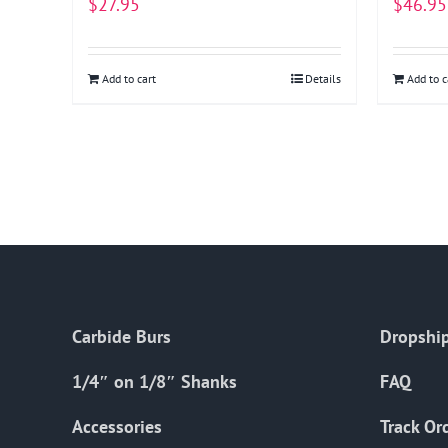
$
27.95
$
46.95
Add to cart
Details
Add to c
Carbide Burs
Dropship
1/4″ on 1/8″ Shanks
FAQ
Accessories
Track Or