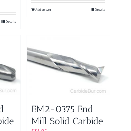
Add to cart
Details
Details
d
EM2-0375 End
bide
Mill Solid Carbide