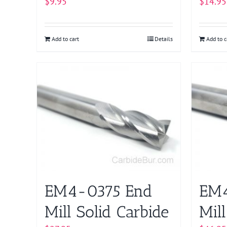
$
9.95
$
14.95
Add to cart
Details
Add to c
EM4-0375 End
EM
Mill Solid Carbide
Mill