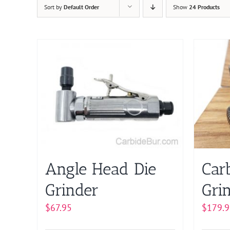
Sort by
Default Order
Show
24 Products
Angle Head Die
Car
Grinder
Grin
$
67.95
$
179.9