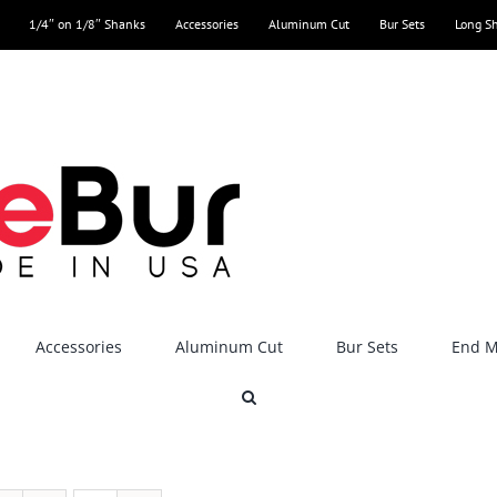
1/4″ on 1/8″ Shanks
Accessories
Aluminum Cut
Bur Sets
Long S
Accessories
Aluminum Cut
Bur Sets
End Mi