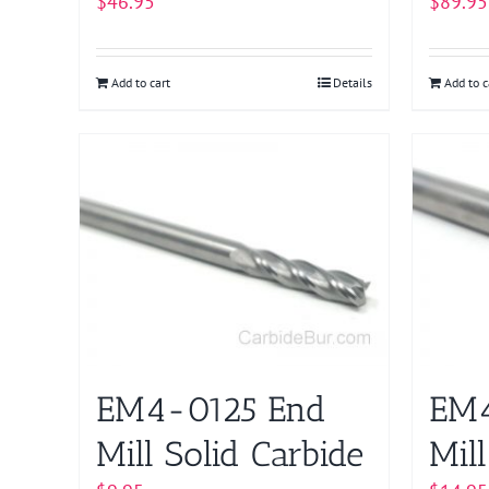
$
46.95
$
89.95
Add to cart
Details
Add to c
EM4-0125 End
EM4
Mill Solid Carbide
Mill