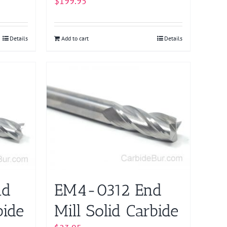
$
199.95
Details
Add to cart
Details
nd
EM4-0312 End
bide
Mill Solid Carbide