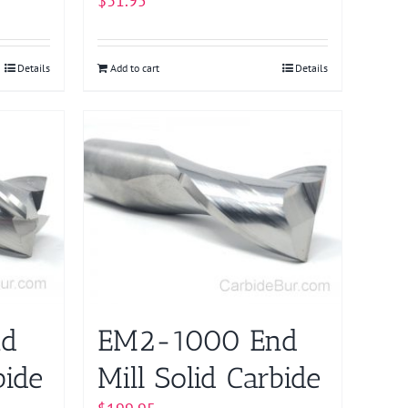
$
31.95
Details
Add to cart
Details
nd
EM2-1000 End
bide
Mill Solid Carbide