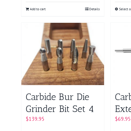
Add to cart
Details
Select o
Carbide Bur Die
Car
Grinder Bit Set 4
Ext
$
139.95
$
69.95