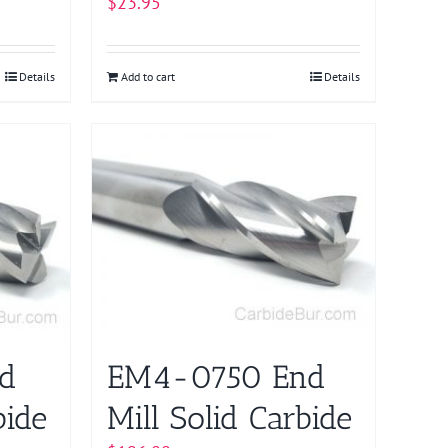
$
23.95
Details
Add to cart
Details
d
EM4-0750 End
bide
Mill Solid Carbide