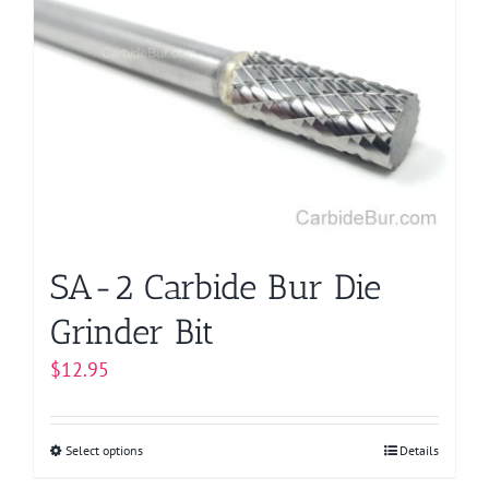
SA-2 Carbide Bur Die
Grinder Bit
$
12.95
Select options
This
Details
product