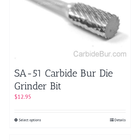
options
may
be
chosen
on
the
product
page
SA-51 Carbide Bur Die
Grinder Bit
$
12.95
Select options
This
Details
product
has