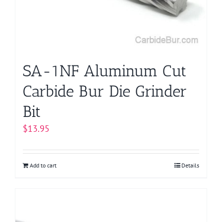
SA-1NF Aluminum Cut
Carbide Bur Die Grinder
Bit
$
13.95
Add to cart
Details