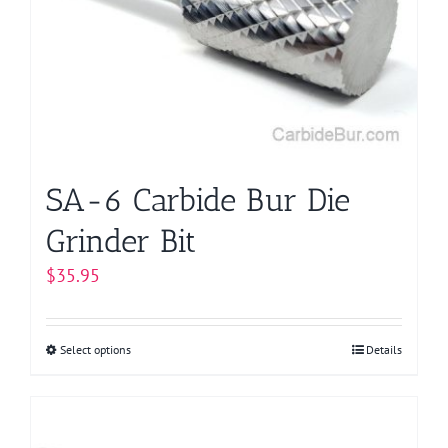
SA-6 Carbide Bur Die
Grinder Bit
$
35.95
Select options
This
Details
product
has
multiple