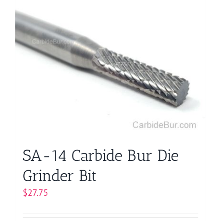
multiple
variants.
The
options
may
be
chosen
on
the
product
page
SA-14 Carbide Bur Die
Grinder Bit
$
27.75