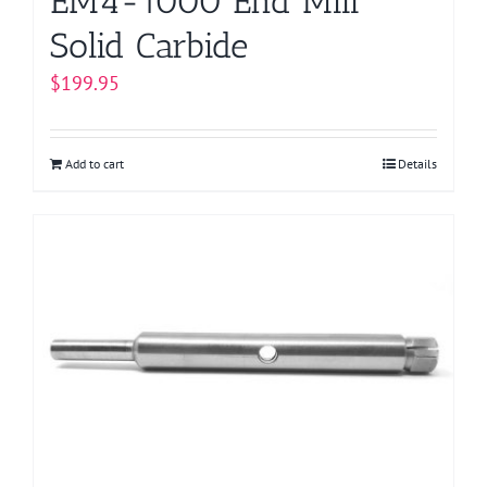
EM4-1000 End Mill
Solid Carbide
$
199.95
Add to cart
Details