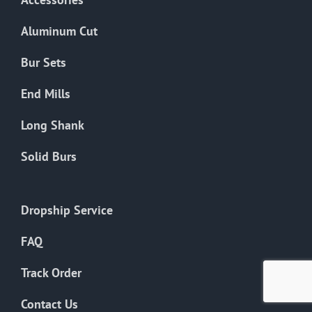
page
Aluminum Cut
Bur Sets
End Mills
Long Shank
Solid Burs
Dropship Service
FAQ
Track Order
Contact Us