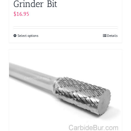
Grinder Bit
$
16.95
Select options
This
Details
product
has
multiple
variants.
The
options
may
be
chosen
on
the