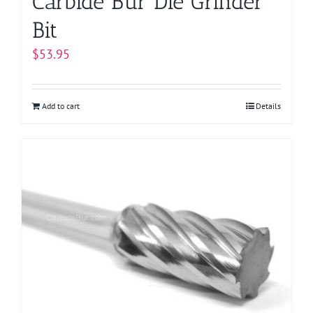
Carbide Bur Die Grinder
Bit
$
53.95
Add to cart
Details