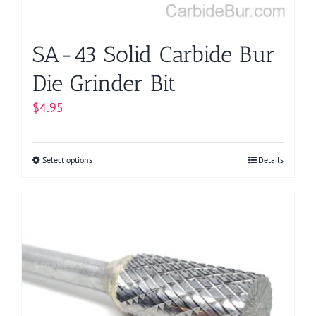
the
product
page
SA-43 Solid Carbide Bur
Die Grinder Bit
$
4.95
Select options
This
Details
product
has
multiple
variants.
The
options
may
be