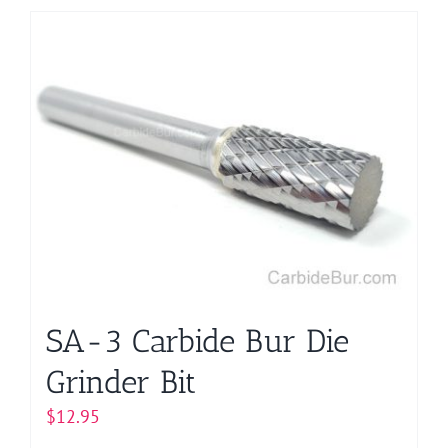
has
multiple
variants.
The
options
may
be
chosen
on
the
product
page
SA-3 Carbide Bur Die
Grinder Bit
$
12.95