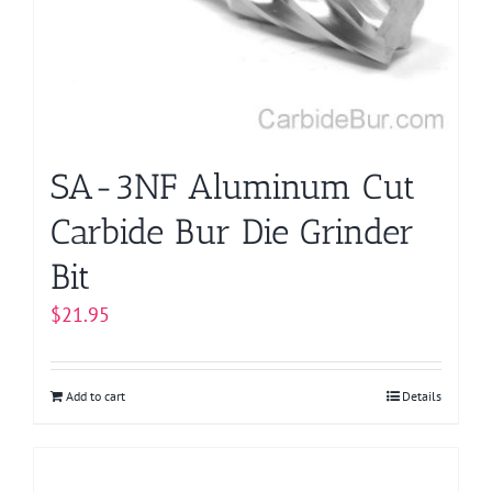
SA-3NF Aluminum Cut
Carbide Bur Die Grinder
Bit
$
21.95
Add to cart
Details