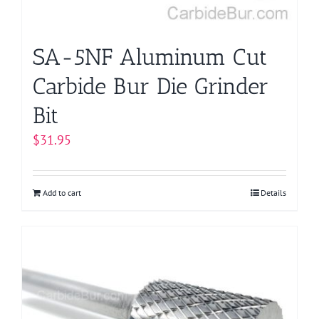
SA-5NF Aluminum Cut
Carbide Bur Die Grinder
Bit
$
31.95
Add to cart
Details