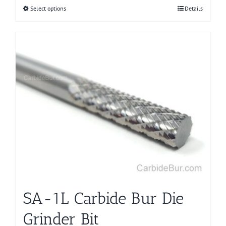
Select options
This
Details
product
has
multiple
variants.
The
options
may
be
chosen
on
the
product
page
SA-1L Carbide Bur Die
Grinder Bit