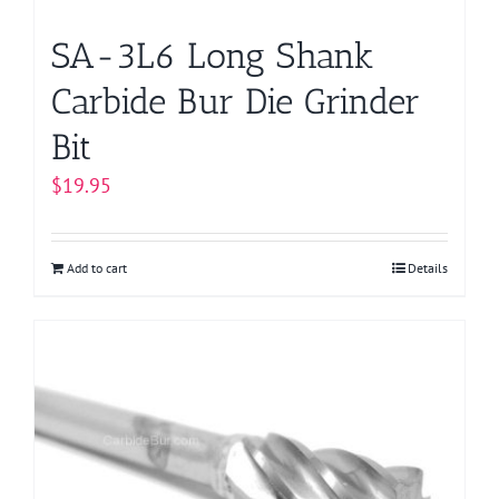
product
page
SA-3L6 Long Shank
Carbide Bur Die Grinder
Bit
$
19.95
Add to cart
Details