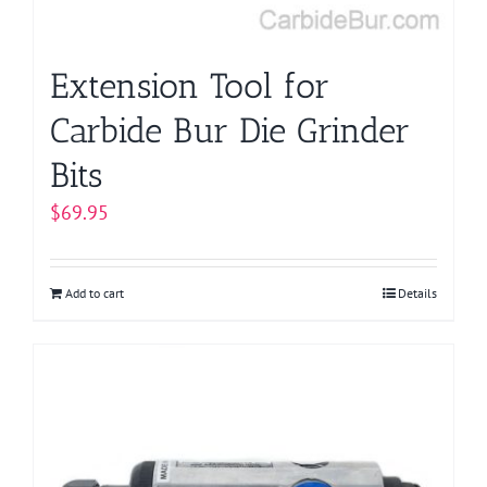
Extension Tool for
Carbide Bur Die Grinder
Bits
$
69.95
Add to cart
Details