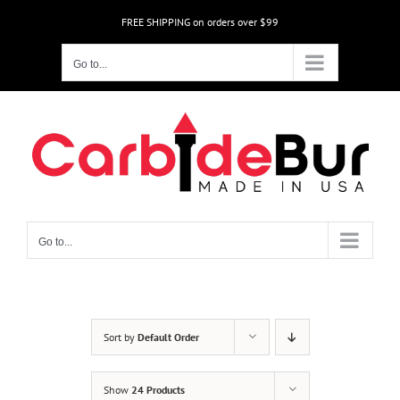
Skip
FREE SHIPPING on orders over $99
to
content
Go to...
Go to...
Sort by
Default Order
Show
24 Products