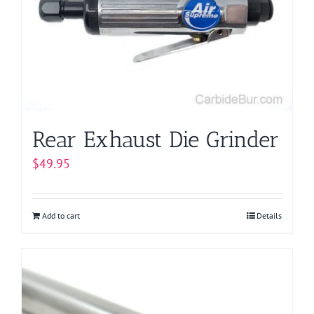
Rear Exhaust Die Grinder
$
49.95
Add to cart
Details