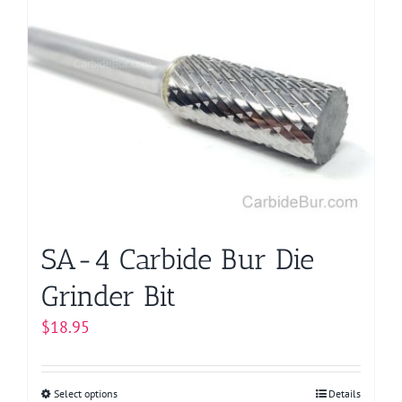
SA-4 Carbide Bur Die
Grinder Bit
$
18.95
Select options
This
Details