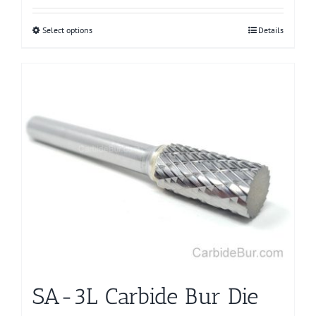
Select options
This
Details
product
has
multiple
variants.
The
options
may
be
chosen
on
the
product
page
SA-3L Carbide Bur Die