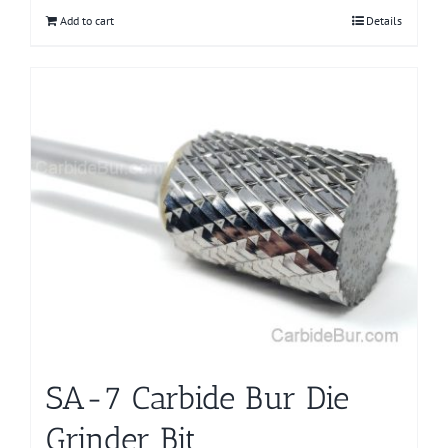
Add to cart
Details
SA-7 Carbide Bur Die
Grinder Bit