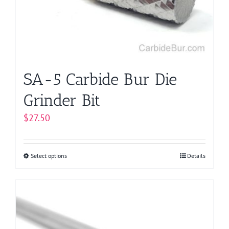
chosen
on
the
product
page
SA-5 Carbide Bur Die
Grinder Bit
$
27.50
Select options
This
Details
product
has
multiple
variants.
The