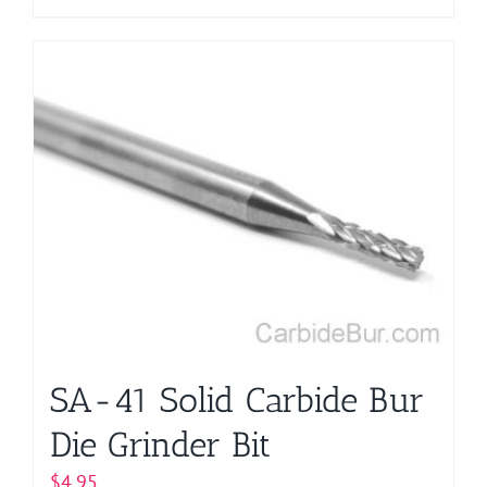
product
has
multiple
variants.
The
options
may
be
chosen
on
the
product
page
SA-41 Solid Carbide Bur
Die Grinder Bit
$
4.95