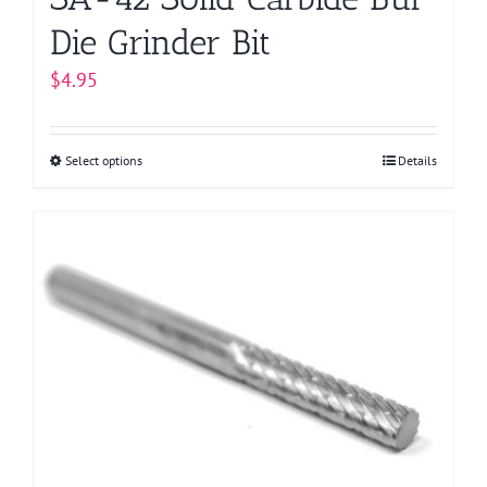
Die Grinder Bit
$
4.95
Select options
This
Details
product
has
multiple
variants.
The
options
may
be
chosen
on