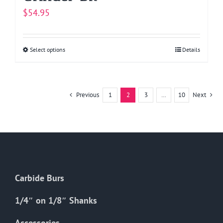
$
54.95
Select options
This
Details
product
has
multiple
Previous
1
2
3
…
10
Next
variants.
The
options
may
be
chosen
Carbide Burs
on
the
1/4″ on 1/8″ Shanks
product
Accessories