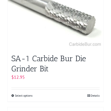
SA-1 Carbide Bur Die
Grinder Bit
$
12.95
Select options
This
Details
product
has