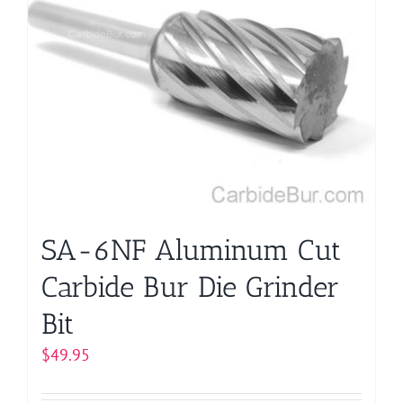
variants.
The
options
may
be
chosen
on
the
product
page
SA-6NF Aluminum Cut
Carbide Bur Die Grinder
Bit
$
49.95