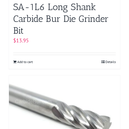
page
SA-1L6 Long Shank
Carbide Bur Die Grinder
Bit
$
13.95
Add to cart
Details