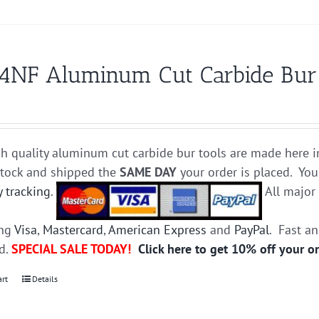
4NF Aluminum Cut Carbide Bur D
h quality aluminum cut carbide bur tools are made here i
stock and shipped the
SAME DAY
your order is placed. You
y tracking
.
All majo
ing
Visa
,
Mastercard
,
American Express
and
PayPal
. Fast a
ed.
SPECIAL SALE TODAY!
Click here to get 10% off your o
art
Details