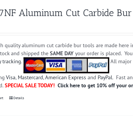
7NF Aluminum Cut Carbide Bur D
h quality aluminum cut carbide bur tools are made here i
stock and shipped the
SAME DAY
your order is placed. You
y tracking
.
All majo
ing
Visa
,
Mastercard
,
American Express
and
PayPal
. Fast a
ed.
SPECIAL SALE TODAY!
Click here to get 10% off your o
art
Details