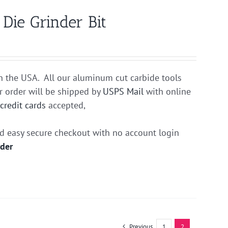
ie Grinder Bit
n the USA. All our aluminum cut carbide tools
r order will be shipped by
USPS Mail
with online
r
credit cards
accepted,
nd easy secure checkout with no account login
rder
Previous
1
2