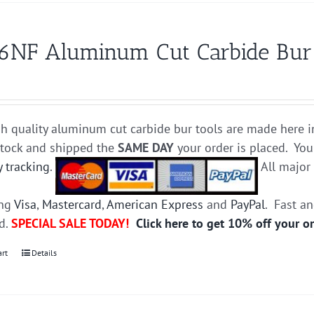
6NF Aluminum Cut Carbide Bur D
h quality aluminum cut carbide bur tools are made here i
stock and shipped the
SAME DAY
your order is placed. You
y tracking
.
All majo
ing
Visa
,
Mastercard
,
American Express
and
PayPal
. Fast a
ed.
SPECIAL SALE TODAY!
Click here to get 10% off your o
art
Details