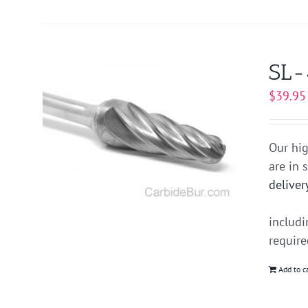
SL-
$
39.95
Our hig
are in 
deliver
includ
requir
Add to c