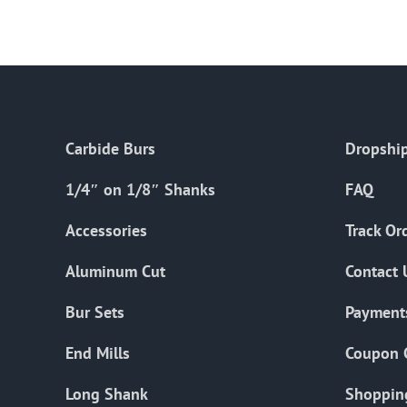
Carbide Burs
Dropship
1/4″ on 1/8″ Shanks
FAQ
Accessories
Track Or
Aluminum Cut
Contact 
Bur Sets
Payment
End Mills
Coupon 
Long Shank
Shoppin