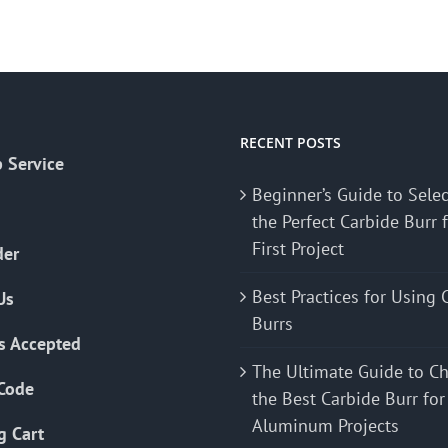
RECENT POSTS
 Service
Beginner’s Guide to Sele
the Perfect Carbide Burr 
First Project
der
Best Practices for Using 
Us
Burrs
s Accepted
The Ultimate Guide to C
Code
the Best Carbide Burr for
Aluminum Projects
g Cart