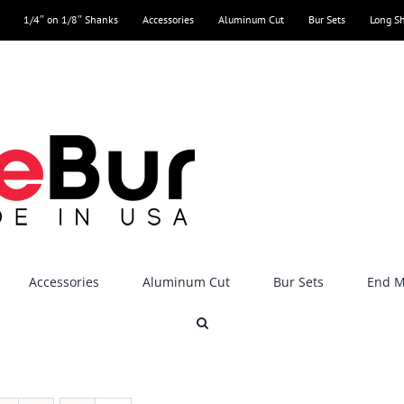
1/4″ on 1/8″ Shanks
Accessories
Aluminum Cut
Bur Sets
Long S
Accessories
Aluminum Cut
Bur Sets
End Mi