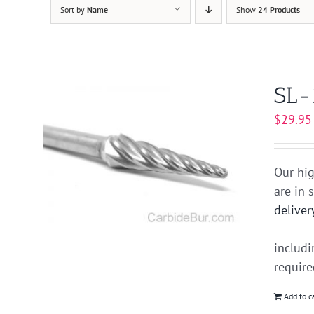
Sort by
Name
Show
24 Products
SL-
$
29.95
Our hig
are in 
deliver
includ
requir
Add to c