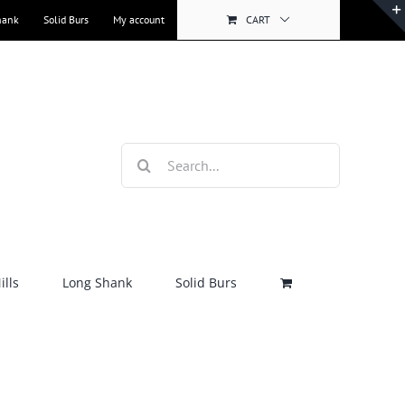
hank
Solid Burs
My account
CART
Search
for:
lls
Long Shank
Solid Burs