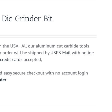
ie Grinder Bit
n the USA. All our aluminum cut carbide tools
r order will be shipped by
USPS Mail
with online
r
credit cards
accepted,
nd easy secure checkout with no account login
rder