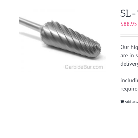
SL-
$
88.95
Our hig
are in 
deliver
includ
requir
Add to c