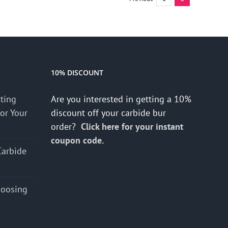
10% DISCOUNT
cting
Are you interested in getting a 10%
for Your
discount off your carbide bur
order?
Click here for your instant
coupon code.
Carbide
hoosing