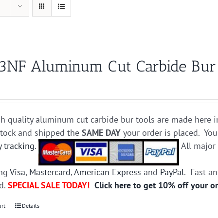
3NF Aluminum Cut Carbide Bur D
h quality aluminum cut carbide bur tools are made here i
stock and shipped the
SAME DAY
your order is placed. You
y tracking
.
All majo
ing
Visa
,
Mastercard
,
American Express
and
PayPal
. Fast a
ed.
SPECIAL SALE TODAY!
Click here to get 10% off your o
art
Details