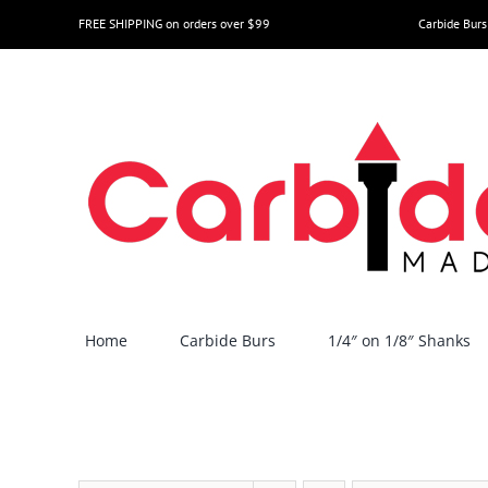
Skip
FREE SHIPPING on orders over $99
Carbide Burs
to
content
Home
Carbide Burs
1/4″ on 1/8″ Shanks