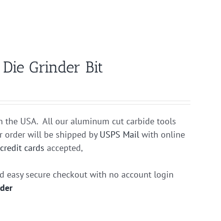
ie Grinder Bit
n the USA. All our aluminum cut carbide tools
r order will be shipped by
USPS Mail
with online
r
credit cards
accepted,
nd easy secure checkout with no account login
rder