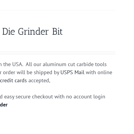
ie Grinder Bit
n the USA. All our aluminum cut carbide tools
r order will be shipped by
USPS Mail
with online
r
credit cards
accepted,
nd easy secure checkout with no account login
rder