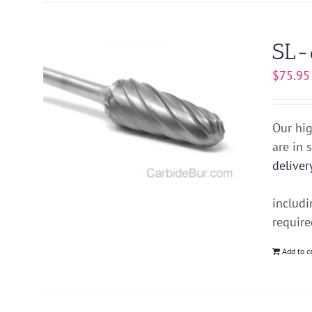
SL-
$
75.95
Our hig
are in 
deliver
includ
requir
Add to c