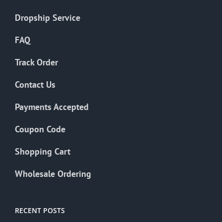
Dropship Service
FAQ
Track Order
Contact Us
Payments Accepted
Coupon Code
Shopping Cart
Wholesale Ordering
RECENT POSTS