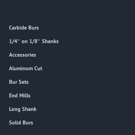
The
options
may
Carbide Burs
be
chosen
1/4″ on 1/8″ Shanks
on
the
Accessories
product
Aluminum Cut
page
Bur Sets
End Mills
Long Shank
Solid Burs