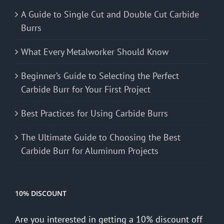
A Guide to Single Cut and Double Cut Carbide
Burrs
What Every Metalworker Should Know
Beginner’s Guide to Selecting the Perfect
Carbide Burr for Your First Project
Best Practices for Using Carbide Burrs
The Ultimate Guide to Choosing the Best
Carbide Burr for Aluminum Projects
10% DISCOUNT
Are you interested in getting a 10% discount off