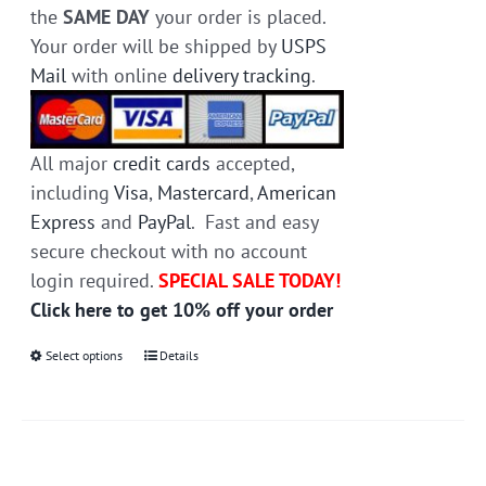
the
SAME DAY
your order is placed.
Your order will be shipped by
USPS
Mail
with online
delivery tracking
.
All major
credit cards
accepted,
including
Visa
,
Mastercard
,
American
Express
and
PayPal
. Fast and easy
secure checkout with no account
login required.
SPECIAL SALE TODAY!
Click here to get 10% off your order
Select options
This
Details
product
has
multiple
variants.