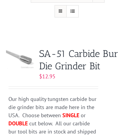
SA-51 Carbide Bur
Die Grinder Bit
$
12.95
Our high quality tungsten carbide bur
die grinder bits are made here in the
USA. Choose between
SINGLE
or
DOUBLE
cut below. All our carbide
bur tool bits are in stock and shipped