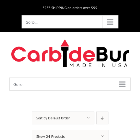
Skip
FREE SHIPPING on orders over $99
to
content
Go to...
Go to...
Sort by
Default Order
Show
24 Products