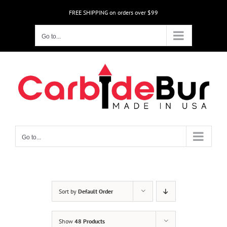
Skip
FREE SHIPPING on orders over $99
to
content
Go to...
Go to...
Sort by
Default Order
Show
48 Products