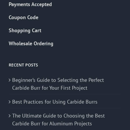
Payments Accepted
Coupon Code
Shopping Cart
Wholesale Ordering
RECENT POSTS
Beginner’s Guide to Selecting the Perfect
Carbide Burr for Your First Project
Best Practices for Using Carbide Burrs
The Ultimate Guide to Choosing the Best
Carbide Burr for Aluminum Projects