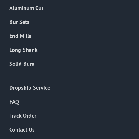
the
Aluminum Cut
product
page
Bur Sets
End Mills
Long Shank
Solid Burs
Dropship Service
FAQ
Track Order
Contact Us