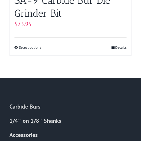
SA-9 Carbide Bur Die
Grinder Bit
$
73.95
Select options
This
Details
product
has
multiple
variants.
The
options
Carbide Burs
may
be
1/4″ on 1/8″ Shanks
chosen
on
Accessories