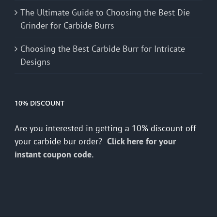
The Ultimate Guide to Choosing the Best Die
Grinder for Carbide Burrs
Choosing the Best Carbide Burr for Intricate
Designs
10% DISCOUNT
Are you interested in getting a 10% discount off
your carbide bur order?
Click here for your
instant coupon code.