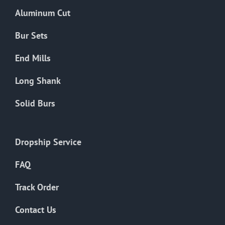
the
Aluminum Cut
product
page
Bur Sets
End Mills
Long Shank
Solid Burs
Dropship Service
FAQ
Track Order
Contact Us