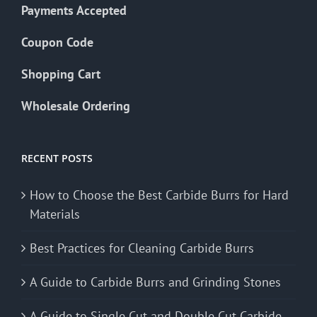
Payments Accepted
Coupon Code
Shopping Cart
Wholesale Ordering
RECENT POSTS
How to Choose the Best Carbide Burrs for Hard
Materials
Best Practices for Cleaning Carbide Burrs
A Guide to Carbide Burrs and Grinding Stones
A Guide to Single Cut and Double Cut Carbide