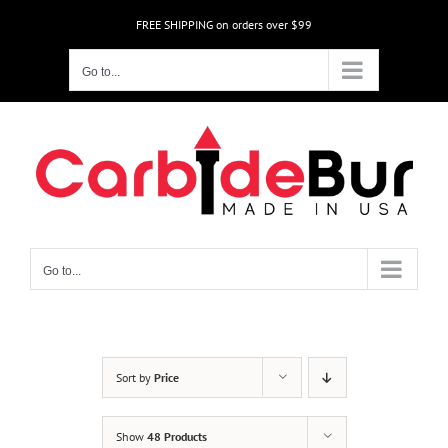
Skip
FREE SHIPPING on orders over $99
to
content
Go to...
Go to...
Sort by
Price
Show
48 Products