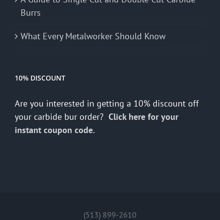
Burrs
What Every Metalworker Should Know
10% DISCOUNT
Are you interested in getting a 10% discount off
your carbide bur order?
Click here for your
instant coupon code.
(513) 899-2610