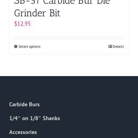
SB-51 Carbide Bur Die
Grinder Bit
$
12.95
Select options
This
Details
product
has
multiple
variants.
The
options
Carbide Burs
may
be
1/4″ on 1/8″ Shanks
chosen
on
Accessories