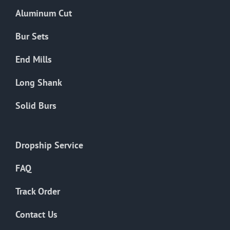
the
Aluminum Cut
product
page
Bur Sets
End Mills
Long Shank
Solid Burs
Dropship Service
FAQ
Track Order
Contact Us