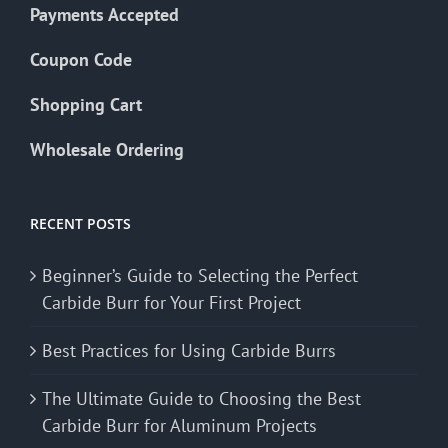
Payments Accepted
Coupon Code
Shopping Cart
Wholesale Ordering
RECENT POSTS
Beginner’s Guide to Selecting the Perfect
Carbide Burr for Your First Project
Best Practices for Using Carbide Burrs
The Ultimate Guide to Choosing the Best
Carbide Burr for Aluminum Projects