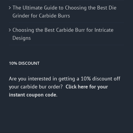
The Ultimate Guide to Choosing the Best Die
Grinder for Carbide Burrs
Choosing the Best Carbide Burr for Intricate
Designs
10% DISCOUNT
Are you interested in getting a 10% discount off
your carbide bur order?
Click here for your
instant coupon code.