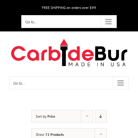
Skip
FREE SHIPPING on orders over $99
to
content
Go to...
Go to...
Sort by
Price
Show
72 Products