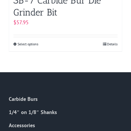
SB-7 Carbide Bur Die
Grinder Bit
$
57.95
Select options
This
Details
product
has
multiple
variants.
The
options
Carbide Burs
may
be
1/4″ on 1/8″ Shanks
chosen
on
Accessories