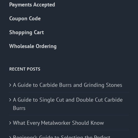
Payments Accepted
Coupon Code
Shopping Cart
Wholesale Ordering
RECENT POSTS
A Guide to Carbide Burrs and Grinding Stones
A Guide to Single Cut and Double Cut Carbide
Burrs
What Every Metalworker Should Know
Beginner’s Guide to Selecting the Perfect