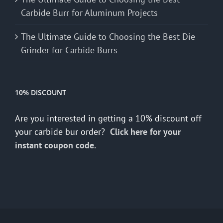
Carbide Burr for Aluminum Projects
The Ultimate Guide to Choosing the Best Die
Grinder for Carbide Burrs
10% DISCOUNT
Are you interested in getting a 10% discount off
your carbide bur order?
Click here for your
instant coupon code.