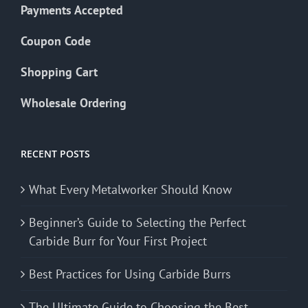
Payments Accepted
Coupon Code
Shopping Cart
Wholesale Ordering
RECENT POSTS
What Every Metalworker Should Know
Beginner’s Guide to Selecting the Perfect
Carbide Burr for Your First Project
Best Practices for Using Carbide Burrs
The Ultimate Guide to Choosing the Best