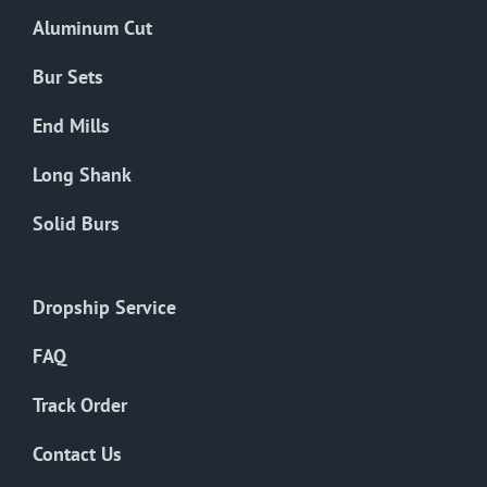
the
Aluminum Cut
product
page
Bur Sets
End Mills
Long Shank
Solid Burs
Dropship Service
FAQ
Track Order
Contact Us