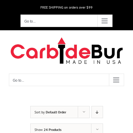
Skip
FREE SHIPPING on orders over $99
to
content
Go to...
Go to...
Sort by
Default Order
Show
24 Products