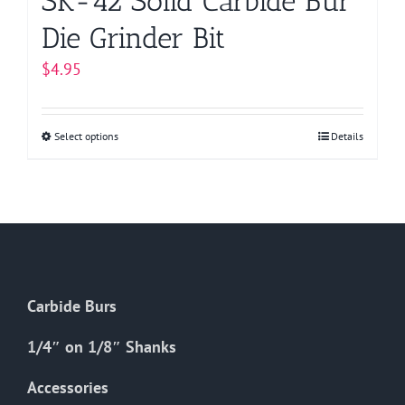
SK-42 Solid Carbide Bur
Die Grinder Bit
$
4.95
Select options
This
Details
product
has
multiple
variants.
The
options
Carbide Burs
may
be
1/4″ on 1/8″ Shanks
chosen
on
Accessories