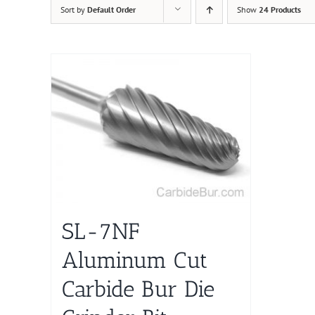
Sort by
Default Order
Show
24 Products
SL-7NF
Aluminum Cut
Carbide Bur Die