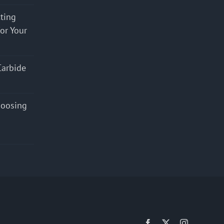
cting
for Your
Carbide
hoosing
Facebook
X
Instagram