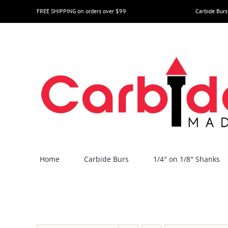
Skip
FREE SHIPPING on orders over $99
Carbide Burs
to
content
Home
Carbide Burs
1/4″ on 1/8″ Shanks