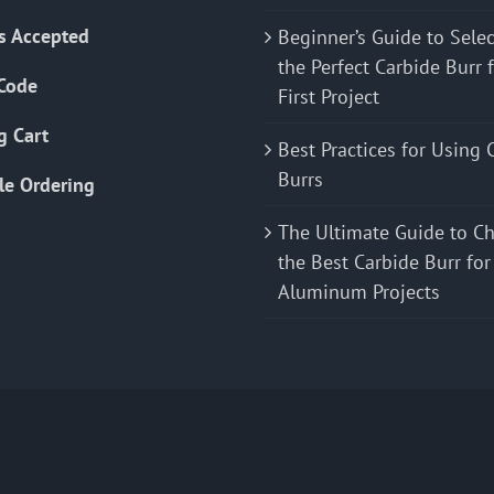
s Accepted
Beginner’s Guide to Sele
the Perfect Carbide Burr 
Code
First Project
g Cart
Best Practices for Using 
Burrs
le Ordering
The Ultimate Guide to C
the Best Carbide Burr for
Aluminum Projects