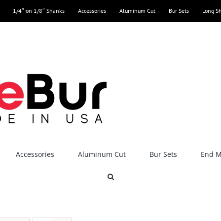
1/4″ on 1/8″ Shanks
Accessories
Aluminum Cut
Bur Sets
Long S
Accessories
Aluminum Cut
Bur Sets
End Mi