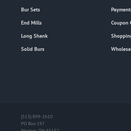
Bur Sets
Payment
End Mills
Coupon 
Long Shank
Shoppin
Solid Burs
Wholesa
(513) 899-2610
PO Box 197
Morrow, OH 45152