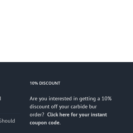
10% DISCOUNT
d
Are you interested in getting a 10%
s
discount off your carbide bur
order?
Click here for your instant
Should
coupon code.