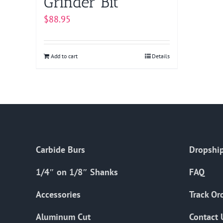
Grinder Bit
$
88.95
Add to cart
Details
Carbide Burs
Dropship
1/4″ on 1/8″ Shanks
FAQ
Accessories
Track Or
Aluminum Cut
Contact 