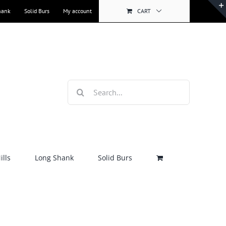
hank
Solid Burs
My account
CART
Search
for:
lls
Long Shank
Solid Burs