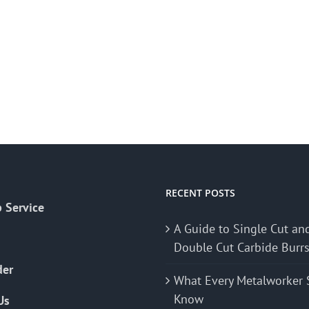
RECENT POSTS
 Service
A Guide to Single Cut an
Double Cut Carbide Burr
der
What Every Metalworker 
Know
Us