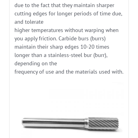
due to the fact that they maintain sharper
cutting edges for longer periods of time due,
and tolerate
higher temperatures without warping when
you apply friction. Carbide burs (burrs)
maintain their sharp edges 10-20 times
longer than a stainless-steel bur (burr),
depending on the
frequency of use and the materials used with.