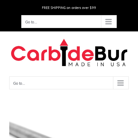
Skip
FREE SHIPPING on orders over $99
to
content
Go to...
Go to...