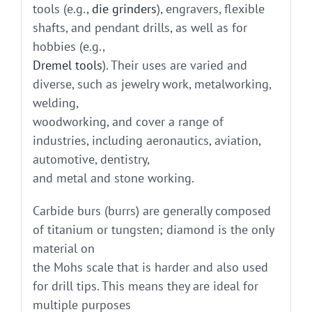
tools (e.g.,
die grinders
), engravers, flexible
shafts, and pendant drills, as well as for
hobbies (e.g.,
Dremel tools
). Their uses are varied and
diverse, such as jewelry work, metalworking,
welding,
woodworking, and cover a range of
industries, including aeronautics, aviation,
automotive, dentistry,
and metal and stone working.
Carbide burs (burrs) are generally composed
of titanium or tungsten; diamond is the only
material on
the Mohs scale that is harder and also used
for drill tips. This means they are ideal for
multiple purposes