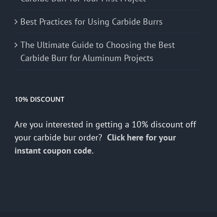
Best Practices for Using Carbide Burrs
The Ultimate Guide to Choosing the Best
Carbide Burr for Aluminum Projects
10% DISCOUNT
Are you interested in getting a 10% discount off
your carbide bur order?
Click here for your
instant coupon code.