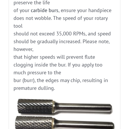
preserve the life
of your
carbide burs
, ensure your handpiece
does not wobble. The speed of your rotary
tool
should not exceed 35,000 RPMs, and speed
should be gradually increased. Please note,
however,
that higher speeds will prevent flute
clogging inside the bur. If you apply too
much pressure to the
bur (burr), the edges may chip, resulting in
premature dulling.