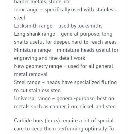
harder metals, stone, etc.
Inox range – specifically used with stainless
steel
Locksmith range – used by locksmiths
Long shank
range – general-purpose; long
shafts useful for deeper, hard-to-reach areas
Miniature range – miniature heads useful for
engraving and fine detail work
New geometry range – used for all general
metal removal
Steel range – heads have specialized fluting
to cut stainless steel
Universal range – general-purpose, best on
metals such as copper, iron, nickel, and steel
Carbide burs (burrs) require a bit of special
care to keep them performing optimally. To