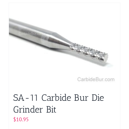
has
multiple
variants.
The
options
may
be
chosen
on
the
product
page
SA-11 Carbide Bur Die
Grinder Bit
$
10.95