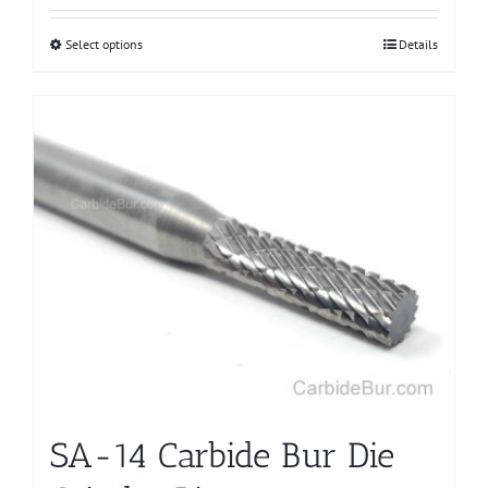
Select options
This
Details
product
has
multiple
variants.
The
options
may
be
chosen
on
the
product
page
SA-14 Carbide Bur Die