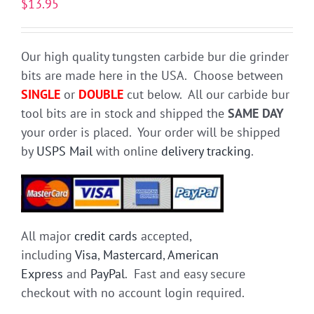
$
13.95
Our high quality tungsten carbide bur die grinder
bits are made here in the USA. Choose between
SINGLE
or
DOUBLE
cut below. All our carbide bur
tool bits are in stock and shipped the
SAME DAY
your order is placed. Your order will be shipped
by
USPS Mail
with online
delivery tracking
.
All major
credit cards
accepted,
including
Visa
,
Mastercard
,
American
Express
and
PayPal
. Fast and easy secure
checkout with no account login required.