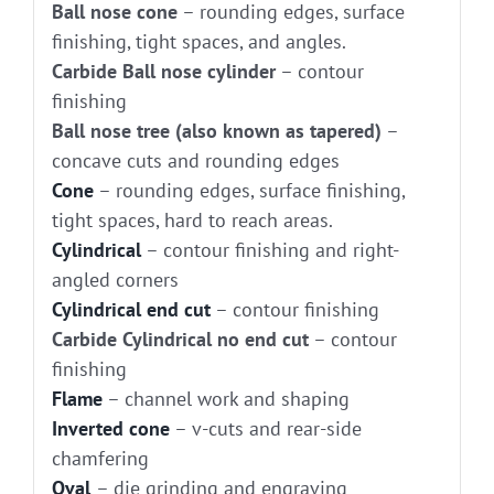
Ball nose cone
– rounding edges, surface
finishing, tight spaces, and angles.
Carbide Ball nose cylinder
– contour
finishing
Ball nose tree (also known as tapered)
–
concave cuts and rounding edges
Cone
– rounding edges, surface finishing,
tight spaces, hard to reach areas.
Cylindrical
– contour finishing and right-
angled corners
Cylindrical end cut
– contour finishing
Carbide Cylindrical no end cut
– contour
finishing
Flame
– channel work and shaping
Inverted cone
– v-cuts and rear-side
chamfering
Oval
– die grinding and engraving