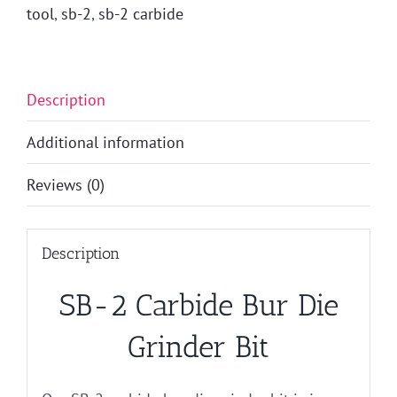
tool
,
sb-2
,
sb-2 carbide
Description
Additional information
Reviews (0)
Description
SB-2 Carbide Bur Die
Grinder Bit