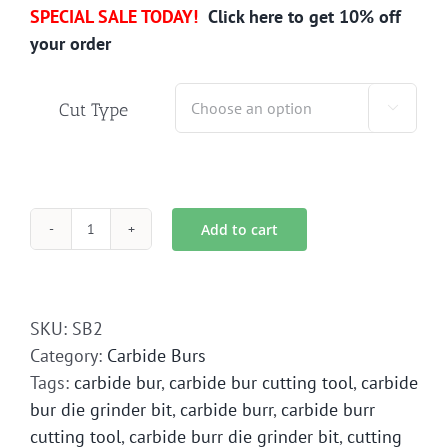
SPECIAL SALE TODAY!
Click here to get 10% off
your order
Cut Type

Add to cart
SB-
2
Carbide
Bur
SKU:
SB2
Die
Category:
Carbide Burs
Grinder
Tags:
carbide bur
,
carbide bur cutting tool
,
carbide
Bit
bur die grinder bit
,
carbide burr
,
carbide burr
quantity
cutting tool
,
carbide burr die grinder bit
,
cutting