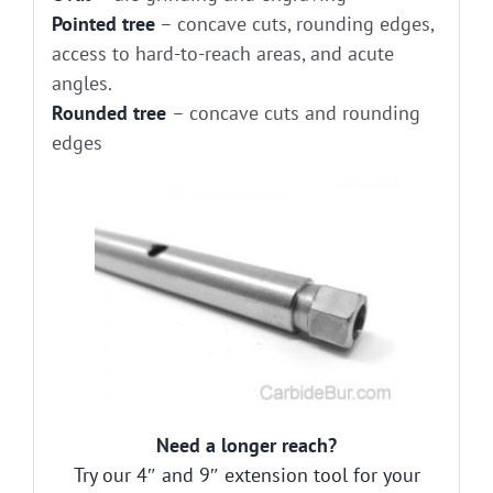
Pointed tree
– concave cuts, rounding edges,
access to hard-to-reach areas, and acute
angles.
Rounded tree
– concave cuts and rounding
edges
Need a longer reach?
Try our 4″ and 9″ extension tool for your