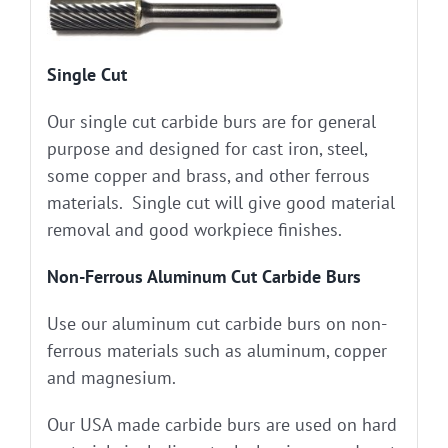
Single Cut
Our single cut carbide burs are for general
purpose and designed for cast iron, steel,
some copper and brass, and other ferrous
materials. Single cut will give good material
removal and good workpiece finishes.
Non-Ferrous Aluminum Cut Carbide Burs
Use our aluminum cut carbide burs on non-
ferrous materials such as aluminum, copper
and magnesium.
Our USA made carbide burs are used on hard