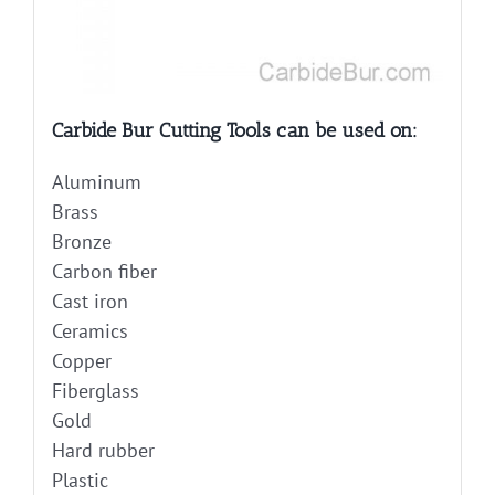
Carbide Bur Cutting Tools can be used on:
Aluminum
Brass
Bronze
Carbon fiber
Cast iron
Ceramics
Copper
Fiberglass
Gold
Hard rubber
Plastic