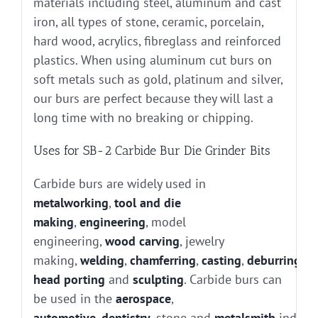
materials including steel, aluminum and cast
iron, all types of stone, ceramic, porcelain,
hard wood, acrylics, fibreglass and reinforced
plastics. When using aluminum cut burs on
soft metals such as gold, platinum and silver,
our burs are perfect because they will last a
long time with no breaking or chipping.
Uses for SB-2 Carbide Bur Die Grinder Bits
Carbide burs are widely used in
metalworking
,
tool and die
making
,
engineering
, model
engineering,
wood carving
, jewelry
making,
welding
,
chamferring
,
casting
,
deburring
, g
head porting
and
sculpting
. Carbide burs can
be used in the
aerospace
,
automotive
,
dentistry
, stone and
metalsmith
industr