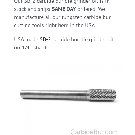
Our SB-2 carbide bur die grinder bit is in
stock and ships
SAME DAY
ordered. We
manufacture all our tungsten carbide bur
cutting tools right here in the USA.
USA made
SB-2
carbide bur die grinder bit
on 1/4″ shank