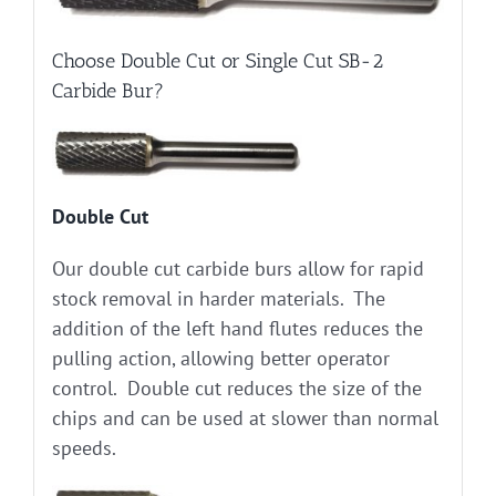
Choose Double Cut or Single Cut SB-2
Carbide Bur?
Double Cut
Our double cut carbide burs allow for rapid
stock removal in harder materials. The
addition of the left hand flutes reduces the
pulling action, allowing better operator
control. Double cut reduces the size of the
chips and can be used at slower than normal
speeds.