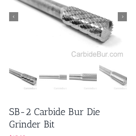
SB-2 Carbide Bur Die
Grinder Bit