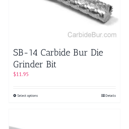
SB-14 Carbide Bur Die
Grinder Bit
$
11.95
Select options
This
Details
product
has
multiple
variants.