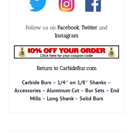
Follow us on
Facebook
,
Twitter
and
Instagram
Return to CarbideBur.com
Carbide Burs
–
1/4″ on 1/8″ Shanks
–
Accessories
–
Aluminum Cut
–
Bur Sets
–
End
Mills
–
Long Shank
–
Solid Burs