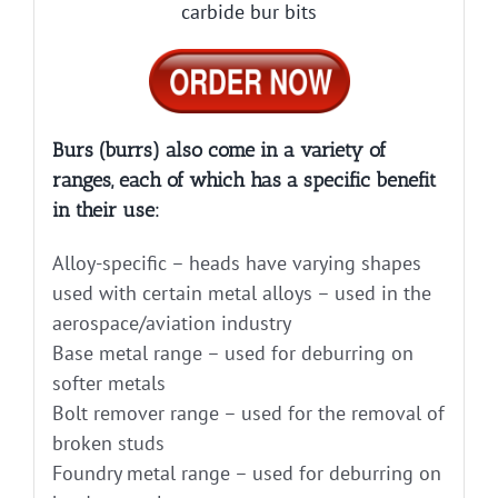
carbide bur bits
Burs (burrs) also come in a variety of
ranges, each of which has a specific benefit
in their use:
Alloy-specific – heads have varying shapes
used with certain metal alloys – used in the
aerospace/aviation industry
Base metal range – used for deburring on
softer metals
Bolt remover range – used for the removal of
broken studs
Foundry metal range – used for deburring on