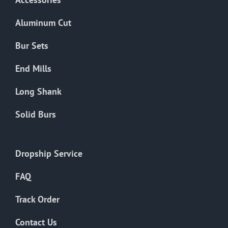
page
Aluminum Cut
Bur Sets
End Mills
Long Shank
Solid Burs
Dropship Service
FAQ
Track Order
Contact Us