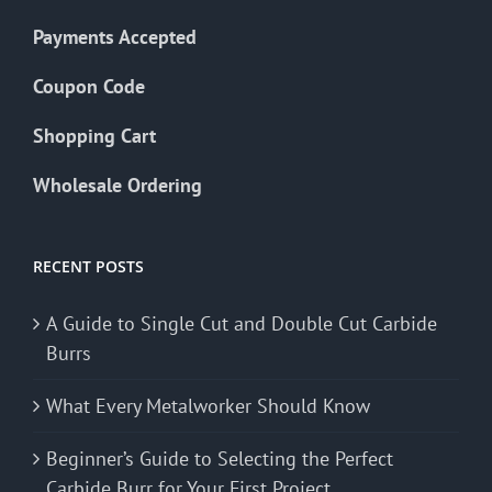
Payments Accepted
Coupon Code
Shopping Cart
Wholesale Ordering
RECENT POSTS
A Guide to Single Cut and Double Cut Carbide
Burrs
What Every Metalworker Should Know
Beginner’s Guide to Selecting the Perfect
Carbide Burr for Your First Project