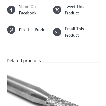
Share On
Tweet This
Facebook
Product
Email This
Pin This Product
Product
Related products