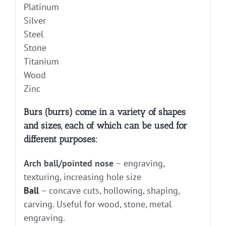
Platinum
Silver
Steel
Stone
Titanium
Wood
Zinc
Burs (burrs) come in a variety of shapes
and sizes, each of which can be used for
different purposes:
Arch ball/pointed nose
– engraving,
texturing, increasing hole size
Ball
– concave cuts, hollowing, shaping,
carving. Useful for wood, stone, metal
engraving.