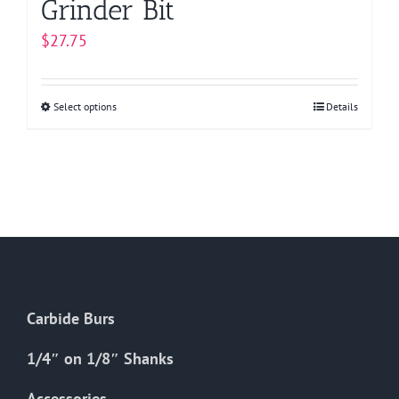
Grinder Bit
$
27.75
Select options
This
Details
product
has
multiple
variants.
The
options
may
be
Carbide Burs
chosen
on
1/4″ on 1/8″ Shanks
the
Accessories
product