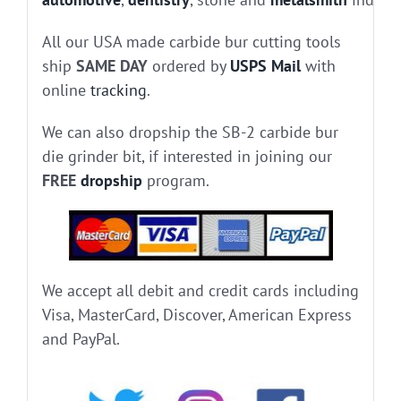
All our USA made carbide bur cutting tools
ship
SAME DAY
ordered by
USPS Mail
with
online
tracking
.
We can also dropship the SB-2 carbide bur
die grinder bit, if interested in joining our
FREE
dropship
program.
We accept all debit and credit cards including
Visa, MasterCard, Discover, American Express
and PayPal.