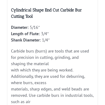
Cylindrical Shape End Cut Carbide Bur
Cutting Tool
Diameter:
5/16″
Length of Flute:
3/4″
Shank Diameter:
1/4″
Carbide burs (burrs) are tools that are used
for precision in cutting, grinding, and
shaping the material
with which they are being worked.
Additionally, they are used for deburring,
where burrs, excess
materials, sharp edges, and weld beads are
removed. Use carbide burs in industrial tools,
such as air