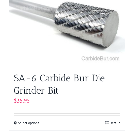
The
options
may
be
chosen
on
the
product
page
SA-6 Carbide Bur Die
Grinder Bit
$
35.95
Select options
This
Details
product