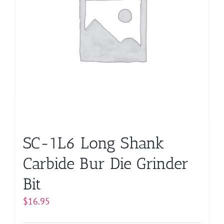
may
be
chosen
on
the
product
page
SC-1L6 Long Shank
Carbide Bur Die Grinder
Bit
$
16.95