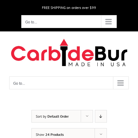
Skip
FREE SHIPPING on orders over $99
to
content
Go to...
Go to...
Sort by
Default Order
Show
24 Products