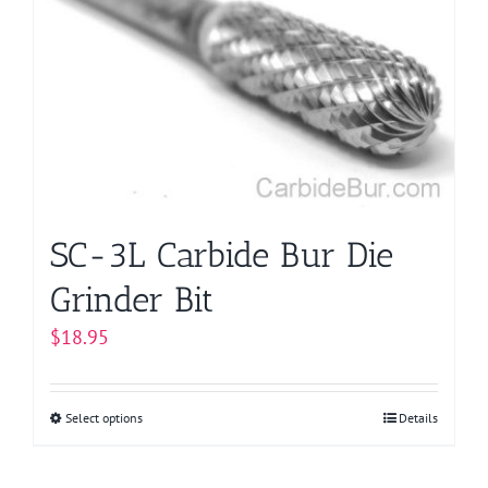
options
may
be
chosen
on
the
product
page
SC-3L Carbide Bur Die
Grinder Bit
$
18.95
Select options
This
Details
product
has