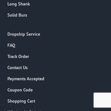
Long Shank
Solid Burs
Dropship Service
FAQ
Track Order
Contact Us
Payments Accepted
Coupon Code
Shopping Cart