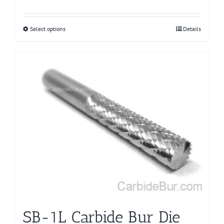
Select options
This
Details
product
has
multiple
variants.
The
options
may
be
chosen
on
the
product
page
SB-1L Carbide Bur Die