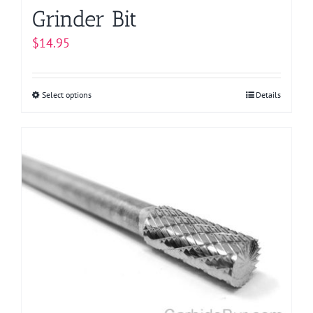
Grinder Bit
$
14.95
Select options
This
Details
product
has
multiple
variants.
The
options
may
be
chosen
on
the