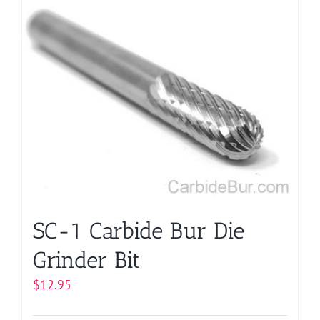
has
multiple
variants.
The
options
may
be
chosen
on
the
product
page
SC-1 Carbide Bur Die
Grinder Bit
$
12.95