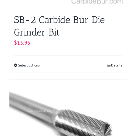
product
page
SB-2 Carbide Bur Die
Grinder Bit
$
13.95
Select options
This
Details
product
has
multiple
variants.
The
options
may
be