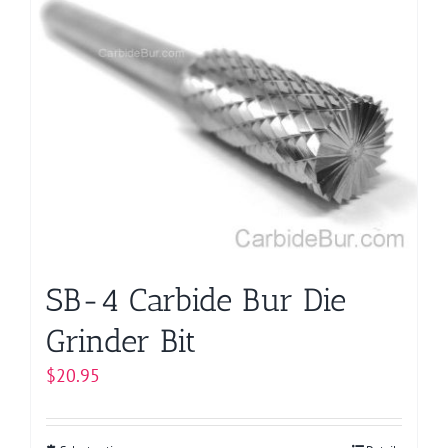
multiple
variants.
The
options
may
be
chosen
on
the
product
page
SB-4 Carbide Bur Die
Grinder Bit
$
20.95