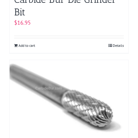
Bit
$
16.95
Add to cart
Details