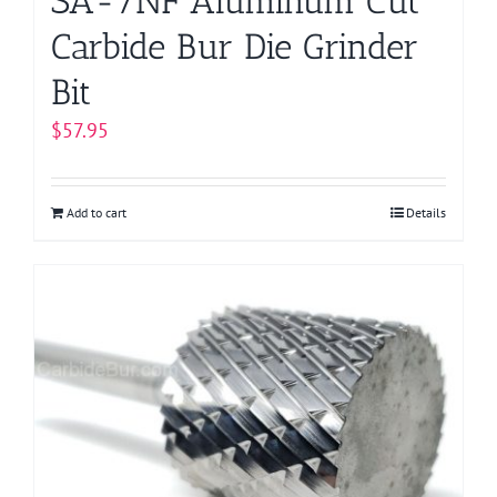
SA-7NF Aluminum Cut
Carbide Bur Die Grinder
Bit
$
57.95
Add to cart
Details