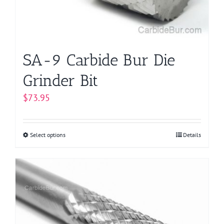
SA-9 Carbide Bur Die
Grinder Bit
$
73.95
Select options
This
Details
product
has
multiple
variants.
The
options