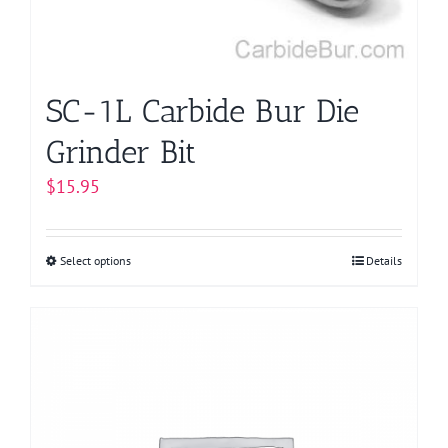
on
the
product
page
SC-1L Carbide Bur Die
Grinder Bit
$
15.95
Select options
This
Details
product
has
multiple
variants.
The
options