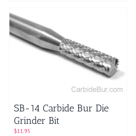
product
has
multiple
variants.
The
options
may
be
chosen
on
the
product
page
SB-14 Carbide Bur Die
Grinder Bit
$
11.95