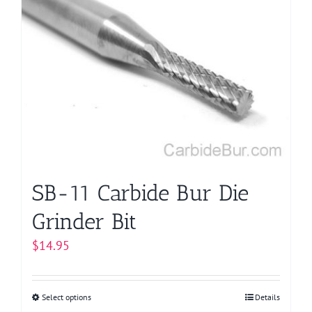
variants.
The
options
may
be
chosen
on
the
product
page
SB-11 Carbide Bur Die
Grinder Bit
$
14.95
Select options
This
Details