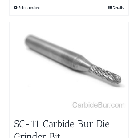
Select options
This
Details
product
has
multiple
variants.
The
options
may
be
chosen
on
the
product
page
SC-11 Carbide Bur Die
Grinder Bit