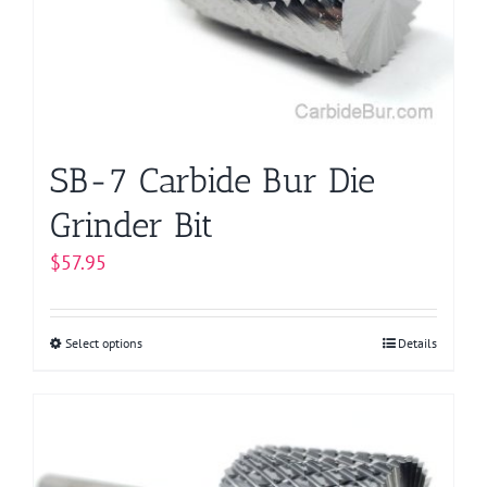
be
chosen
on
the
product
page
SB-7 Carbide Bur Die
Grinder Bit
$
57.95
Select options
This
Details
product
has
multiple
variants.