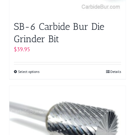
the
product
page
SB-6 Carbide Bur Die
Grinder Bit
$
39.95
Select options
This
Details
product
has
multiple
variants.
The
options
may