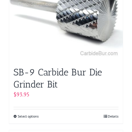
The
options
may
be
chosen
on
the
product
page
SB-9 Carbide Bur Die
Grinder Bit
$
93.95
Select options
This
Details
product