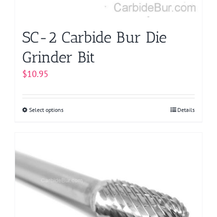
SC-2 Carbide Bur Die
Grinder Bit
$
10.95
Select options
This
Details
product
has
multiple
variants.
The
options
may
be