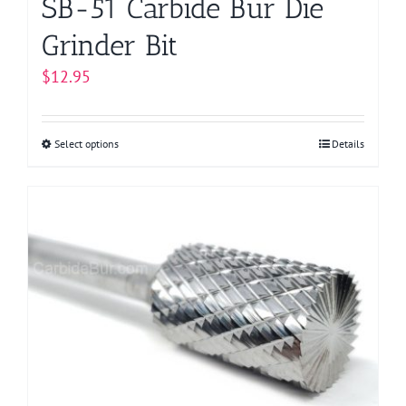
SB-51 Carbide Bur Die
Grinder Bit
$
12.95
Select options
This
Details
product
has
multiple
variants.
The
options
may
be
chosen
on