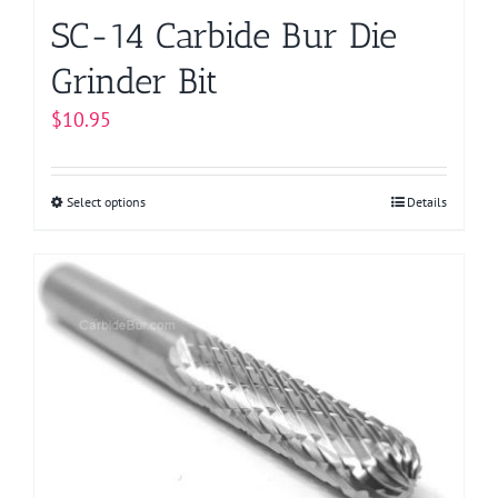
page
SC-14 Carbide Bur Die
Grinder Bit
$
10.95
Select options
This
Details
product
has
multiple
variants.
The
options
may
be
chosen