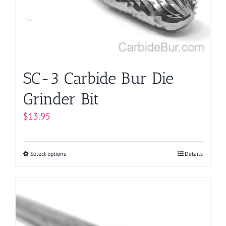
chosen
on
the
product
page
SC-3 Carbide Bur Die
Grinder Bit
$
13.95
Select options
This
Details
product
has
multiple
variants.
The