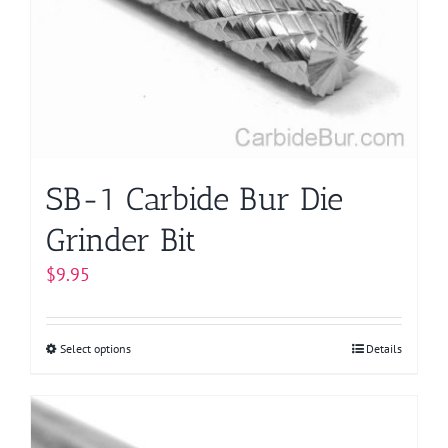
may
be
chosen
on
the
product
page
SB-1 Carbide Bur Die
Grinder Bit
$
9.95
Select options
This
Details
product
has
multiple