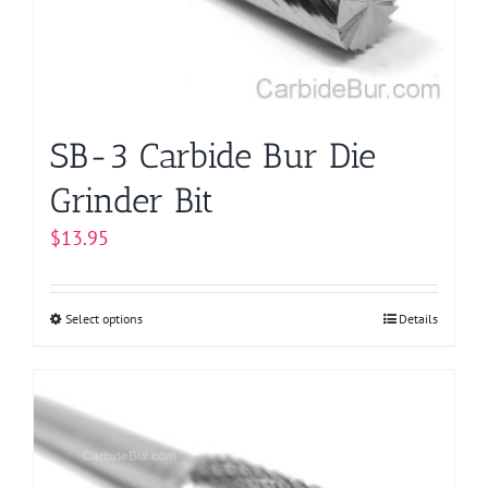
chosen
on
the
product
page
SB-3 Carbide Bur Die
Grinder Bit
$
13.95
Select options
This
Details
product
has
multiple
variants.
The