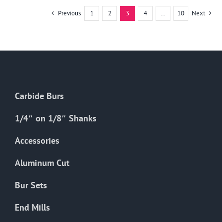
multiple
Previous
1
2
3
4
…
10
Next
variants.
The
options
may
be
chosen
Carbide Burs
on
the
1/4″ on 1/8″ Shanks
product
Accessories
page
Aluminum Cut
Bur Sets
End Mills