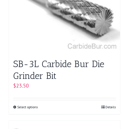
options
may
be
chosen
on
the
product
page
SB-3L Carbide Bur Die
Grinder Bit
$
23.50
Select options
This
Details
product
has