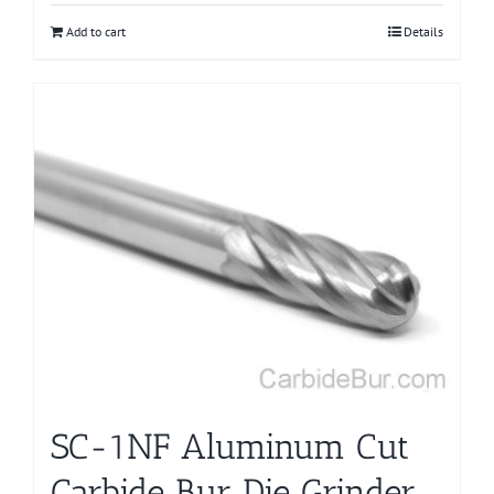
Add to cart
Details
SC-1NF Aluminum Cut
Carbide Bur Die Grinder