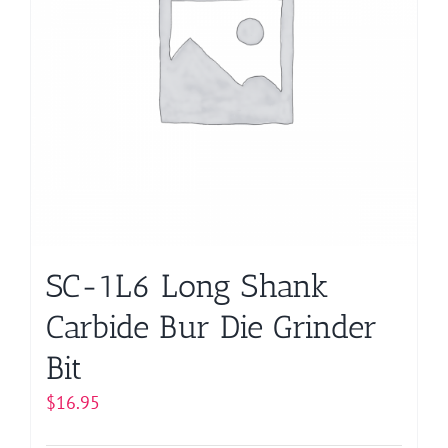
may
be
chosen
on
the
product
page
SC-1L6 Long Shank
Carbide Bur Die Grinder
Bit
$
16.95