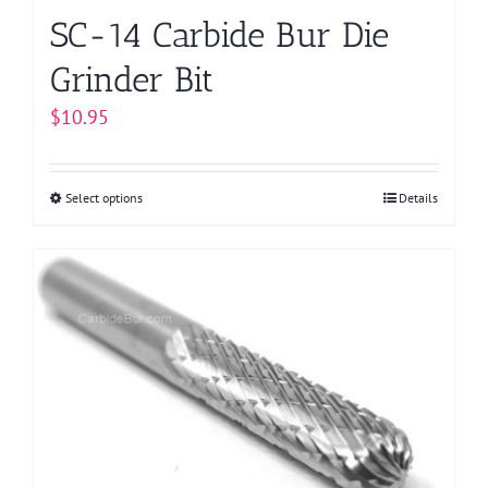
page
SC-14 Carbide Bur Die
Grinder Bit
$
10.95
Select options
This
Details
product
has
multiple
variants.
The
options
may
be
chosen