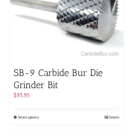
The
options
may
be
chosen
on
the
product
page
SB-9 Carbide Bur Die
Grinder Bit
$
93.95
Select options
This
Details
product