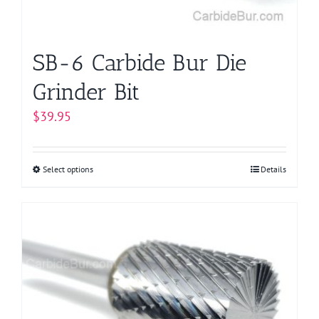
the
product
page
SB-6 Carbide Bur Die
Grinder Bit
$
39.95
Select options
This
Details
product
has
multiple
variants.
The
options
may