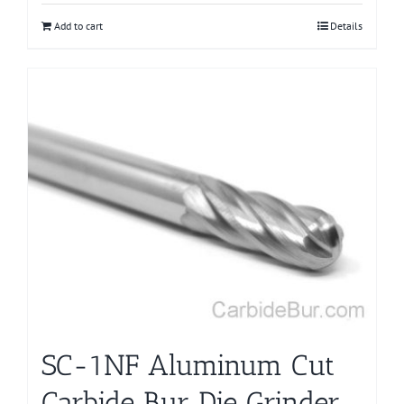
Add to cart
Details
SC-1NF Aluminum Cut
Carbide Bur Die Grinder