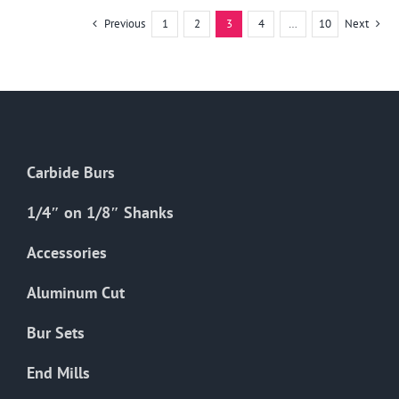
multiple
Previous
1
2
3
4
…
10
Next
variants.
The
options
may
be
chosen
Carbide Burs
on
the
1/4″ on 1/8″ Shanks
product
Accessories
page
Aluminum Cut
Bur Sets
End Mills