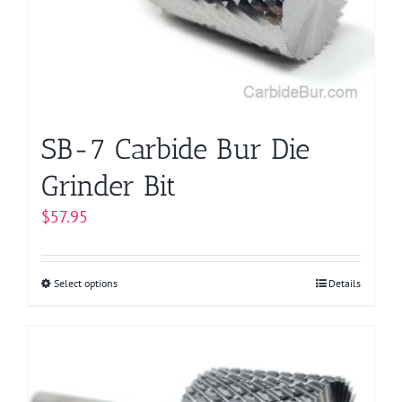
be
chosen
on
the
product
page
SB-7 Carbide Bur Die
Grinder Bit
$
57.95
Select options
This
Details
product
has
multiple
variants.