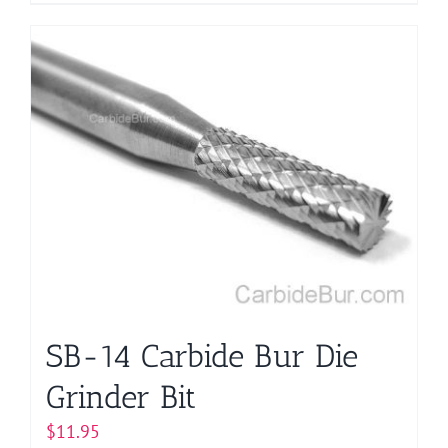
product
has
multiple
variants.
The
options
may
be
chosen
on
the
product
page
SB-14 Carbide Bur Die
Grinder Bit
$
11.95