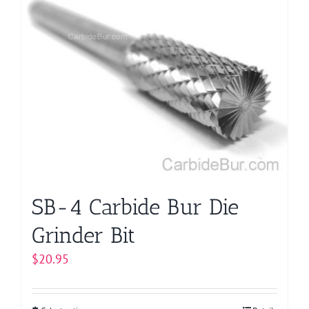
multiple
variants.
The
options
may
be
chosen
on
the
product
page
SB-4 Carbide Bur Die
Grinder Bit
$
20.95