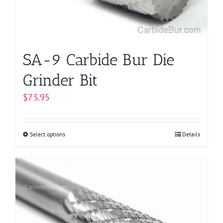
SA-9 Carbide Bur Die
Grinder Bit
$
73.95
Select options
This
Details
product
has
multiple
variants.
The
options