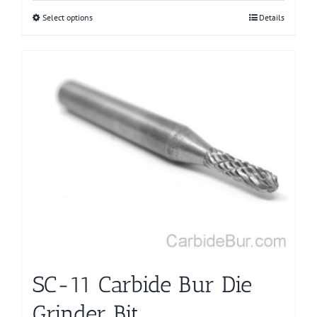
Select options
This
Details
product
has
multiple
variants.
The
options
may
be
chosen
on
the
product
page
SC-11 Carbide Bur Die
Grinder Bit