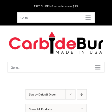
Skip
FREE SHIPPING on orders over $99
to
content
Go to...
Go to...
Sort by
Default Order
Show
24 Products