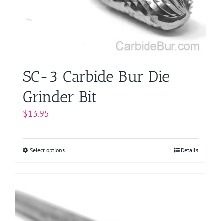
chosen
on
the
product
page
SC-3 Carbide Bur Die
Grinder Bit
$
13.95
Select options
This
Details
product
has
multiple
variants.
The