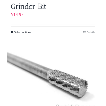
Grinder Bit
$
14.95
Select options
This
Details
product
has
multiple
variants.
The
options
may
be
chosen
on
the