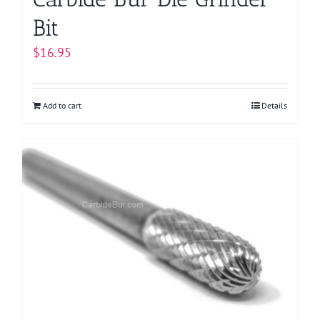
Bit
$
16.95
Add to cart
Details