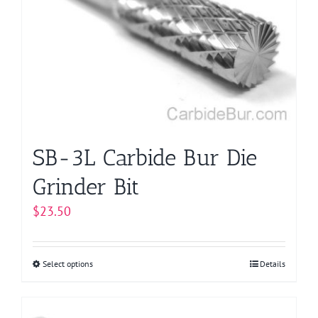
options
may
be
chosen
on
the
product
page
SB-3L Carbide Bur Die
Grinder Bit
$
23.50
Select options
This
Details
product
has