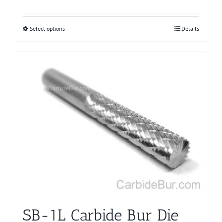
Select options
This
Details
product
has
multiple
variants.
The
options
may
be
chosen
on
the
product
page
SB-1L Carbide Bur Die