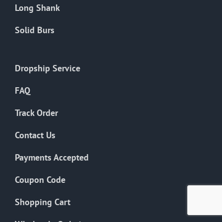
Long Shank
Solid Burs
Dropship Service
FAQ
Track Order
Contact Us
Payments Accepted
Coupon Code
Shopping Cart