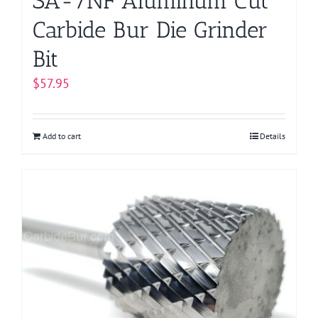
SA-7NF Aluminum Cut
Carbide Bur Die Grinder
Bit
$
57.95
Add to cart
Details