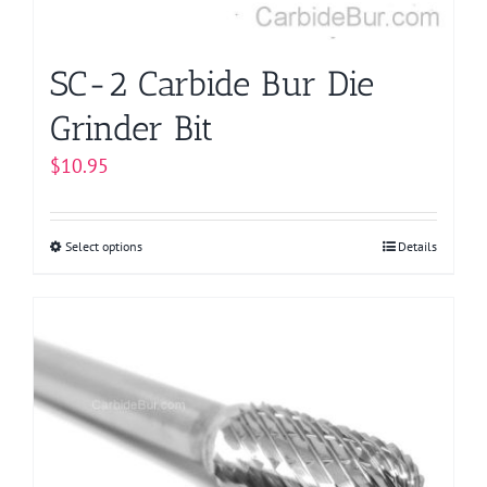
SC-2 Carbide Bur Die
Grinder Bit
$
10.95
Select options
This
Details
product
has
multiple
variants.
The
options
may
be