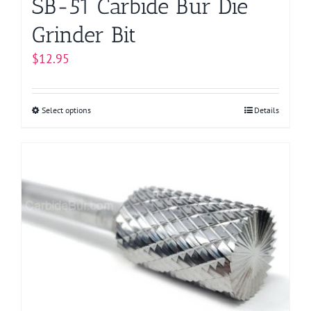
SB-51 Carbide Bur Die
Grinder Bit
$
12.95
Select options
This
Details
product
has
multiple
variants.
The
options
may
be
chosen
on