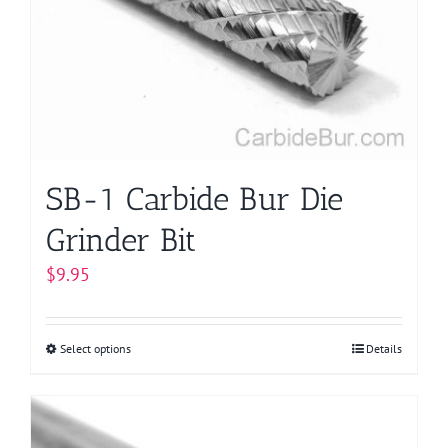
may
be
chosen
on
the
product
page
SB-1 Carbide Bur Die
Grinder Bit
$
9.95
Select options
This
Details
product
has
multiple