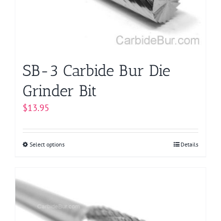
chosen
on
the
product
page
SB-3 Carbide Bur Die
Grinder Bit
$
13.95
Select options
This
Details
product
has
multiple
variants.
The