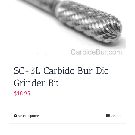
options
may
be
chosen
on
the
product
page
SC-3L Carbide Bur Die
Grinder Bit
$
18.95
Select options
This
Details
product
has