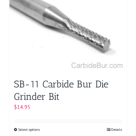
variants.
The
options
may
be
chosen
on
the
product
page
SB-11 Carbide Bur Die
Grinder Bit
$
14.95
Select options
This
Details