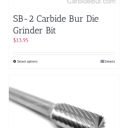
product
page
SB-2 Carbide Bur Die
Grinder Bit
$
13.95
Select options
This
Details
product
has
multiple
variants.
The
options
may
be