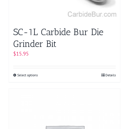
on
the
product
page
SC-1L Carbide Bur Die
Grinder Bit
$
15.95
Select options
This
Details
product
has
multiple
variants.
The
options