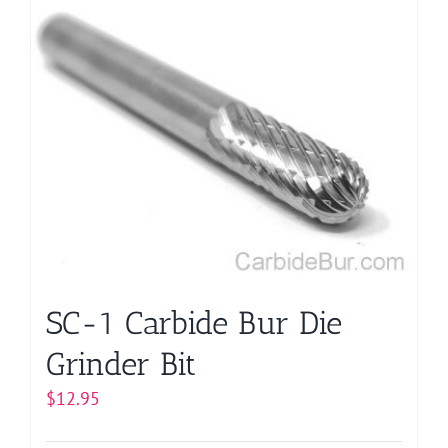
has
multiple
variants.
The
options
may
be
chosen
on
the
product
page
SC-1 Carbide Bur Die
Grinder Bit
$
12.95