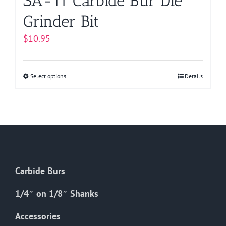
SA-11 Carbide Bur Die
Grinder Bit
$
10.95
Select options
This
Details
product
has
multiple
variants.
The
options
Carbide Burs
may
be
1/4″ on 1/8″ Shanks
chosen
on
Accessories