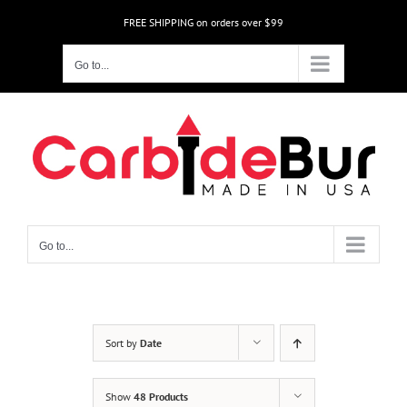
Skip
FREE SHIPPING on orders over $99
to
content
Go to...
Go to...
Sort by
Date
Show
48 Products