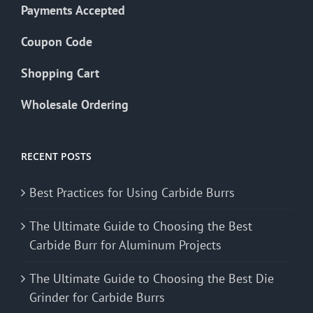
Payments Accepted
Coupon Code
Shopping Cart
Wholesale Ordering
RECENT POSTS
Best Practices for Using Carbide Burrs
The Ultimate Guide to Choosing the Best
Carbide Burr for Aluminum Projects
The Ultimate Guide to Choosing the Best Die
Grinder for Carbide Burrs