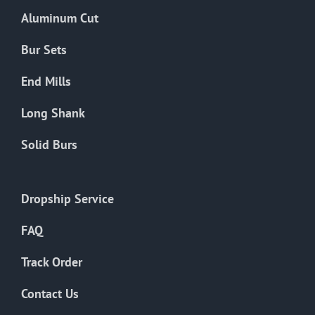
the
Aluminum Cut
product
page
Bur Sets
End Mills
Long Shank
Solid Burs
Dropship Service
FAQ
Track Order
Contact Us