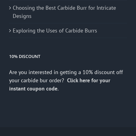
Choosing the Best Carbide Burr for Intricate
Designs
Exploring the Uses of Carbide Burrs
10% DISCOUNT
Are you interested in getting a 10% discount off
your carbide bur order?
Click here for your
instant coupon code.