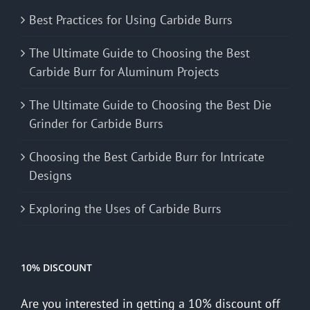
Best Practices for Using Carbide Burrs
The Ultimate Guide to Choosing the Best
Carbide Burr for Aluminum Projects
The Ultimate Guide to Choosing the Best Die
Grinder for Carbide Burrs
Choosing the Best Carbide Burr for Intricate
Designs
Exploring the Uses of Carbide Burrs
10% DISCOUNT
Are you interested in getting a 10% discount off