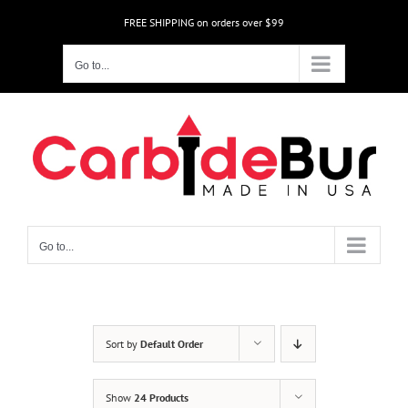
Skip
FREE SHIPPING on orders over $99
to
content
Go to...
Go to...
Sort by
Default Order
Show
24 Products