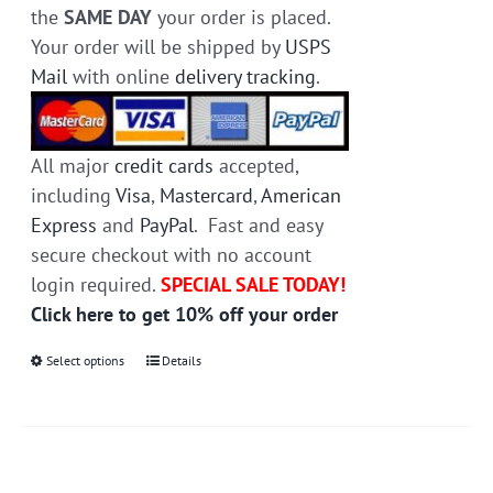
the
SAME DAY
your order is placed.
Your order will be shipped by
USPS
Mail
with online
delivery tracking
.
All major
credit cards
accepted,
including
Visa
,
Mastercard
,
American
Express
and
PayPal
. Fast and easy
secure checkout with no account
login required.
SPECIAL SALE TODAY!
Click here to get 10% off your order
Select options
This
Details
product
has
multiple
variants.