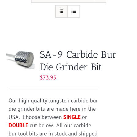
SA-9 Carbide Bur
Die Grinder Bit
$
73.95
Our high quality tungsten carbide bur
die grinder bits are made here in the
USA. Choose between
SINGLE
or
DOUBLE
cut below. All our carbide
bur tool bits are in stock and shipped