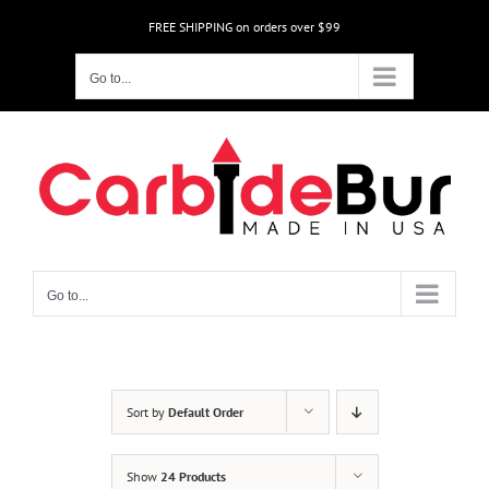
Skip
FREE SHIPPING on orders over $99
to
content
Go to...
Go to...
Sort by
Default Order
Show
24 Products