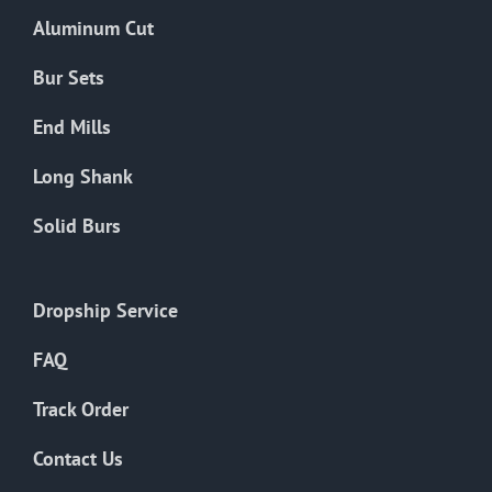
the
Aluminum Cut
product
page
Bur Sets
End Mills
Long Shank
Solid Burs
Dropship Service
FAQ
Track Order
Contact Us