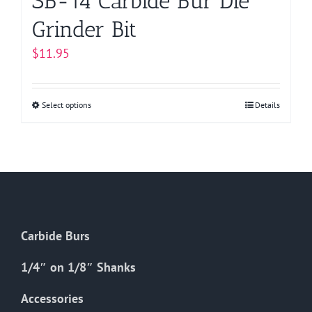
SB-14 Carbide Bur Die
Grinder Bit
$
11.95
Select options
This
Details
product
has
multiple
variants.
The
options
Carbide Burs
may
be
1/4″ on 1/8″ Shanks
chosen
on
Accessories