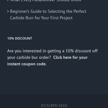
Beginner’s Guide to Selecting the Perfect
Carbide Burr for Your First Project
10% DISCOUNT
Are you interested in getting a 10% discount off
your carbide bur order?
Click here for your
instant coupon code.
(513) 899-2610