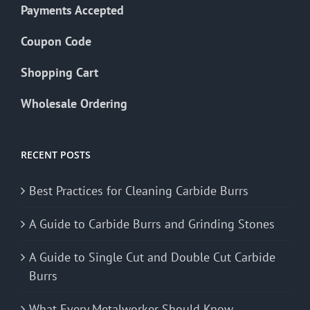
Payments Accepted
Coupon Code
Shopping Cart
Wholesale Ordering
RECENT POSTS
Best Practices for Cleaning Carbide Burrs
A Guide to Carbide Burrs and Grinding Stones
A Guide to Single Cut and Double Cut Carbide
Burrs
What Every Metalworker Should Know