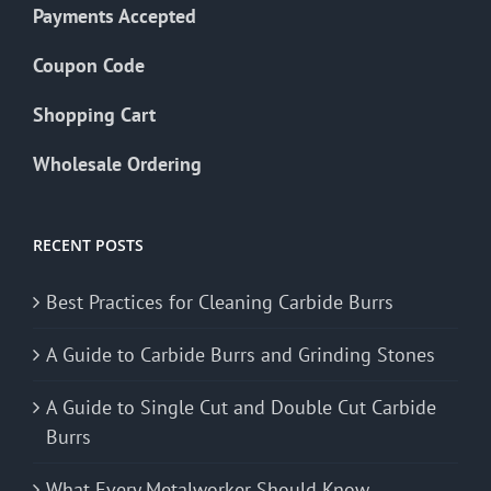
Payments Accepted
Coupon Code
Shopping Cart
Wholesale Ordering
RECENT POSTS
Best Practices for Cleaning Carbide Burrs
A Guide to Carbide Burrs and Grinding Stones
A Guide to Single Cut and Double Cut Carbide
Burrs
What Every Metalworker Should Know