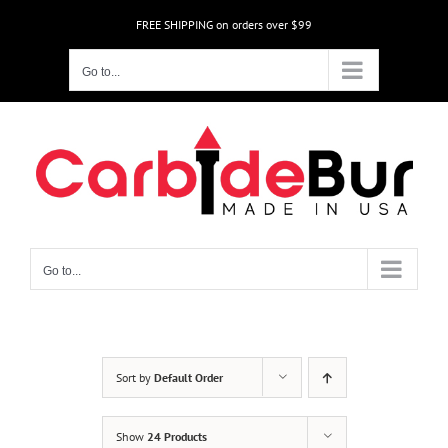
Skip
FREE SHIPPING on orders over $99
to
content
Go to...
Go to...
Sort by
Default Order
Show
24 Products