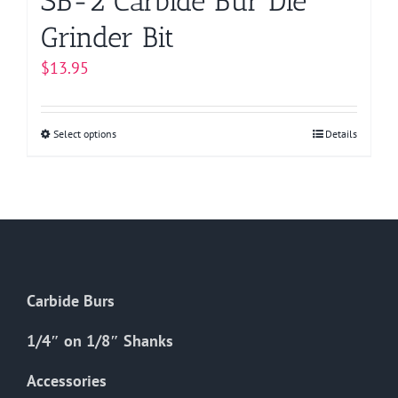
SB-2 Carbide Bur Die
Grinder Bit
$
13.95
Select options
This
Details
product
has
multiple
variants.
The
options
Carbide Burs
may
be
1/4″ on 1/8″ Shanks
chosen
on
Accessories