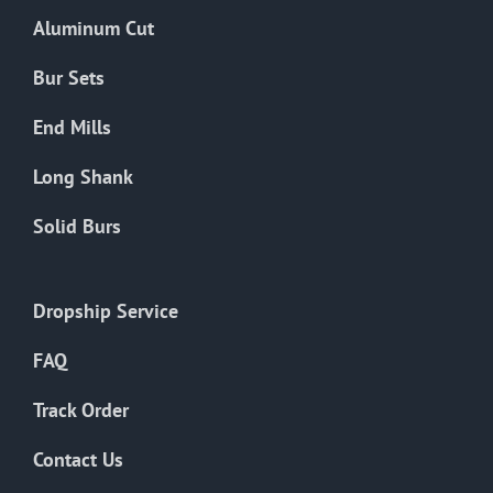
the
Aluminum Cut
product
page
Bur Sets
End Mills
Long Shank
Solid Burs
Dropship Service
FAQ
Track Order
Contact Us