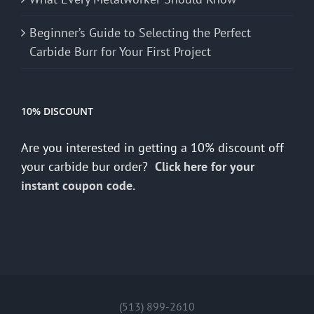
Beginner’s Guide to Selecting the Perfect
Carbide Burr for Your First Project
10% DISCOUNT
Are you interested in getting a 10% discount off
your carbide bur order?
Click here for your
instant coupon code.
(513) 899-2610