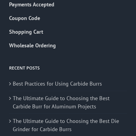
Payments Accepted
Coupon Code
Shopping Cart
Wholesale Ordering
RECENT POSTS
Best Practices for Using Carbide Burrs
The Ultimate Guide to Choosing the Best
Carbide Burr for Aluminum Projects
The Ultimate Guide to Choosing the Best Die
Grinder for Carbide Burrs