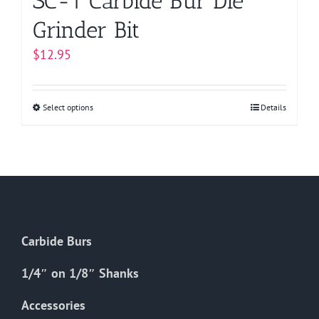
SC-1 Carbide Bur Die
Grinder Bit
$
12.95
Select options
This
Details
product
has
multiple
variants.
The
options
Carbide Burs
may
be
1/4″ on 1/8″ Shanks
chosen
on
Accessories