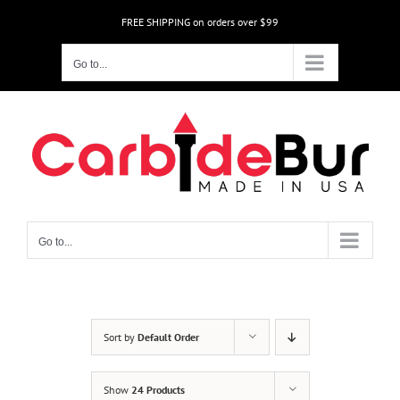
Skip
FREE SHIPPING on orders over $99
to
content
Go to...
Go to...
Sort by
Default Order
Show
24 Products