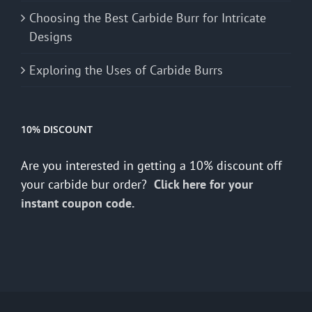
Choosing the Best Carbide Burr for Intricate
Designs
Exploring the Uses of Carbide Burrs
10% DISCOUNT
Are you interested in getting a 10% discount off
your carbide bur order?
Click here for your
instant coupon code.