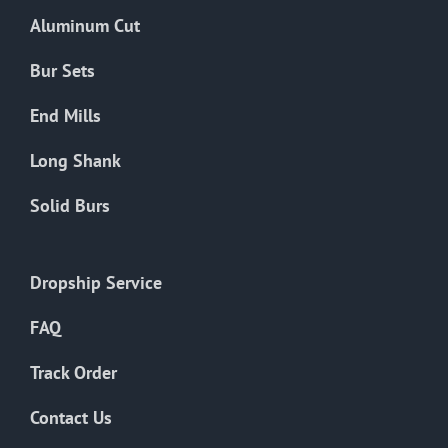
the
Aluminum Cut
product
page
Bur Sets
End Mills
Long Shank
Solid Burs
Dropship Service
FAQ
Track Order
Contact Us