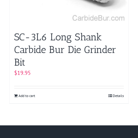
SC-3L6 Long Shank
Carbide Bur Die Grinder
Bit
$
19.95
Add to cart
Details