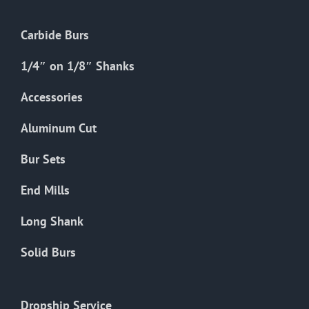
Carbide Burs
1/4″ on 1/8″ Shanks
Accessories
Aluminum Cut
Bur Sets
End Mills
Long Shank
Solid Burs
Dropship Service