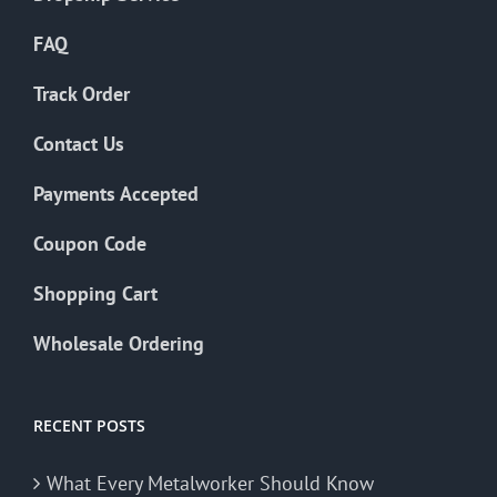
FAQ
Track Order
Contact Us
Payments Accepted
Coupon Code
Shopping Cart
Wholesale Ordering
RECENT POSTS
What Every Metalworker Should Know