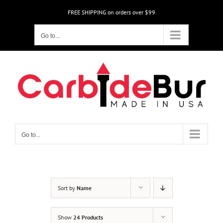
Skip
FREE SHIPPING on orders over $99
to
content
Go to...
Go to...
Sort by
Name
Show
24 Products