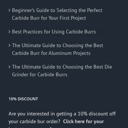
Beginner’s Guide to Selecting the Perfect
Carbide Burr for Your First Project
Best Practices for Using Carbide Burrs
The Ultimate Guide to Choosing the Best
Carbide Burr for Aluminum Projects
The Ultimate Guide to Choosing the Best Die
Grinder for Carbide Burrs
10% DISCOUNT
Are you interested in getting a 10% discount off
your carbide bur order?
Click here for your