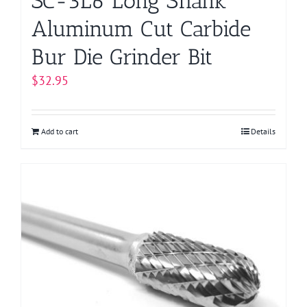
SC-3L6 Long Shank
Aluminum Cut Carbide
Bur Die Grinder Bit
$
32.95
Add to cart
Details