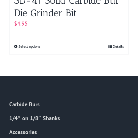
SD-41 Solid Carbide Bur
Die Grinder Bit
$
4.95
Select options
This
Details
product
has
multiple
variants.
The
options
Carbide Burs
may
be
1/4″ on 1/8″ Shanks
chosen
on
Accessories