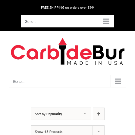
Skip
FREE SHIPPING on orders over $99
to
content
Go to...
Go to...
Sort by
Popularity
Show
48 Products