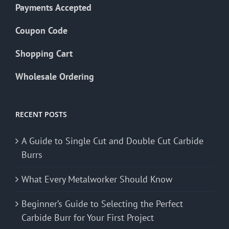
Payments Accepted
Coupon Code
Shopping Cart
Wholesale Ordering
RECENT POSTS
A Guide to Single Cut and Double Cut Carbide
Burrs
What Every Metalworker Should Know
Beginner’s Guide to Selecting the Perfect
Carbide Burr for Your First Project