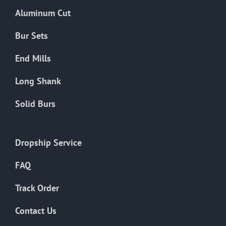
the
Aluminum Cut
product
page
Bur Sets
End Mills
Long Shank
Solid Burs
Dropship Service
FAQ
Track Order
Contact Us