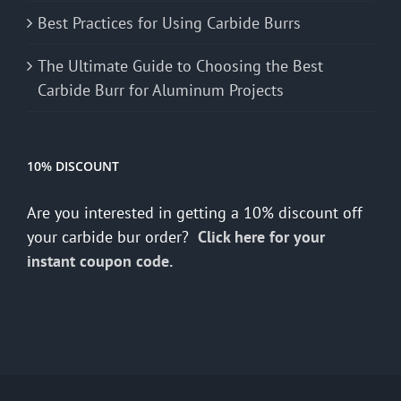
Best Practices for Using Carbide Burrs
The Ultimate Guide to Choosing the Best
Carbide Burr for Aluminum Projects
10% DISCOUNT
Are you interested in getting a 10% discount off
your carbide bur order?
Click here for your
instant coupon code.