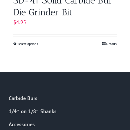
SD-41 Solid Carbide Bur
Die Grinder Bit
$
4.95
Select options
This
Details
product
has
multiple
variants.
The
options
Carbide Burs
may
be
1/4″ on 1/8″ Shanks
chosen
on
Accessories