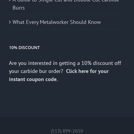
Burrs
What Every Metalworker Should Know
10% DISCOUNT
Are you interested in getting a 10% discount off
your carbide bur order?
Click here for your
instant coupon code.
(513) 899-2610