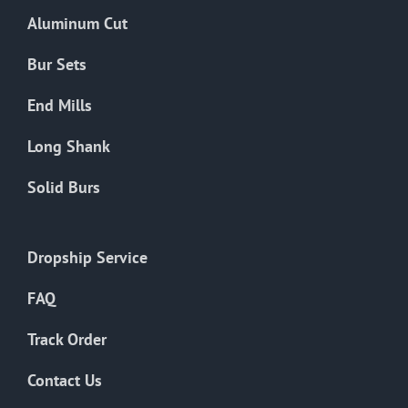
the
Aluminum Cut
product
page
Bur Sets
End Mills
Long Shank
Solid Burs
Dropship Service
FAQ
Track Order
Contact Us