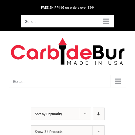
Skip
FREE SHIPPING on orders over $99
to
content
Go to...
Go to...
Sort by
Popularity
Show
24 Products