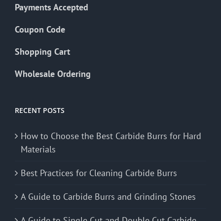
Payments Accepted
Coupon Code
Shopping Cart
Wholesale Ordering
RECENT POSTS
How to Choose the Best Carbide Burrs for Hard
Materials
Best Practices for Cleaning Carbide Burrs
A Guide to Carbide Burrs and Grinding Stones
A Guide to Single Cut and Double Cut Carbide