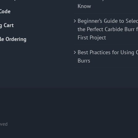
Know
Code
Beginner’s Guide to Sele
g Cart
the Perfect Carbide Burr 
First Project
le Ordering
Best Practices for Using 
Burrs
rved