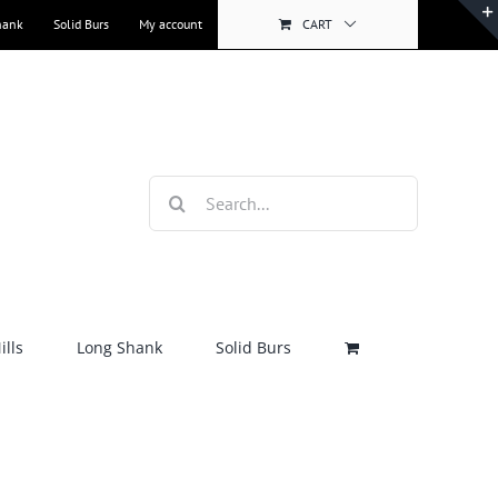
hank
Solid Burs
My account
CART
Search
for:
lls
Long Shank
Solid Burs