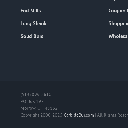
End Mills
Coupon 
Long Shank
Shoppin
Solid Burs
Wholesa
(513) 899-2610
PO Box 197
Morrow, OH 45152
Copyright 2000-2025
CarbideBur.com
| All Rights Rese