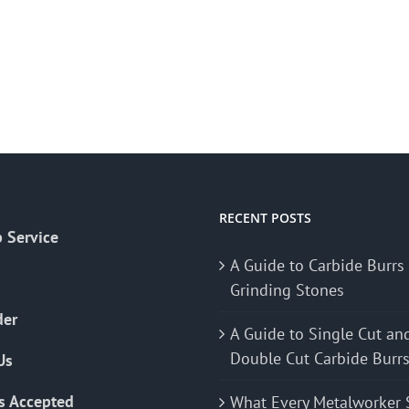
RECENT POSTS
 Service
A Guide to Carbide Burrs
Grinding Stones
der
A Guide to Single Cut an
Double Cut Carbide Burr
Us
s Accepted
What Every Metalworker 