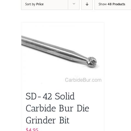
Sort by
Price
Show
48 Products
SD-42 Solid
Carbide Bur Die
Grinder Bit
$
4.95