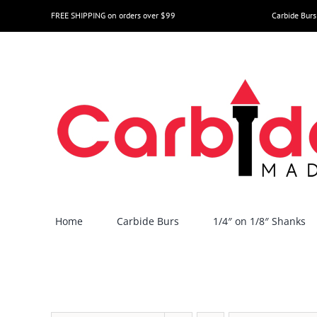
Skip
FREE SHIPPING on orders over $99
Carbide Burs
to
content
Home
Carbide Burs
1/4″ on 1/8″ Shanks