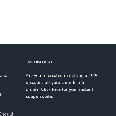
10% DISCOUNT
 and
Are you interested in getting a 10%
discount off your carbide bur
order?
Click here for your instant
d
coupon code.
s
Should