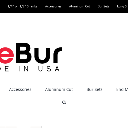
1/4″ on 1/8″ Shanks
Accessories
Aluminum Cut
Bur Sets
Long S
Accessories
Aluminum Cut
Bur Sets
End Mi