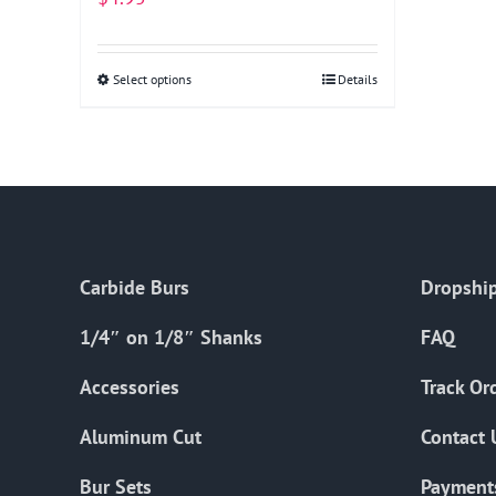
Select options
This
Details
product
has
multiple
variants.
The
options
Carbide Burs
Dropship
may
be
1/4″ on 1/8″ Shanks
FAQ
chosen
on
Accessories
Track Or
the
Aluminum Cut
Contact 
product
page
Bur Sets
Payment