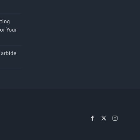
cting
for Your
Carbide
Facebook
X
Instagram