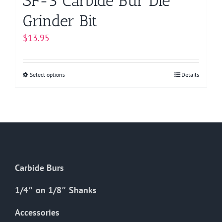
SF-3 Carbide Bur Die
Grinder Bit
$
13.95
Select options
This
Details
product
has
multiple
variants.
The
options
Carbide Burs
may
be
1/4″ on 1/8″ Shanks
chosen
on
Accessories