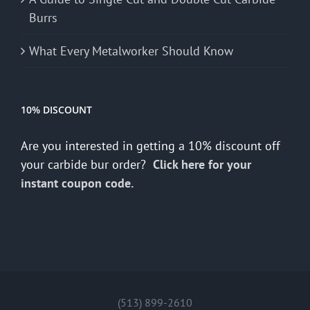
Burrs
What Every Metalworker Should Know
10% DISCOUNT
Are you interested in getting a 10% discount off
your carbide bur order?
Click here for your
instant coupon code.
(513) 899-2610