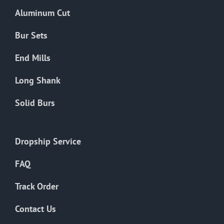
the
Aluminum Cut
product
page
Bur Sets
End Mills
Long Shank
Solid Burs
Dropship Service
FAQ
Track Order
Contact Us