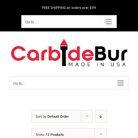
Skip
FREE SHIPPING on orders over $99
to
content
Go to...
Go to...
Sort by
Default Order
Show
72 Products