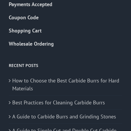
Payments Accepted
Coupon Code
Shopping Cart
Wholesale Ordering
RECENT POSTS
How to Choose the Best Carbide Burrs for Hard
Materials
Best Practices for Cleaning Carbide Burrs
A Guide to Carbide Burrs and Grinding Stones
A Guide to Single Cut and Double Cut Carbide