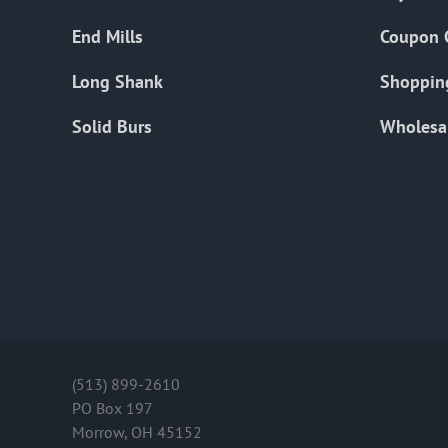
End Mills
Coupon 
Long Shank
Shoppin
Solid Burs
Wholesa
(513) 899-2610
PO Box 197
Morrow, OH 45152