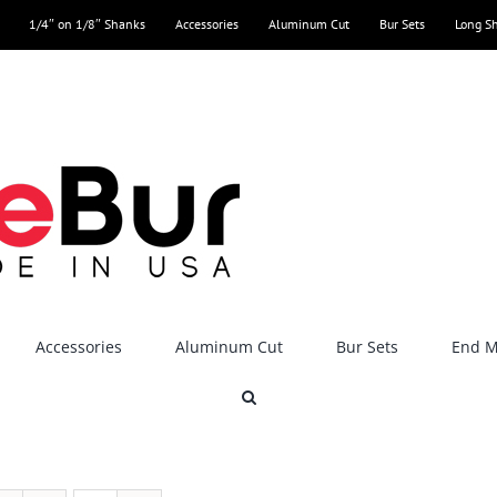
1/4″ on 1/8″ Shanks
Accessories
Aluminum Cut
Bur Sets
Long S
Accessories
Aluminum Cut
Bur Sets
End Mi