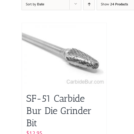
Sort by
Date
Show
24 Products
SF-51 Carbide
Bur Die Grinder
Bit
$
12.95