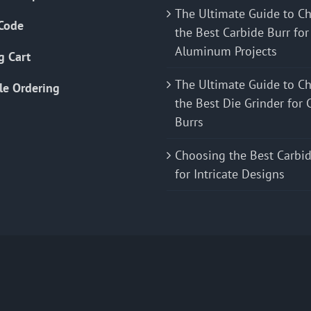
The Ultimate Guide to C
Code
the Best Carbide Burr for
Aluminum Projects
g Cart
The Ultimate Guide to C
le Ordering
the Best Die Grinder for 
Burrs
Choosing the Best Carbid
for Intricate Designs