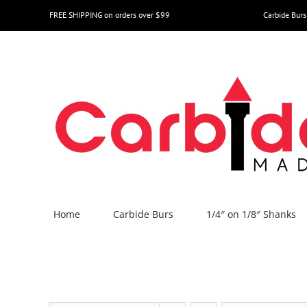
Skip
FREE SHIPPING on orders over $99
Carbide Burs
to
content
Home
Carbide Burs
1/4″ on 1/8″ Shanks