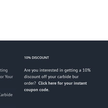
10% DISCOUNT
cting
Are you interested in getting a 10%
for Your
discount off your carbide bur
order?
Click here for your instant
coupon code.
Carbide