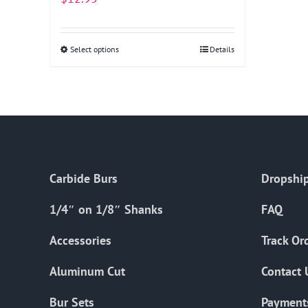
Select options
This
Details
product
has
multiple
variants.
The
options
Carbide Burs
Dropship
may
be
1/4″ on 1/8″ Shanks
FAQ
chosen
on
Accessories
Track Or
the
Aluminum Cut
Contact 
product
page
Bur Sets
Payment