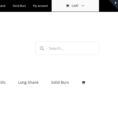
hank
Solid Burs
My account
CART
Search
for:
lls
Long Shank
Solid Burs