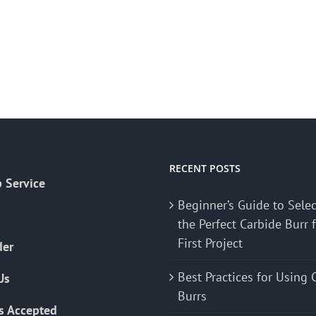
RECENT POSTS
 Service
Beginner’s Guide to Sele
the Perfect Carbide Burr 
First Project
der
Best Practices for Using 
Us
Burrs
s Accepted