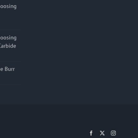
hoosing
hoosing
Carbide
e Burr
Facebook
X
Instagram