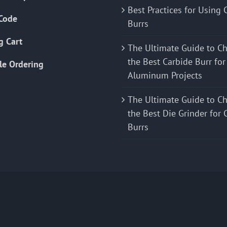
Best Practices for Using 
Code
Burrs
g Cart
The Ultimate Guide to C
the Best Carbide Burr for
le Ordering
Aluminum Projects
The Ultimate Guide to C
the Best Die Grinder for 
Burrs