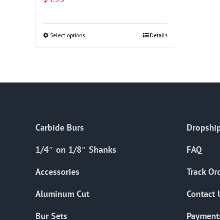
Select options
This
Details
product
has
multiple
variants.
The
options
Carbide Burs
Dropship
may
be
1/4″ on 1/8″ Shanks
FAQ
chosen
on
Accessories
Track Or
the
Aluminum Cut
Contact 
product
page
Bur Sets
Payment