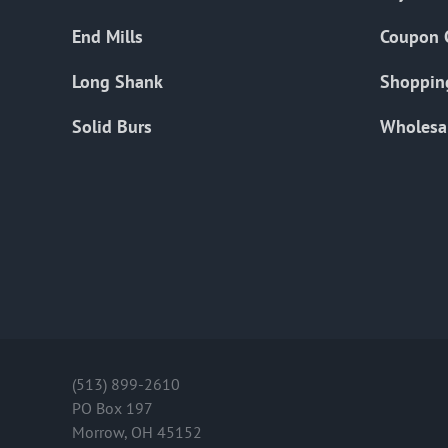
End Mills
Coupon 
Long Shank
Shoppin
Solid Burs
Wholesa
(513) 899-2610
PO Box 197
Morrow, OH 45152