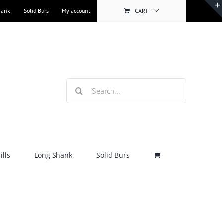
hank
Solid Burs
My account
CART
Search
for:
lls
Long Shank
Solid Burs