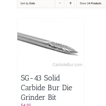
Sort by
Date
Show
24 Products
SG-43 Solid
Carbide Bur Die
Grinder Bit
$
4.95