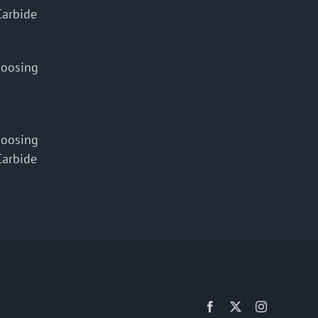
Carbide
hoosing
hoosing
Carbide
Facebook
X
Instagram