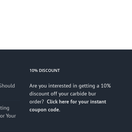
10% DISCOUNT
Should
Are you interested in getting a 10%
discount off your carbide bur
order?
Click here for your instant
cting
coupon code.
for Your