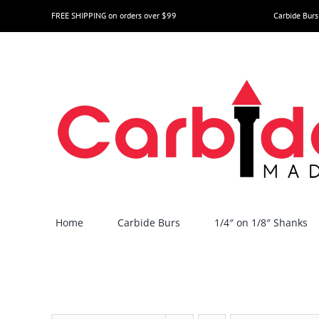
Skip
FREE SHIPPING on orders over $99
Carbide Burs
to
content
Home
Carbide Burs
1/4″ on 1/8″ Shanks