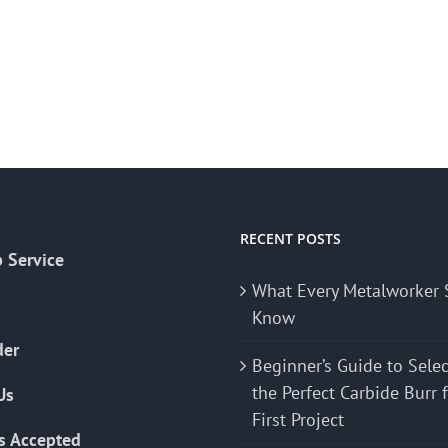
RECENT POSTS
 Service
What Every Metalworker 
Know
der
Beginner’s Guide to Sele
the Perfect Carbide Burr 
Us
First Project
s Accepted