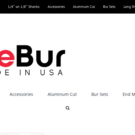
1/4″ on 1/8″ Shanks
Accessories
Aluminum Cut
Bur Sets
Long S
Accessories
Aluminum Cut
Bur Sets
End Mi