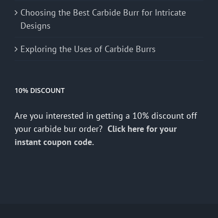
Choosing the Best Carbide Burr for Intricate
Designs
Exploring the Uses of Carbide Burrs
10% DISCOUNT
Are you interested in getting a 10% discount off
your carbide bur order?
Click here for your
instant coupon code.