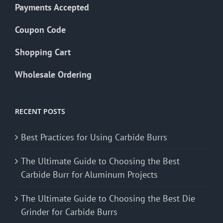
Payments Accepted
Coupon Code
Shopping Cart
Wholesale Ordering
RECENT POSTS
Best Practices for Using Carbide Burrs
The Ultimate Guide to Choosing the Best
Carbide Burr for Aluminum Projects
The Ultimate Guide to Choosing the Best Die
Grinder for Carbide Burrs