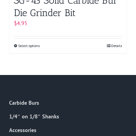
SG-43 Solid Carbide Bur
Die Grinder Bit
$
4.95
Select options
This
Details
product
has
multiple
variants.
The
options
Carbide Burs
may
be
1/4″ on 1/8″ Shanks
chosen
on
Accessories