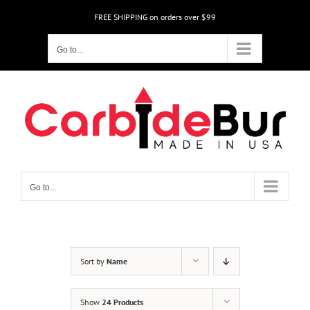
Skip
FREE SHIPPING on orders over $99
to
content
Go to...
Go to...
Sort by
Name
Show
24 Products