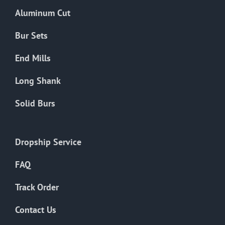
the
Aluminum Cut
product
page
Bur Sets
End Mills
Long Shank
Solid Burs
Dropship Service
FAQ
Track Order
Contact Us