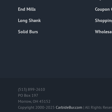
End Mills
Coupon 
Long Shank
Shoppin
Solid Burs
Wholesa
(513) 899-2610
PO Box 197
Morrow, OH 45152
Copyright 2000-2025
CarbideBur.com
| All Rights Rese