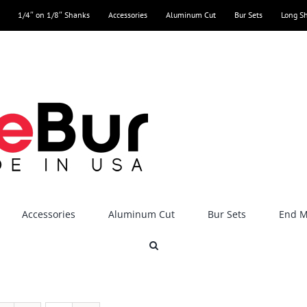
1/4″ on 1/8″ Shanks
Accessories
Aluminum Cut
Bur Sets
Long S
Accessories
Aluminum Cut
Bur Sets
End Mi