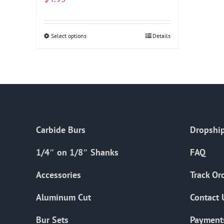
Select options
This
Details
product
has
multiple
variants.
The
options
Carbide Burs
Dropship
may
be
1/4″ on 1/8″ Shanks
FAQ
chosen
on
Accessories
Track Or
the
Aluminum Cut
Contact 
product
page
Bur Sets
Payment