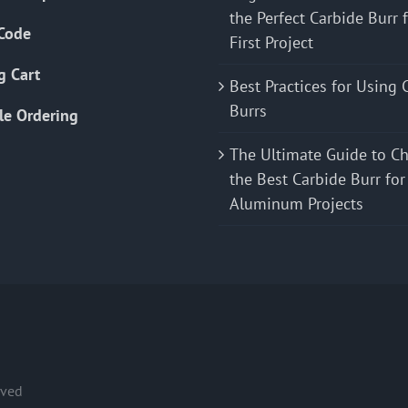
the Perfect Carbide Burr 
Code
First Project
g Cart
Best Practices for Using 
Burrs
le Ordering
The Ultimate Guide to C
the Best Carbide Burr for
Aluminum Projects
rved