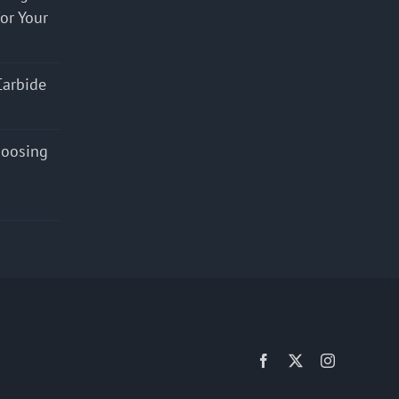
for Your
Carbide
hoosing
Facebook
X
Instagram