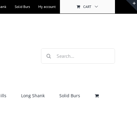
hank
Solid Burs
My account
CART
Search
for:
lls
Long Shank
Solid Burs