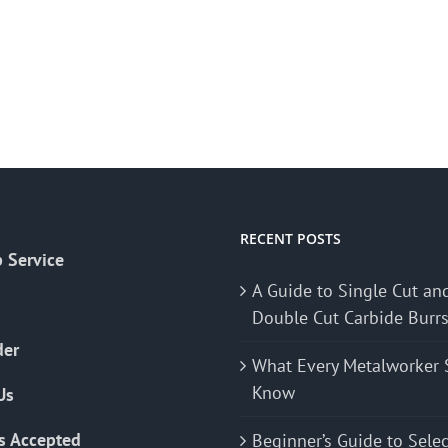
RECENT POSTS
 Service
A Guide to Single Cut an
Double Cut Carbide Burr
der
What Every Metalworker 
Know
Us
s Accepted
Beginner’s Guide to Sele