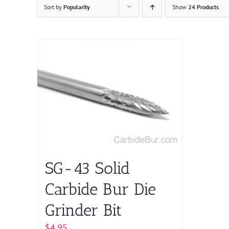
Sort by
Popularity
Show
24 Products
SG-43 Solid
Carbide Bur Die
Grinder Bit
$
4.95