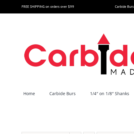
Skip
FREE SHIPPING on orders over $99
Carbide Burs
to
content
Home
Carbide Burs
1/4″ on 1/8″ Shanks