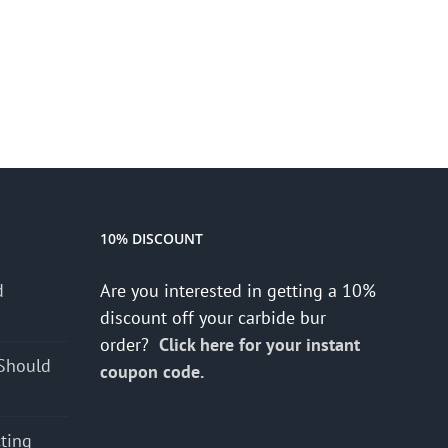
10% DISCOUNT
d
Are you interested in getting a 10%
s
discount off your carbide bur
order?
Click here for your instant
Should
coupon code.
cting