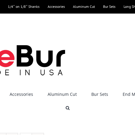
1/4″ on 1/8″ Shanks
Accessories
Aluminum Cut
Bur Sets
Long S
Accessories
Aluminum Cut
Bur Sets
End Mi