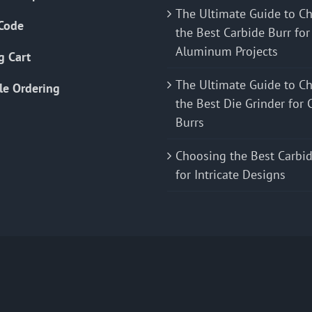
The Ultimate Guide to C
Code
the Best Carbide Burr for
Aluminum Projects
g Cart
The Ultimate Guide to C
le Ordering
the Best Die Grinder for 
Burrs
Choosing the Best Carbid
for Intricate Designs