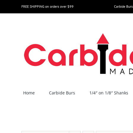
Skip
FREE SHIPPING on orders over $99
Carbide Burs
to
content
Home
Carbide Burs
1/4″ on 1/8″ Shanks