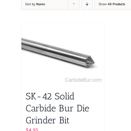
Sort by
Name
Show
48 Products
SK-42 Solid
Carbide Bur Die
Grinder Bit
$
4.95