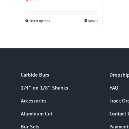
Select options
This
Details
product
has
multiple
variants.
The
options
Carbide Burs
Dropship
may
be
1/4″ on 1/8″ Shanks
FAQ
chosen
on
Accessories
Track Or
the
Aluminum Cut
Contact 
product
page
Bur Sets
Payment