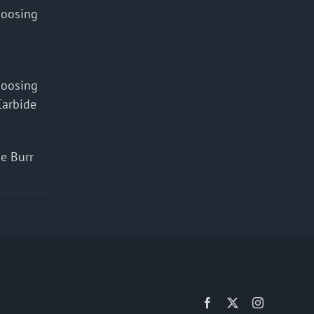
hoosing
hoosing
Carbide
e Burr
Facebook
X
Instagram