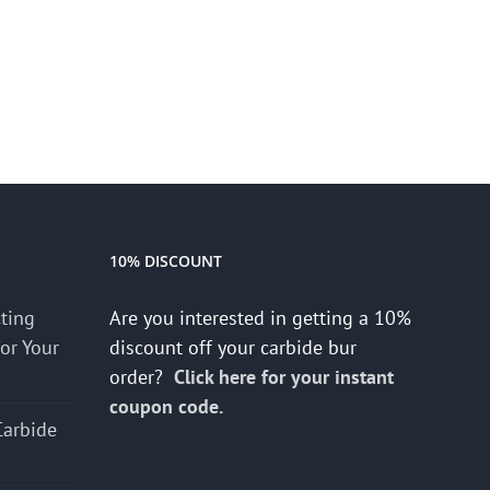
10% DISCOUNT
cting
Are you interested in getting a 10%
for Your
discount off your carbide bur
order?
Click here for your instant
coupon code.
Carbide