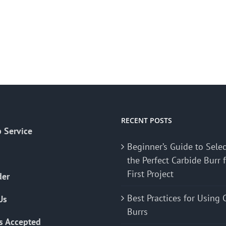
RECENT POSTS
 Service
Beginner’s Guide to Sele
the Perfect Carbide Burr 
First Project
der
Best Practices for Using 
Us
Burrs
s Accepted