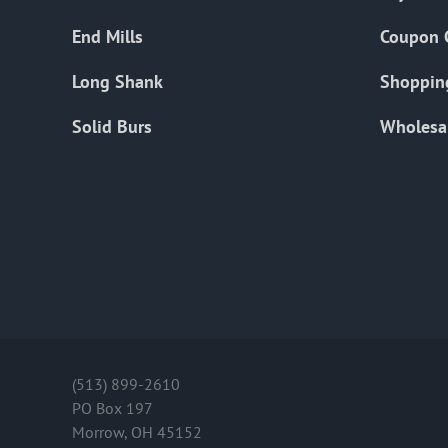
End Mills
Coupon 
Long Shank
Shoppin
Solid Burs
Wholesa
(513) 899-2610
PO Box 197
Morrow, OH 45152