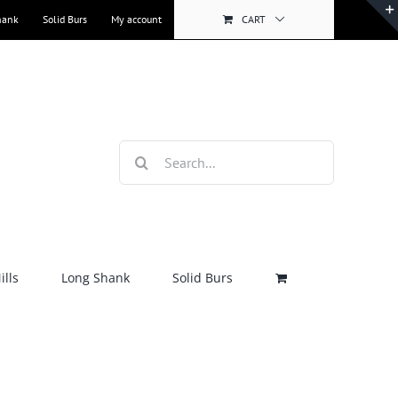
hank
Solid Burs
My account
CART
Search
for:
lls
Long Shank
Solid Burs