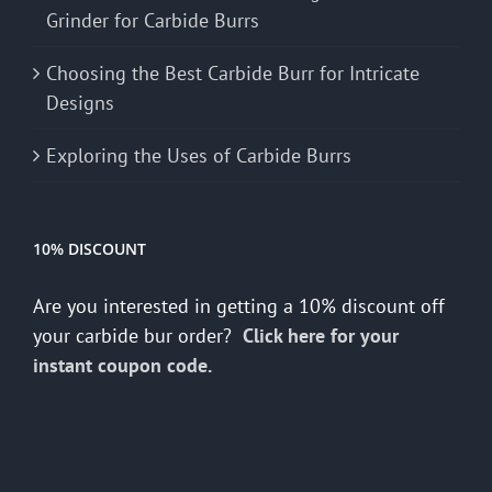
Grinder for Carbide Burrs
Choosing the Best Carbide Burr for Intricate
Designs
Exploring the Uses of Carbide Burrs
10% DISCOUNT
Are you interested in getting a 10% discount off
your carbide bur order?
Click here for your
instant coupon code.