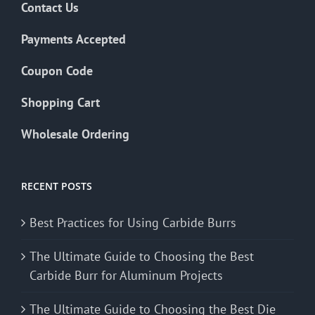
Contact Us
Payments Accepted
Coupon Code
Shopping Cart
Wholesale Ordering
RECENT POSTS
Best Practices for Using Carbide Burrs
The Ultimate Guide to Choosing the Best
Carbide Burr for Aluminum Projects
The Ultimate Guide to Choosing the Best Die