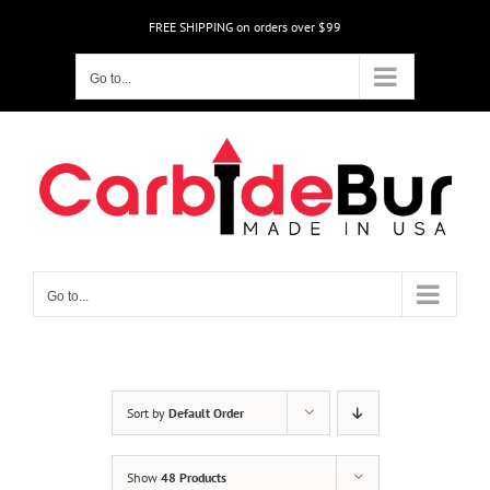
Skip
FREE SHIPPING on orders over $99
to
content
Go to...
Go to...
Sort by
Default Order
Show
48 Products