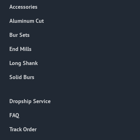
Accessories
Aluminum Cut
Bur Sets
End Mills
Long Shank
Solid Burs
Dropship Service
FAQ
Track Order