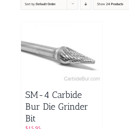
Sort by
Default Order
Show
24 Products
SM-4 Carbide
Bur Die Grinder
Bit
$
15.95