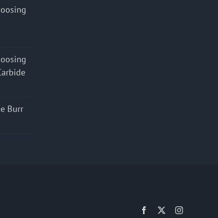
hoosing
hoosing
Carbide
e Burr
Facebook
X
Instagram