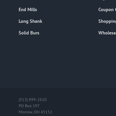
End Mills
Coupon 
Long Shank
Shoppin
Solid Burs
Wholesa
(513) 899-2610
PO Box 197
Morrow, OH 45152