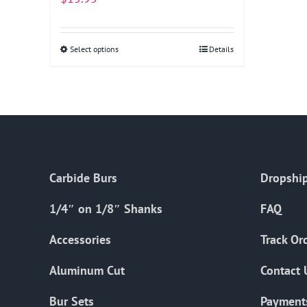
Select options
This
Details
product
has
multiple
variants.
The
options
Carbide Burs
Dropship
may
be
1/4″ on 1/8″ Shanks
FAQ
chosen
on
Accessories
Track Or
the
Aluminum Cut
Contact 
product
page
Bur Sets
Payment