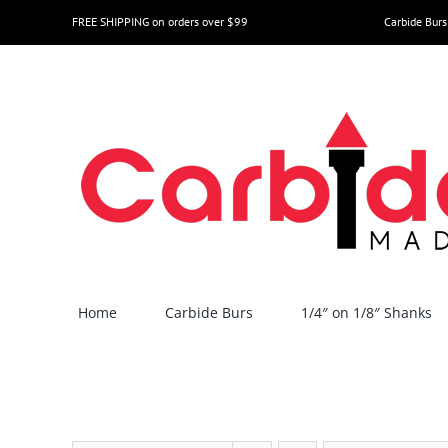
Skip
FREE SHIPPING on orders over $99
Carbide Burs
to
content
Home
Carbide Burs
1/4″ on 1/8″ Shanks