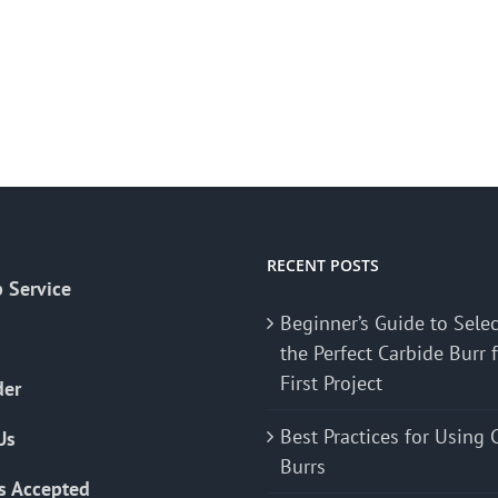
RECENT POSTS
 Service
Beginner’s Guide to Sele
the Perfect Carbide Burr 
First Project
der
Best Practices for Using 
Us
Burrs
s Accepted