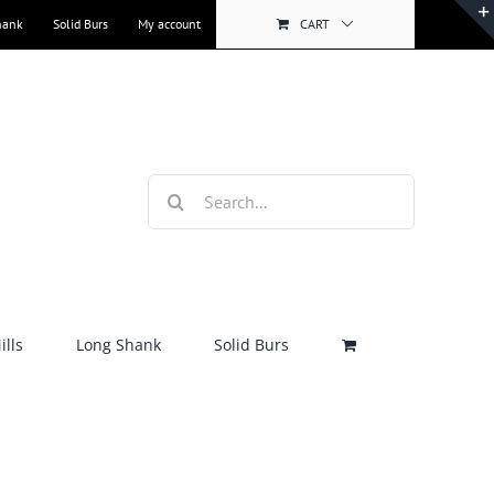
hank
Solid Burs
My account
CART
Search
for:
lls
Long Shank
Solid Burs