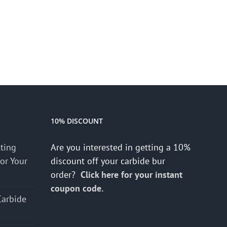
10% DISCOUNT
cting
Are you interested in getting a 10%
for Your
discount off your carbide bur
order?
Click here for your instant
coupon code.
Carbide