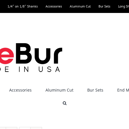
1/4″ on 1/8″ Shanks
Accessories
Aluminum Cut
Bur Sets
Long S
Accessories
Aluminum Cut
Bur Sets
End Mi