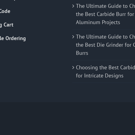
The Ultimate Guide to C
Code
the Best Carbide Burr for
Aluminum Projects
g Cart
The Ultimate Guide to C
le Ordering
the Best Die Grinder for 
Burrs
Choosing the Best Carbid
for Intricate Designs