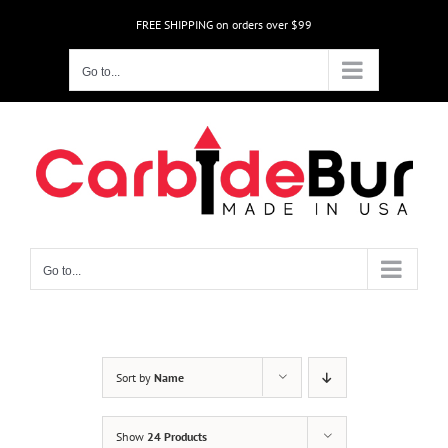
Skip
FREE SHIPPING on orders over $99
to
content
Go to...
Go to...
Sort by
Name
Show
24 Products