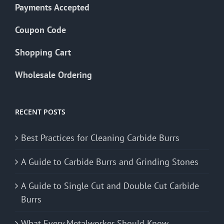
Payments Accepted
Coupon Code
Shopping Cart
Wholesale Ordering
RECENT POSTS
Best Practices for Cleaning Carbide Burrs
A Guide to Carbide Burrs and Grinding Stones
A Guide to Single Cut and Double Cut Carbide
Burrs
What Every Metalworker Should Know