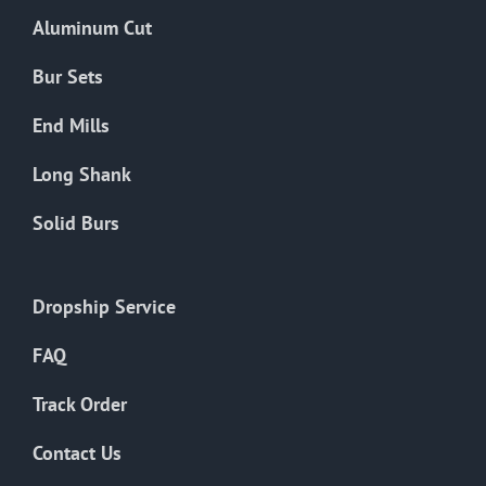
the
Aluminum Cut
product
page
Bur Sets
End Mills
Long Shank
Solid Burs
Dropship Service
FAQ
Track Order
Contact Us