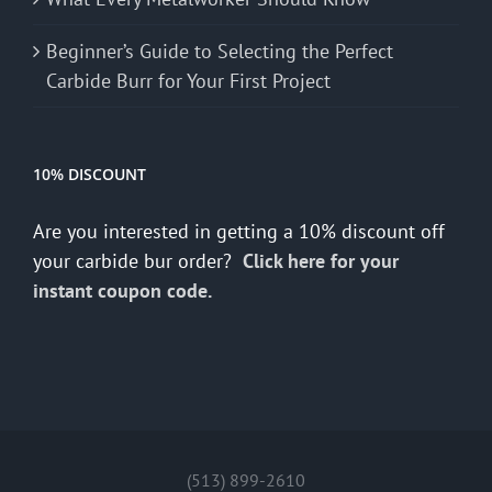
Beginner’s Guide to Selecting the Perfect
Carbide Burr for Your First Project
10% DISCOUNT
Are you interested in getting a 10% discount off
your carbide bur order?
Click here for your
instant coupon code.
(513) 899-2610