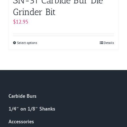
SN-51 Carbide Bur Die
Grinder Bit
$
12.95
Select options
This
Details
product
has
multiple
variants.
The
options
Carbide Burs
may
be
1/4″ on 1/8″ Shanks
chosen
on
Accessories