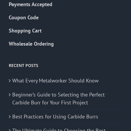
Payments Accepted
Coupon Code
Shopping Cart
Wholesale Ordering
RECENT POSTS
What Every Metalworker Should Know
Beginner’s Guide to Selecting the Perfect
Carbide Burr for Your First Project
Best Practices for Using Carbide Burrs
The Ultimate Guide to Choosing the Best