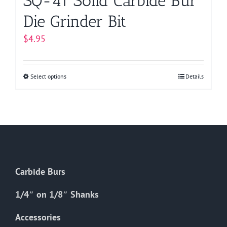
SQ-41 Solid Carbide Bur
Die Grinder Bit
$
4.95
Select options
This
Details
product
has
multiple
variants.
The
options
Carbide Burs
may
be
1/4″ on 1/8″ Shanks
chosen
on
Accessories