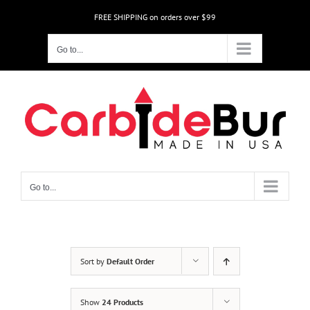
Skip
FREE SHIPPING on orders over $99
to
content
Go to...
Go to...
Sort by
Default Order
Show
24 Products