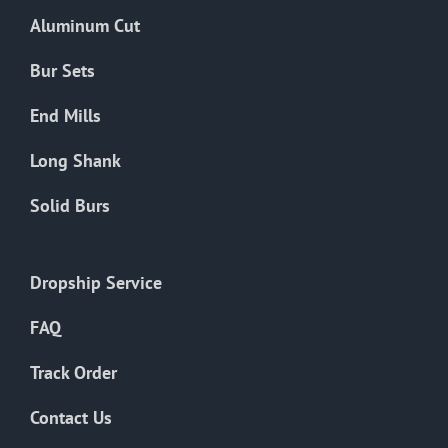
the
Aluminum Cut
product
page
Bur Sets
End Mills
Long Shank
Solid Burs
Dropship Service
FAQ
Track Order
Contact Us