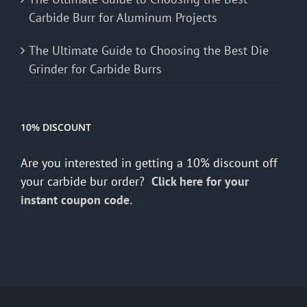
Carbide Burr for Aluminum Projects
The Ultimate Guide to Choosing the Best Die
Grinder for Carbide Burrs
10% DISCOUNT
Are you interested in getting a 10% discount off
your carbide bur order?
Click here for your
instant coupon code.