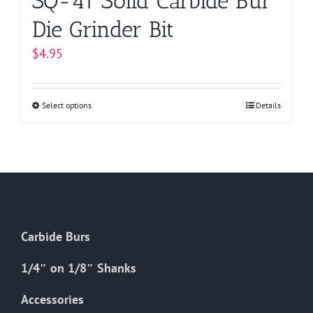
SQ-41 Solid Carbide Bur
Die Grinder Bit
$
4.95
Select options
This
Details
product
has
multiple
variants.
The
options
Carbide Burs
may
be
1/4″ on 1/8″ Shanks
chosen
on
Accessories