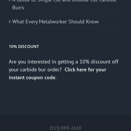
Burrs
What Every Metalworker Should Know
10% DISCOUNT
Are you interested in getting a 10% discount off
your carbide bur order?
Click here for your
instant coupon code.
(513) 899-2610