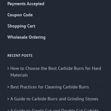
Payments Accepted
Coupon Code
Shopping Cart
Wholesale Ordering
RECENT POSTS
How to Choose the Best Carbide Burrs for Hard
Materials
Best Practices for Cleaning Carbide Burrs
A Guide to Carbide Burrs and Grinding Stones
A Guide to Single Cut and Double Cut Carbide