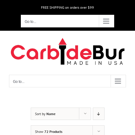
Skip
FREE SHIPPING on orders over $99
to
content
Go to...
Go to...
Sort by
Name
Show
72 Products