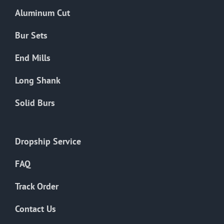
the
Aluminum Cut
product
page
Bur Sets
End Mills
Long Shank
Solid Burs
Dropship Service
FAQ
Track Order
Contact Us