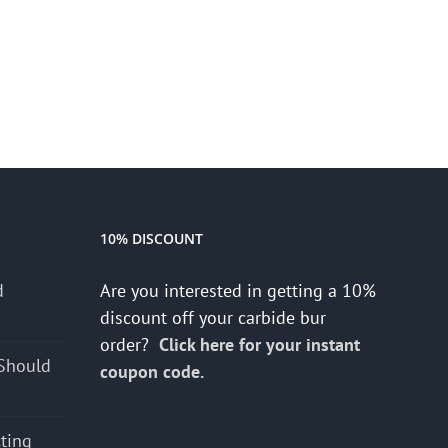
10% DISCOUNT
d
Are you interested in getting a 10%
s
discount off your carbide bur
order?
Click here for your instant
Should
coupon code.
cting