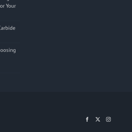
for Your
Carbide
hoosing
Facebook
X
Instagram