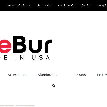
1/4″ on 1/8″ Shanks
Accessories
Aluminum Cut
Bur Sets
Long S
Accessories
Aluminum Cut
Bur Sets
End Mi