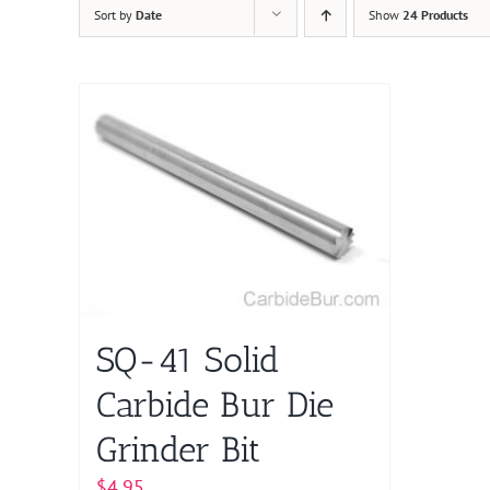
Sort by
Date
Show
24 Products
SQ-41 Solid
Carbide Bur Die
Grinder Bit
$
4.95