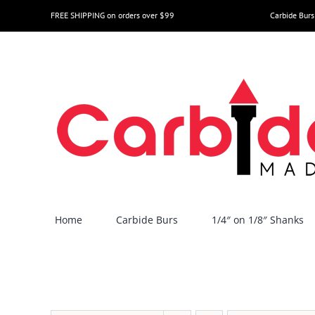
Skip
FREE SHIPPING on orders over $99
Carbide Burs
to
content
Home
Carbide Burs
1/4″ on 1/8″ Shanks