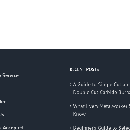
RECENT POSTS
 Service
A Guide to Single Cut an
Double Cut Carbide Burr
der
What Every Metalworker 
Know
Us
s Accepted
Beginner’s Guide to Sele