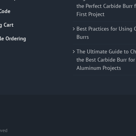
the Perfect Carbide Burr 
Code
First Project
g Cart
Best Practices for Using 
Burrs
le Ordering
The Ultimate Guide to C
the Best Carbide Burr for
Aluminum Projects
rved