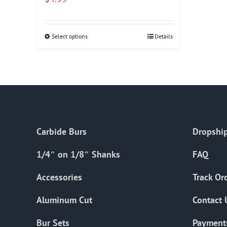
Select options
This
Details
product
has
multiple
variants.
The
options
Carbide Burs
Dropship
may
be
1/4″ on 1/8″ Shanks
FAQ
chosen
on
Accessories
Track Or
the
Aluminum Cut
Contact 
product
page
Bur Sets
Payment