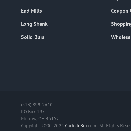
End Mills
Coupon 
Long Shank
Shoppin
Solid Burs
Wholesa
(513) 899-2610
PO Box 197
Morrow, OH 45152
Copyright 2000-2025
CarbideBur.com
| All Rights Rese