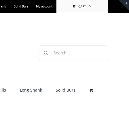
hank
Solid Burs
My account
CART
Search
for:
lls
Long Shank
Solid Burs