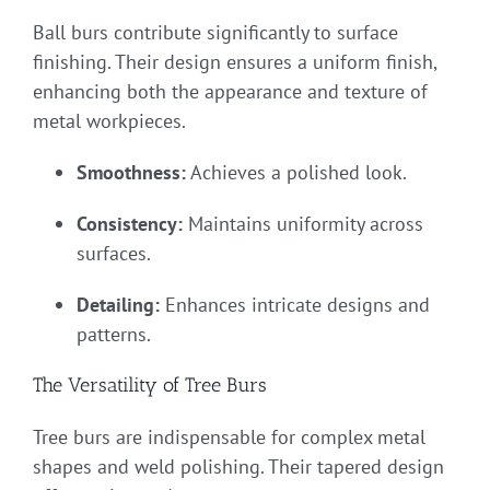
Ball burs contribute significantly to surface
finishing. Their design ensures a uniform finish,
enhancing both the appearance and texture of
metal workpieces.
Smoothness:
Achieves a polished look.
Consistency:
Maintains uniformity across
surfaces.
Detailing:
Enhances intricate designs and
patterns.
The Versatility of Tree Burs
Tree burs are indispensable for complex metal
shapes and weld polishing. Their tapered design