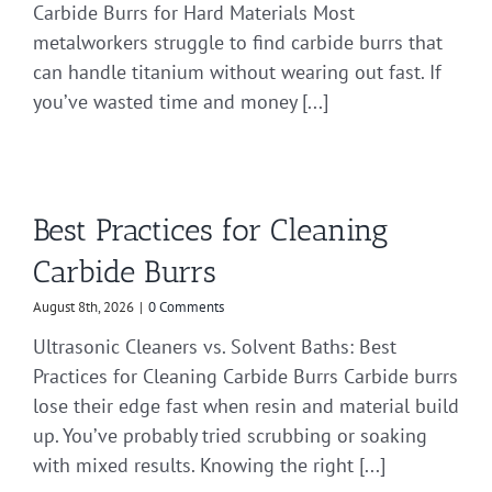
Carbide Burrs for Hard Materials Most
metalworkers struggle to find carbide burrs that
can handle titanium without wearing out fast. If
you’ve wasted time and money [...]
Best Practices for Cleaning
Carbide Burrs
August 8th, 2026
|
0 Comments
Ultrasonic Cleaners vs. Solvent Baths: Best
Practices for Cleaning Carbide Burrs Carbide burrs
lose their edge fast when resin and material build
up. You’ve probably tried scrubbing or soaking
with mixed results. Knowing the right [...]