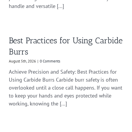
handle and versatile [...]
Best Practices for Using Carbide
Burrs
August 5th, 2026
|
0 Comments
Achieve Precision and Safety: Best Practices for
Using Carbide Burrs Carbide burr safety is often
overlooked until a close call happens. If you want
to keep your hands and eyes protected while
working, knowing the [...]