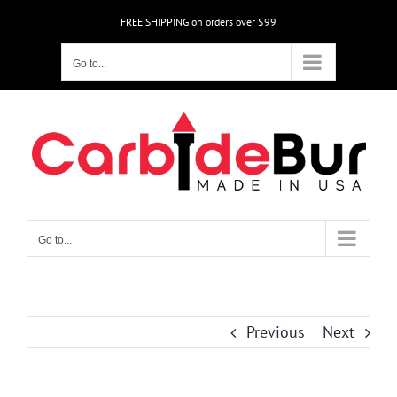
Skip
FREE SHIPPING on orders over $99
to
content
Go to...
Go to...
Previous
Next