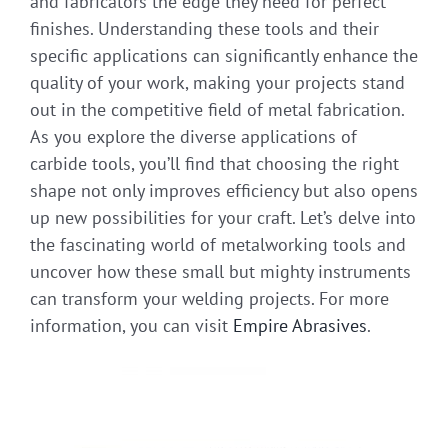
and fabricators the edge they need for perfect
finishes. Understanding these tools and their
specific applications can significantly enhance the
quality of your work, making your projects stand
out in the competitive field of metal fabrication.
As you explore the diverse applications of
carbide tools, you’ll find that choosing the right
shape not only improves efficiency but also opens
up new possibilities for your craft. Let’s delve into
the fascinating world of metalworking tools and
uncover how these small but mighty instruments
can transform your welding projects. For more
information, you can visit
Empire Abrasives
.