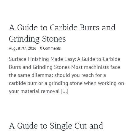
A Guide to Carbide Burrs and
Grinding Stones
August 7th, 2026
|
0 Comments
Surface Finishing Made Easy: A Guide to Carbide
Burrs and Grinding Stones Most machinists face
the same dilemma: should you reach for a
carbide burr or a grinding stone when working on
your material removal [...]
A Guide to Single Cut and