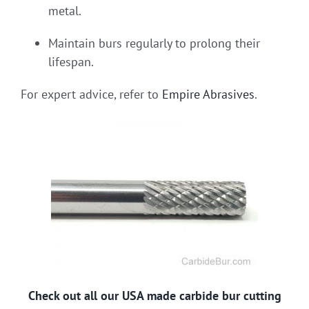
metal.
Maintain burs regularly to prolong their
lifespan.
For expert advice, refer to
Empire Abrasives
.
Check out all our USA made carbide bur cutting