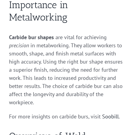
Importance in
Metalworking
Carbide bur shapes
are vital for achieving
precision
in metalworking. They allow workers to
smooth, shape, and finish metal surfaces with
high accuracy. Using the right bur shape ensures
a superior finish, reducing the need for further
work. This leads to increased productivity and
better results. The choice of carbide bur can also
affect the longevity and durability of the
workpiece.
For more insights on carbide burs, visit
Soobill
.