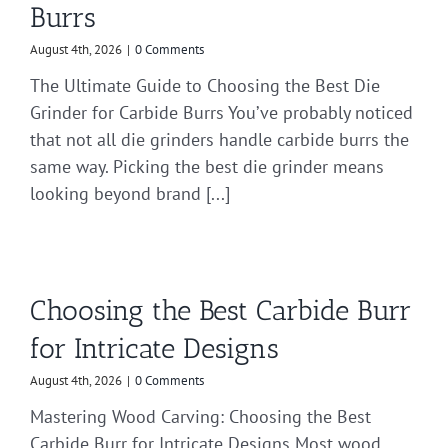
Burrs
August 4th, 2026
|
0 Comments
The Ultimate Guide to Choosing the Best Die
Grinder for Carbide Burrs You’ve probably noticed
that not all die grinders handle carbide burrs the
same way. Picking the best die grinder means
looking beyond brand [...]
Choosing the Best Carbide Burr
for Intricate Designs
August 4th, 2026
|
0 Comments
Mastering Wood Carving: Choosing the Best
Carbide Burr for Intricate Designs Most wood