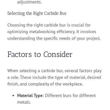
adjustments.
Selecting the Right Carbide Bur
Choosing the right carbide bur is crucial for
optimizing metalworking efficiency. It involves
understanding the specific needs of your project.
Factors to Consider
When selecting a carbide bur, several factors play
a role. These include the type of material, desired
finish, and complexity of the workpiece.
Material Type:
Different burs for different
metals.