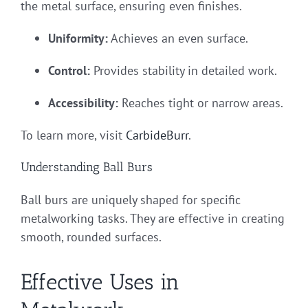
the metal surface, ensuring even finishes.
Uniformity:
Achieves an even surface.
Control:
Provides stability in detailed work.
Accessibility:
Reaches tight or narrow areas.
To learn more, visit
CarbideBurr
.
Understanding Ball Burs
Ball burs are uniquely shaped for specific
metalworking tasks. They are effective in creating
smooth, rounded surfaces.
Effective Uses in