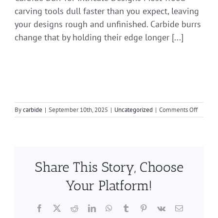
carving tools dull faster than you expect, leaving
your designs rough and unfinished. Carbide burrs
change that by holding their edge longer [...]
on
By
carbide
|
September 10th, 2025
|
Uncategorized
|
Comments Off
A
Guide
to
Carbide
Bur
Share This Story, Choose
Shapes
in
Your Platform!
Weld
Polishi
Facebook
X
Reddit
LinkedIn
WhatsApp
Tumblr
Pinterest
Vk
Email