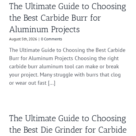
The Ultimate Guide to Choosing
the Best Carbide Burr for
Aluminum Projects
August 5th, 2026
|
0 Comments
The Ultimate Guide to Choosing the Best Carbide
Burr for Aluminum Projects Choosing the right
carbide burr aluminum tool can make or break
your project. Many struggle with burrs that clog
or wear out fast [...]
The Ultimate Guide to Choosing
the Best Die Grinder for Carbide