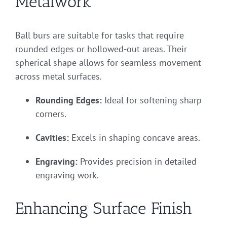
Metalwork
Ball burs are suitable for tasks that require
rounded edges or hollowed-out areas. Their
spherical shape allows for seamless movement
across metal surfaces.
Rounding Edges:
Ideal for softening sharp
corners.
Cavities:
Excels in shaping concave areas.
Engraving:
Provides precision in detailed
engraving work.
Enhancing Surface Finish