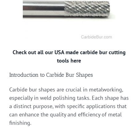
Check out all our USA made carbide bur cutting
tools here
Introduction to Carbide Bur Shapes
Carbide bur shapes are crucial in metalworking,
especially in weld polishing tasks. Each shape has
a distinct purpose, with specific applications that
can enhance the quality and efficiency of metal
finishing.