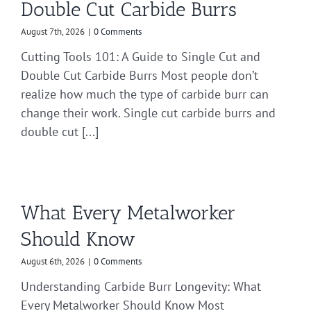
Double Cut Carbide Burrs
August 7th, 2026
|
0 Comments
Cutting Tools 101: A Guide to Single Cut and
Double Cut Carbide Burrs Most people don’t
realize how much the type of carbide burr can
change their work. Single cut carbide burrs and
double cut [...]
What Every Metalworker
Should Know
August 6th, 2026
|
0 Comments
Understanding Carbide Burr Longevity: What
Every Metalworker Should Know Most