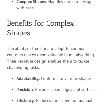
Complex Shapes:
Handles intricate designs
with ease.
Benefits for Complex
Shapes
The ability of tree burs to adapt to various
contours makes them valuable in metalworking.
Their versatile design enables them to tackle
challenging tasks.
Adaptability:
Conforms to various shapes.
Precision:
Ensures clean edges and surfaces.
Efficiency:
Reduces time spent on manual