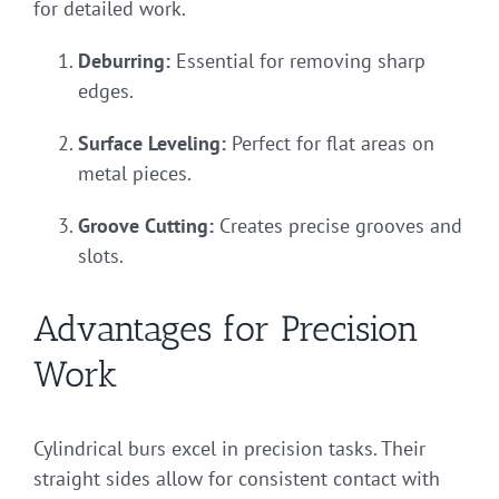
for detailed work.
Deburring:
Essential for removing sharp
edges.
Surface Leveling:
Perfect for flat areas on
metal pieces.
Groove Cutting:
Creates precise grooves and
slots.
Advantages for Precision
Work
Cylindrical burs excel in precision tasks. Their
straight sides allow for consistent contact with