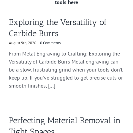
tools here
Exploring the Versatility of
Carbide Burrs
August 9th, 2026
|
0 Comments
From Metal Engraving to Crafting: Exploring the
Versatility of Carbide Burrs Metal engraving can
be a slow, frustrating grind when your tools don’t
keep up. If you’ve struggled to get precise cuts or
smooth finishes, [...]
Perfecting Material Removal in
Tight Spaces