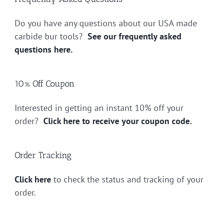
Do you have any questions about our USA made
carbide bur tools?
See our frequently asked
questions here.
10% Off Coupon
Interested in getting an instant 10% off your
order?
Click here to receive your coupon code.
Order Tracking
Click here
to check the status and tracking of your
order.