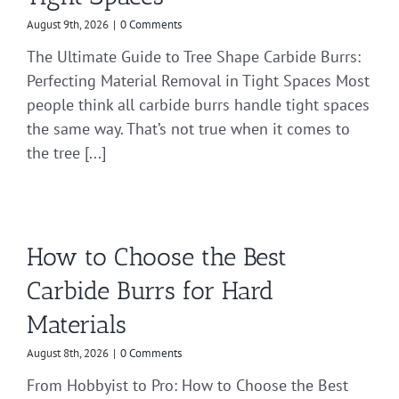
August 9th, 2026
|
0 Comments
The Ultimate Guide to Tree Shape Carbide Burrs:
Perfecting Material Removal in Tight Spaces Most
people think all carbide burrs handle tight spaces
the same way. That’s not true when it comes to
the tree [...]
How to Choose the Best
Carbide Burrs for Hard
Materials
August 8th, 2026
|
0 Comments
From Hobbyist to Pro: How to Choose the Best