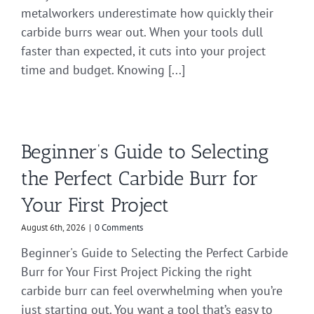
metalworkers underestimate how quickly their
carbide burrs wear out. When your tools dull
faster than expected, it cuts into your project
time and budget. Knowing [...]
Beginner’s Guide to Selecting
the Perfect Carbide Burr for
Your First Project
August 6th, 2026
|
0 Comments
Beginner's Guide to Selecting the Perfect Carbide
Burr for Your First Project Picking the right
carbide burr can feel overwhelming when you’re
just starting out. You want a tool that’s easy to